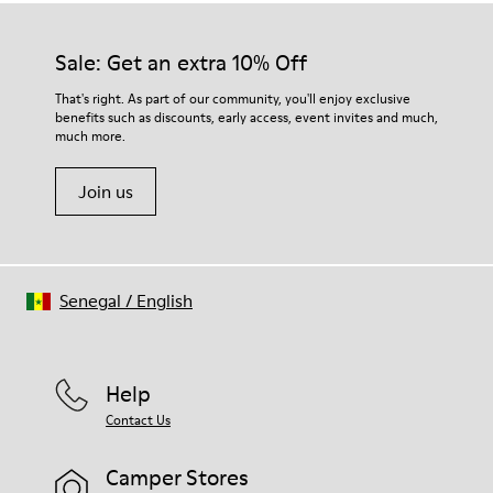
Sale: Get an extra 10% Off
That's right. As part of our community, you'll enjoy exclusive
benefits such as discounts, early access, event invites and much,
much more.
Join us
Senegal
/
English
Help
Contact Us
Camper Stores