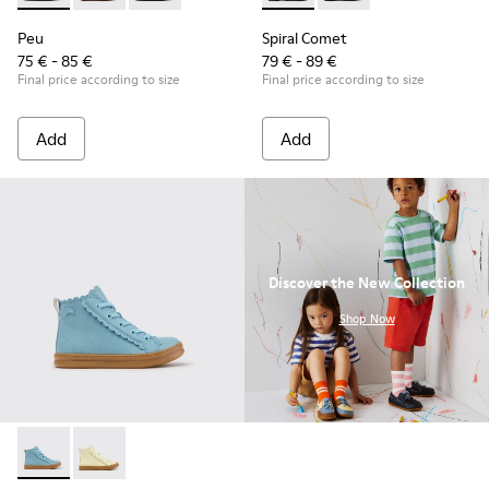
Peu
Spiral Comet
75 € - 85 €
79 € - 89 €
Final price according to size
Final price according to size
Add
Add
Discover the New Collection
.
Shop Now
Runner - K900421-001 - Blue Leather Sneakers for Children.
Runner - K900421-002