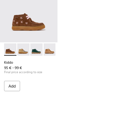
Kiddo - K900398-005 - Brown Suede and Leather Ankle Boots
Kiddo - K900398-004
Kiddo - K900398-002
Kiddo - K900398-001
Kiddo
95 € - 99 €
Final price according to size
Add