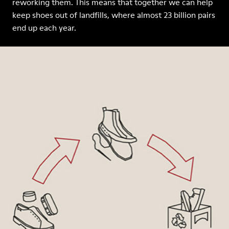
reworking them. This means that together we can help
keep shoes out of landfills, where almost 23 billion pairs
end up each year.