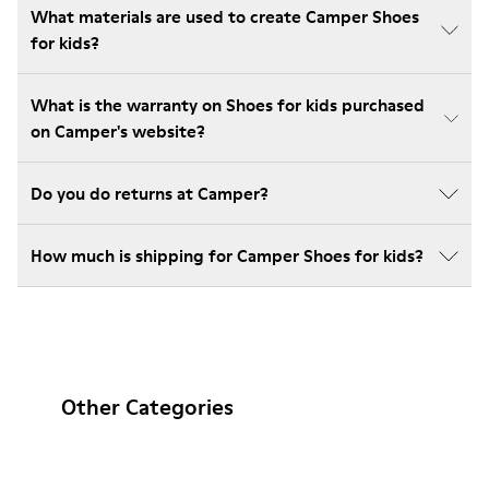
What materials are used to create Camper Shoes
for kids?
What is the warranty on Shoes for kids purchased
on Camper's website?
Do you do returns at Camper?
How much is shipping for Camper Shoes for kids?
Other Categories