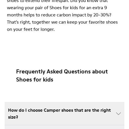
shoes to extend their lifespan. Did you know that
wearing your pair of Shoes for kids for an extra 9
months helps to reduce carbon impact by 20-30%?
That’s right, together we can keep your favorite shoes
on your feet for longer.
Frequently Asked Questions about
Shoes for kids
How do I choose Camper shoes that are the right
size?