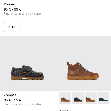
Runner
95 € - 99 €
Final price according to size
Add
Compas
85 € - 95 €
Kiddo - K900189-028 - Brown 
Kiddo - K900189-026 -
Kiddo - K9001
Kiddo -
Final price according to size
Kiddo