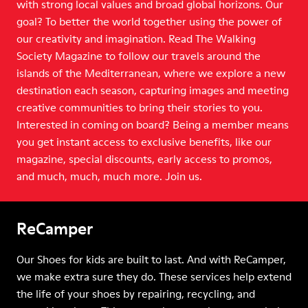
with strong local values and broad global horizons. Our
goal? To better the world together using the power of
our creativity and imagination. Read The Walking
Society Magazine to follow our travels around the
islands of the Mediterranean, where we explore a new
destination each season, capturing images and meeting
creative communities to bring their stories to you.
Interested in coming on board? Being a member means
you get instant access to exclusive benefits, like our
magazine, special discounts, early access to promos,
and much, much, much more. Join us.
ReCamper
Our Shoes for kids are built to last. And with ReCamper,
we make extra sure they do. These services help extend
the life of your shoes by repairing, recycling, and