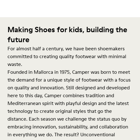
Making Shoes for kids, building the
future
For almost half a century, we have been shoemakers
committed to creating quality footwear with minimal
waste.
Founded in Mallorca in 1975, Camper was born to meet
the demand for a unique style of footwear with a focus
on quality and innovation. Still designed and developed
here to this day, Camper combines tradition and
Mediterranean spirit with playful design and the latest
technology to create original styles that go the
distance. Each season we challenge the status quo by
embracing innovation, sustainability, and collaboration
in everything we do. The result? Unconventional