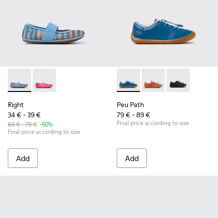
Right - K800696-002 - Blue Textile and Leather Ballerinas fo
Right - K800696-001
Peu Path - K800707-002 - Blu
Peu Path - K800707-
Peu Path - K8
Right
Peu Path
34 € - 39 €
79 € - 89 €
Final price according to size
69 € - 79 €
-50%
Final price according to size
Add
Add