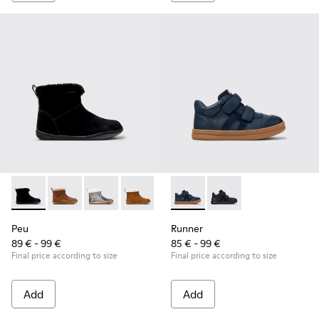
Peu - K900365-005 - Black Suede Ankle Boots for Children.
Peu - K900365-007
Peu - K900365-003
Peu - K900365-002
Peu - K900365-001
Runner - K900384-001 - Blue
Runner - K900384-00
Peu
Runner
89 € - 99 €
85 € - 99 €
Final price according to size
Final price according to size
Add
Add