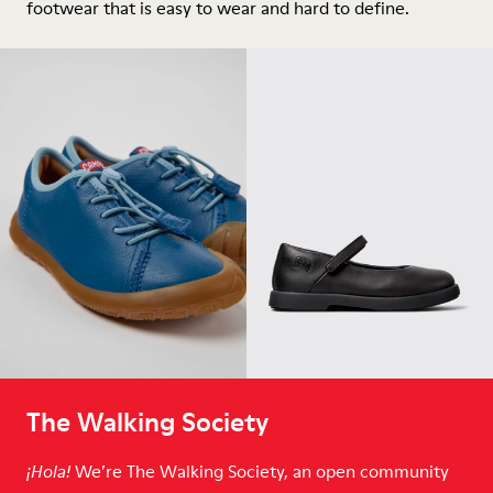
footwear that is easy to wear and hard to define.
The Walking Society
We’re The Walking Society, an open community
¡Hola!