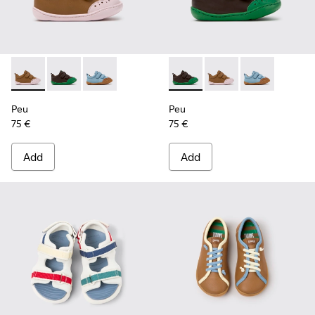
Peu - K800708-003 - Brown Leather Shoes for Children.
Peu - K800708-004 - Brown Leather Shoes for Child
Peu - K800708-002
Peu - K800708-004 - Brown L
Peu - K800708-003 - 
Peu - K80070
Peu
Peu
75 €
75 €
Add
Add