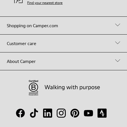
Find your nearest store
Shopping on Camper.com
Customer care
About Camper