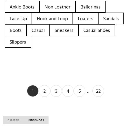
Ankle Boots
Non Leather
Ballerinas
Lace-Up
Hook and Loop
Loafers
Sandals
Boots
Casual
Sneakers
Casual Shoes
Slippers
1
2
3
4
5
...
22
CAMPER
KIDS SHOES