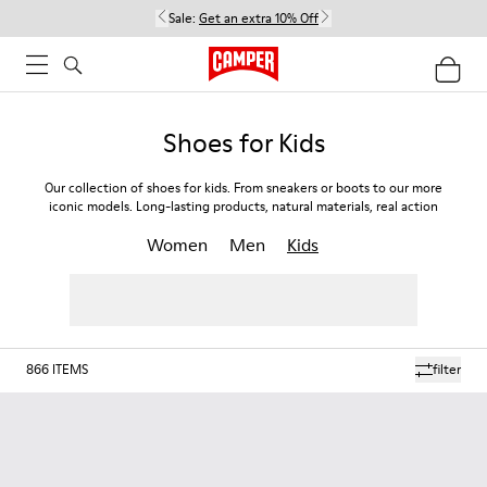
Sale:
Get an extra 10% Off
Shoes for Kids
Our collection of shoes for kids. From sneakers or boots to our more
iconic models. Long-lasting products, natural materials, real action
Women
Men
Kids
866
ITEMS
filter