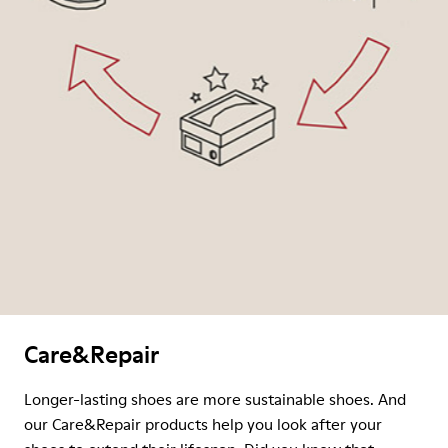
Care&Repair
Longer-lasting shoes are more sustainable shoes. And
our Care&Repair products help you look after your