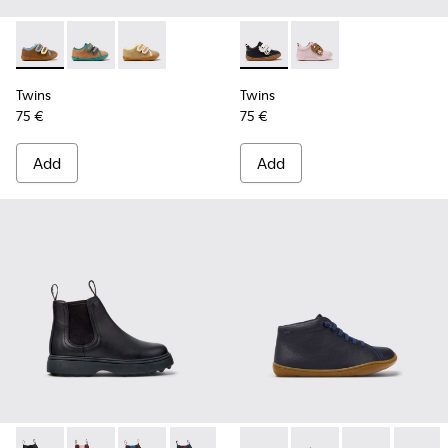
Twins - K800666-008 - Multicolor Leather Sneakers for Chil
Twins - K800666-006
Twins - K800666-005
Twins - K800714-002 - Black 
Twins - K800714-001
Twins
Twins
75 €
75 €
Add
Add