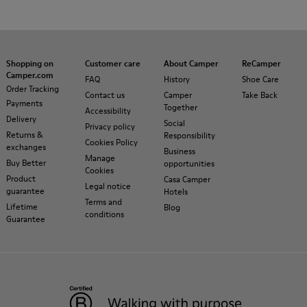
Shopping on
Customer care
About Camper
ReCamper
Camper.com
FAQ
History
Shoe Care
Order Tracking
Contact us
Camper
Take Back
Payments
Together
Accessibility
Delivery
Social
Privacy policy
Returns &
Responsibility
Cookies Policy
exchanges
Business
Manage
Buy Better
opportunities
Cookies
Product
Casa Camper
Legal notice
guarantee
Hotels
Terms and
Lifetime
Blog
conditions
Guarantee