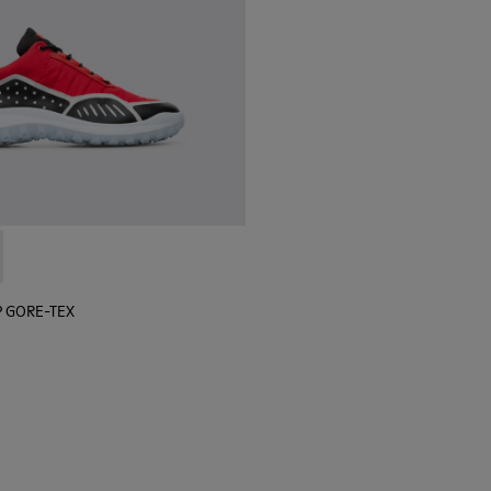
 sneaker for men
black sneaker for men
lGP GORE-TEX - K100658-020 - Red and black sneaker for men
r x SailGP GORE-TEX - K100658-021 - Black and white sneaker
P GORE-TEX