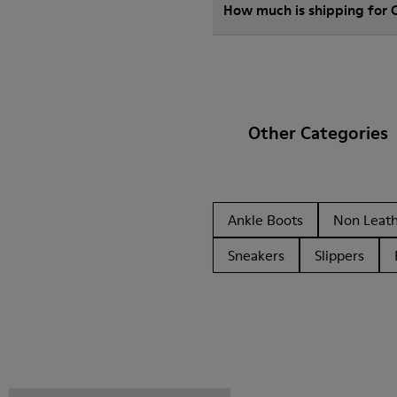
How much is shipping for
Other Categories
Ankle Boots
Non Leat
Sneakers
Slippers