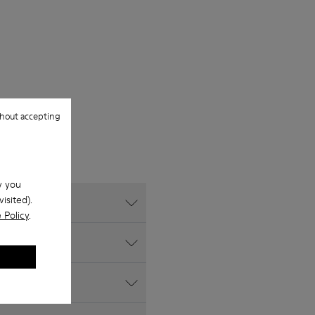
hout accepting
w you
isited).
 Policy
.