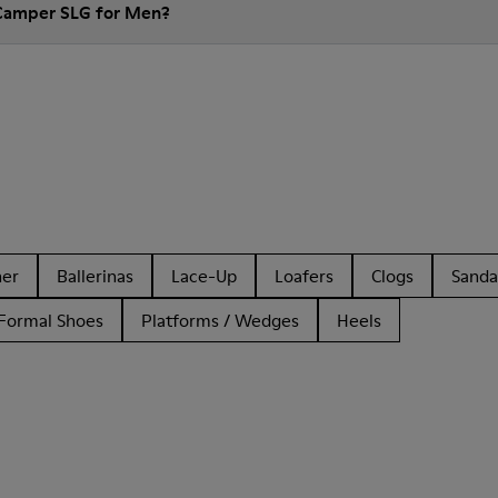
 Camper SLG for Men?
her
Ballerinas
Lace-Up
Loafers
Clogs
Sanda
Formal Shoes
Platforms / Wedges
Heels