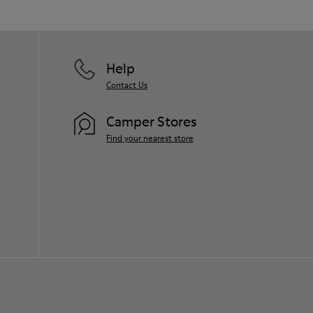
Help
Contact Us
Camper Stores
Find your nearest store