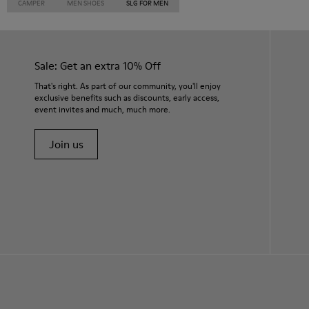
CAMPER
MEN SHOES
SLG FOR MEN
Sale: Get an extra 10% Off
That's right. As part of our community, you'll enjoy
exclusive benefits such as discounts, early access,
event invites and much, much more.
Join us