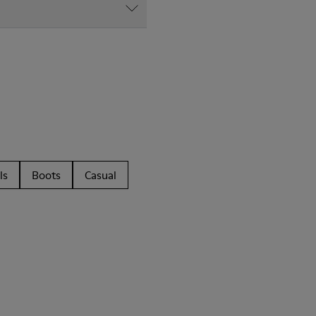
ls
Boots
Casual