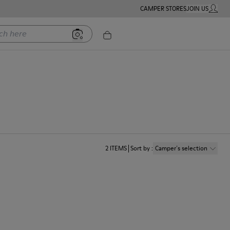
CAMPER STORES
JOIN US
MY ACC
ere
2
ITEMS
Sort by
:
Camper´s selection