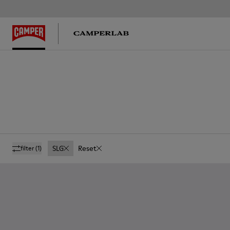
SLG
Reset
filter
(1)