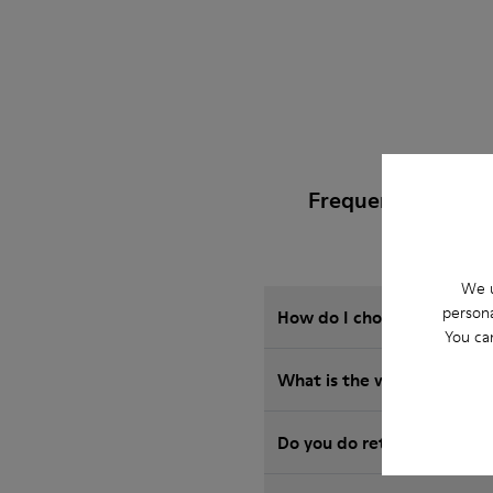
Frequently Asked
We u
persona
How do I choose Camper sho
You ca
What is the warranty on S
Do you do returns at Camp