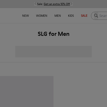
Sale:
Get an extra 10% Off
Search h
NEW
WOMEN
MEN
KIDS
SALE
SLG for Men