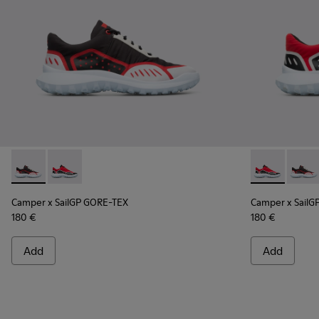
Camper x SailGP GORE-TEX - K100658-021 - Black and white
Camper x SailGP GORE-TEX - K100658-020 - Red and 
Camper x Sai
Campe
Camper x SailGP GORE-TEX
Camper x SailG
180 €
180 €
Add
Add