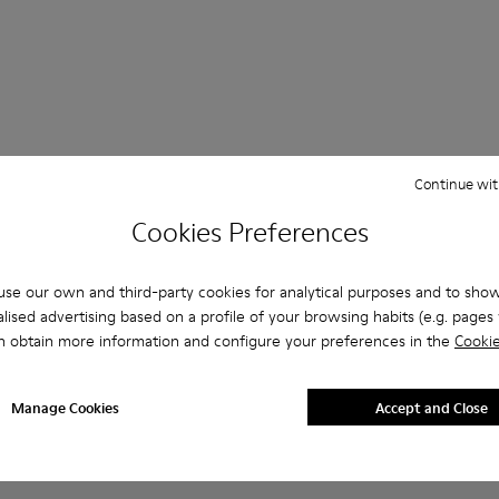
Continue wit
 Questions about SLG for men
Cookies Preferences
se our own and third-party cookies for analytical purposes and to sho
lised advertising based on a profile of your browsing habits (e.g. pages v
es that are the right size?
n obtain more information and configure your preferences in the
Cookie
LG for Men purchased on Camper's website?
Manage Cookies
Accept and Close
er?