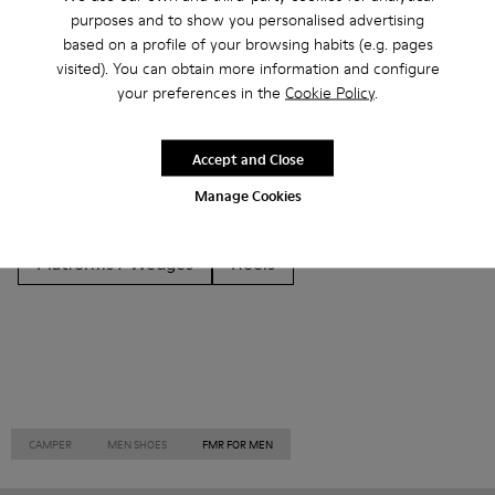
Other Categories
purposes and to show you personalised advertising
based on a profile of your browsing habits (e.g. pages
visited). You can obtain more information and configure
your preferences in the
Cookie Policy
.
Ankle Boots
Non Leather
Ballerinas
Accept and Close
Lace-Up
Loafers
Clogs
Sandals
Boots
Manage Cookies
Casual
Sneakers
Slippers
Formal Shoes
Platforms / Wedges
Heels
CAMPER
MEN SHOES
FMR FOR MEN