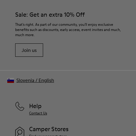
Sale: Get an extra 10% Off
That's right. As part of our community, you'll enjoy exclusive
benefits such as discounts, early access, event invites and much,
much more.
Join us
Slovenia
/
English
Help
Contact Us
Camper Stores