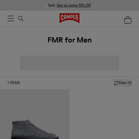
Sale:
Get an extra 10% Off
FMR for Men
1
ITEMS
filter
(1)