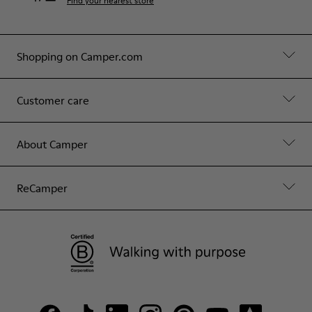
Find your nearest store
Shopping on Camper.com
Customer care
About Camper
ReCamper