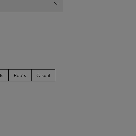
ls
Boots
Casual