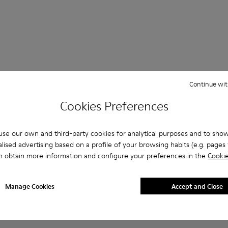
Continue wit
 Questions about Nothing for men
Cookies Preferences
se our own and third-party cookies for analytical purposes and to sho
lised advertising based on a profile of your browsing habits (e.g. pages v
es that are the right size?
n obtain more information and configure your preferences in the
Cookie
NTH for Men purchased on Camper's website?
Manage Cookies
Accept and Close
er?