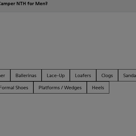
 Camper NTH for Men?
her
Ballerinas
Lace-Up
Loafers
Clogs
Sanda
Formal Shoes
Platforms / Wedges
Heels