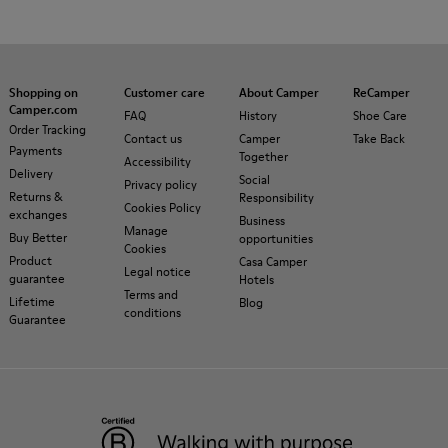
Shopping on
Customer care
About Camper
ReCamper
Camper.com
FAQ
History
Shoe Care
Order Tracking
Contact us
Camper
Take Back
Payments
Together
Accessibility
Delivery
Social
Privacy policy
Returns &
Responsibility
Cookies Policy
exchanges
Business
Manage
Buy Better
opportunities
Cookies
Product
Casa Camper
Legal notice
guarantee
Hotels
Terms and
Lifetime
Blog
conditions
Guarantee