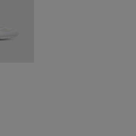
ticolor Sneakers for Men
1 - Multicolor Sneakers for Men