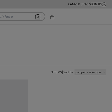
CAMPER STORES
JOIN US
MY ACC
ere
3
ITEMS
Sort by
:
Camper´s selection