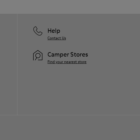
Help
Contact Us
Camper Stores
Find your nearest store