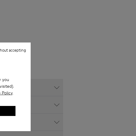
hout accepting
w you
isited).
 Policy
.