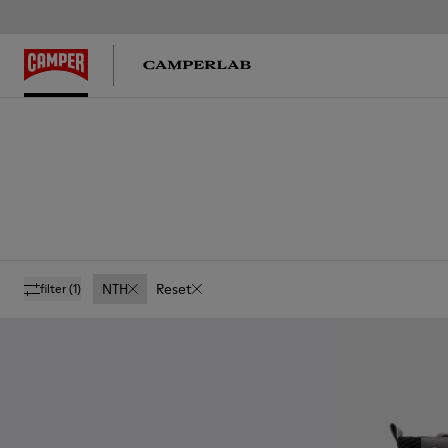
NTH
Reset
filter
(1)