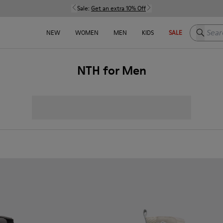
Sale:
Get an extra 10% Off
Search h
NEW
WOMEN
MEN
KIDS
SALE
NTH for Men