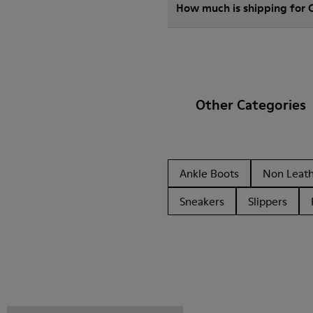
How much is shipping for
Other Categories
Ankle Boots
Non Leat
Sneakers
Slippers