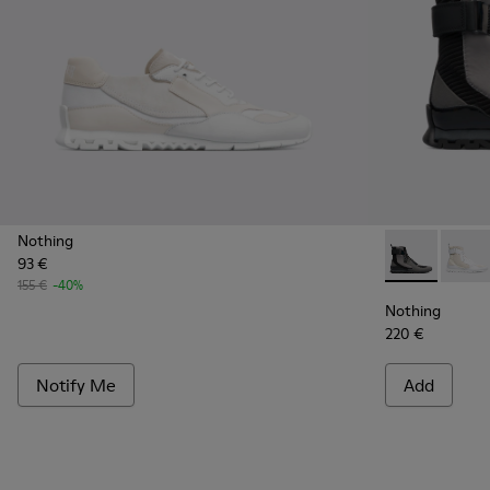
Nothing
93 €
Nothing - K3
Nothi
155 €
-40%
Nothing
220 €
Notify Me
Add