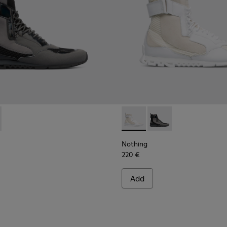
00264-001 - Multicolor Sneakers for Men
ng - K300264-004 - Multicolor Sneakers for Men
Nothing - K300264-004 - Mul
Nothing - K300264-00
Nothing
220 €
Add