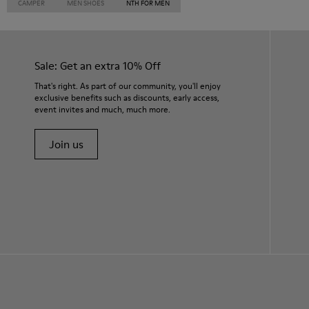
CAMPER
MEN SHOES
NTH FOR MEN
Sale: Get an extra 10% Off
That's right. As part of our community, you'll enjoy
exclusive benefits such as discounts, early access,
event invites and much, much more.
Join us