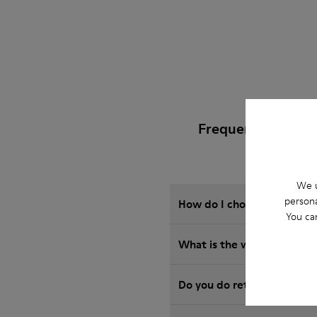
Frequently Asked
We u
persona
How do I choose Camper sho
You ca
What is the warranty on 
Do you do returns at Camp