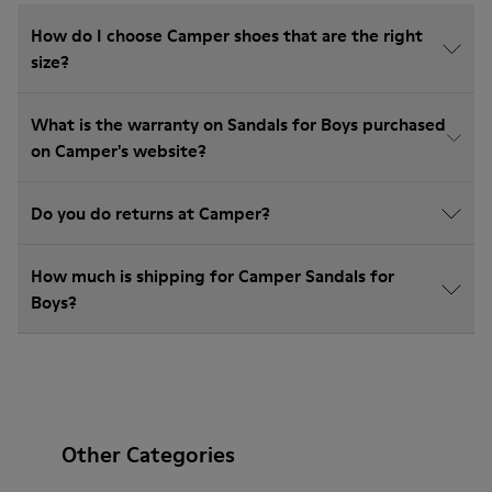
How do I choose Camper shoes that are the right
size?
What is the warranty on Sandals for Boys purchased
on Camper's website?
Do you do returns at Camper?
How much is shipping for Camper Sandals for
Boys?
Other Categories