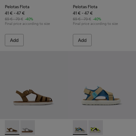
Pelotas Flota
Pelotas Flota
41 € - 47 €
41 € - 47 €
69 € - 79 €
-40%
69 € - 79 €
-40%
Final price according to size
Final price according to size
Add
Add
Miko - K800569-004 - Brown Leather Sandal
Miko - K800569-003
Pelotas Flota - K800636-003 
Pelotas Flota - K8006