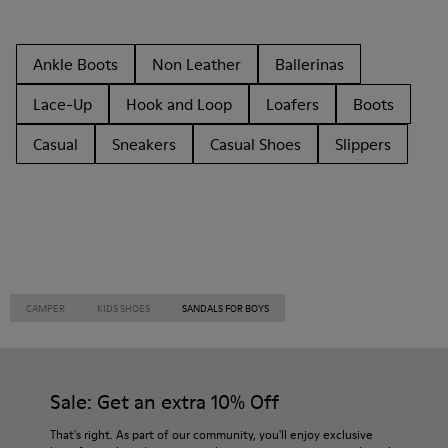
Ankle Boots
Non Leather
Ballerinas
Lace-Up
Hook and Loop
Loafers
Boots
Casual
Sneakers
Casual Shoes
Slippers
CAMPER
KIDS SHOES
SANDALS FOR BOYS
Sale: Get an extra 10% Off
That's right. As part of our community, you'll enjoy exclusive