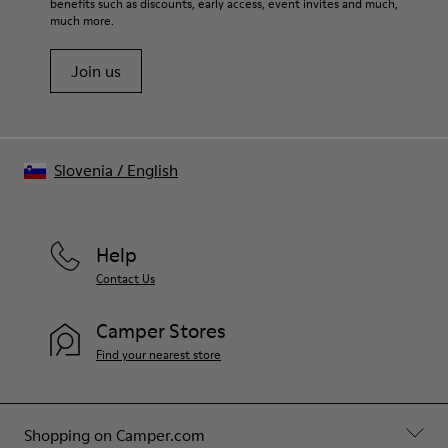
benefits such as discounts, early access, event invites and much,
much more.
Join us
Slovenia
/
English
Help
Contact Us
Camper Stores
Find your nearest store
Shopping on Camper.com