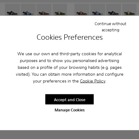
Oruga - K800242-033 - Black Leather and Textile Closed Sanda
Oruga - K800242-035 - Blue Leather and Textile Close
Oruga - K800242-034 - Brown Leather and Texti
Oruga - K800242-030 - Multicolor Leath
Oruga - K800242-029 - Blue Leat
Oruga - K800242-034 - Brown 
Oruga - K800242-028 - # 
Oruga - K800242-035 -
Oruga - K800242
Oruga - K80024
Oruga - K
Oruga -
Or
Continue without
Oruga
Oruga
accepting
41 € - 45 €
41 € - 45 €
Cookies Preferences
69 € - 75 €
-40%
69 € - 75 €
-40%
Final price according to size
Final price according to size
We use our own and third-party cookies for analytical
purposes and to show you personalised advertising
Add
Add
based on a profile of your browsing habits (e.g. pages
visited). You can obtain more information and configure
your preferences in the
Cookie Policy
.
Accept and Close
Manage Cookies