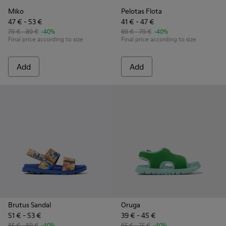
Miko
Pelotas Flota
47 € - 53 €
41 € - 47 €
79 € - 89 €
-40%
69 € - 79 €
-40%
Final price according to size
Final price according to size
Add
Add
Brutus Sandal
Oruga
51 € - 53 €
39 € - 45 €
85 € - 89 €
-40%
65 € - 75 €
-40%