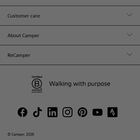
Customer care
About Camper
ReCamper
© Camper, 2026