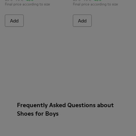
Final price according to size
Final price according to size
Add
Add
Frequently Asked Questions about
Shoes for Boys