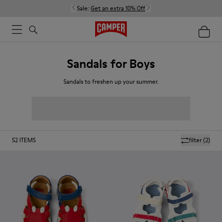
Sale:
Get an extra 10% Off
Sandals for Boys
Sandals to freshen up your summer.
52
ITEMS
filter
(2)