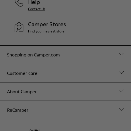
Help
Contact Us
Camper Stores
Find your nearest store
Shopping on Camper.com
Customer care
About Camper
ReCamper