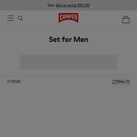
Sale:
Get an extra 10% Off
Set for Men
0
ITEMS
filter
(1)