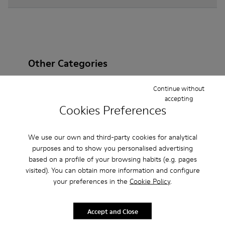
Other Categories
Continue without
accepting
Cookies Preferences
Ankle Boots
Non Leather
Ballerinas
Lace-Up
Loafers
Clogs
Sandals
Boots
We use our own and third-party cookies for analytical
purposes and to show you personalised advertising
Flat Shoes
Casual
Sneakers
Slippers
based on a profile of your browsing habits (e.g. pages
visited). You can obtain more information and configure
Formal Shoes
Platforms / Wedges
Heels
your preferences in the
Cookie Policy
.
Accept and Close