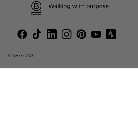
© Camper, 2026