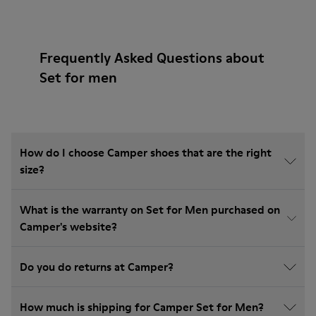
Frequently Asked Questions about
Set for men
How do I choose Camper shoes that are the right
size?
What is the warranty on Set for Men purchased on
Camper's website?
Do you do returns at Camper?
How much is shipping for Camper Set for Men?