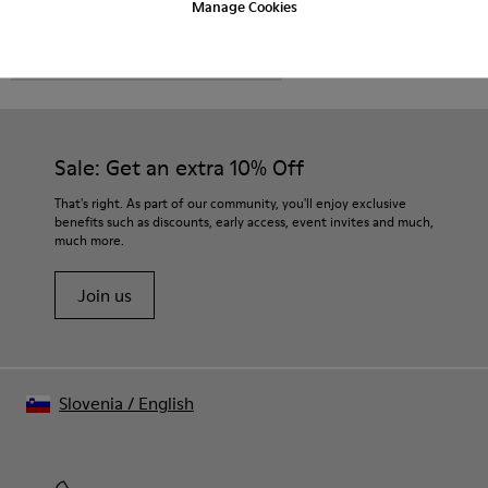
Manage Cookies
CAMPER
MEN SHOES
SET FOR MEN
Sale: Get an extra 10% Off
That's right. As part of our community, you'll enjoy exclusive
benefits such as discounts, early access, event invites and much,
much more.
Join us
Slovenia
/
English