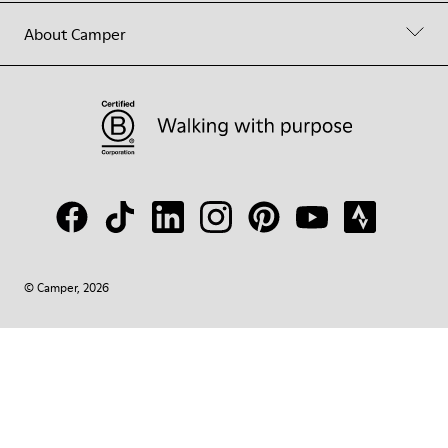
About Camper
© Camper, 2026