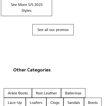
See More S/S 2023
Styles
See all our promos
Other Categories
Ankle Boots
Non Leather
Ballerinas
Lace-Up
Loafers
Clogs
Sandals
Boots