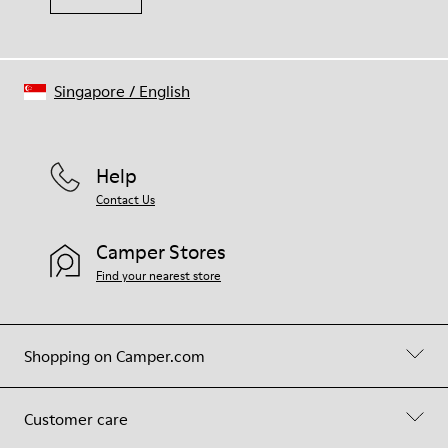
Singapore
/
English
Help
Contact Us
Camper Stores
Find your nearest store
Shopping on Camper.com
Customer care