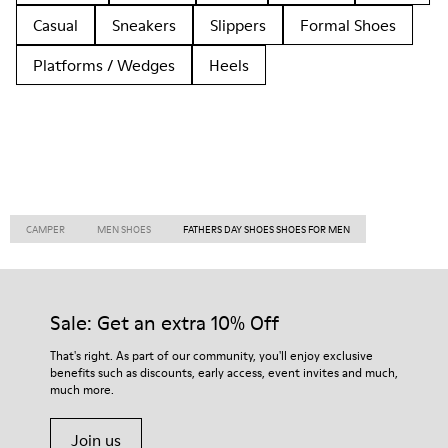
Casual
Sneakers
Slippers
Formal Shoes
Platforms / Wedges
Heels
CAMPER
MEN SHOES
FATHERS DAY SHOES SHOES FOR MEN
Sale: Get an extra 10% Off
That's right. As part of our community, you'll enjoy exclusive
benefits such as discounts, early access, event invites and much,
much more.
Join us