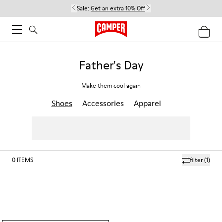
Sale:
Get an extra 10% Off
Father's Day
Make them cool again
Shoes
Accessories
Apparel
0
ITEMS
filter
(1)