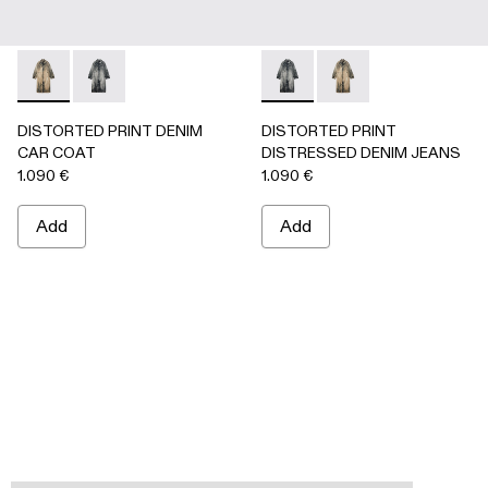
DISTORTED PRINT DENIM CAR COAT - AU00095-002 -
DISTORTED PRINT DENIM CAR COAT - AU00095-0
DISTORTED PRINT DISTRES
DISTORTED PRINT 
DISTORTED PRINT DENIM
DISTORTED PRINT
CAR COAT
DISTRESSED DENIM JEANS
1.090 €
1.090 €
Add
Add