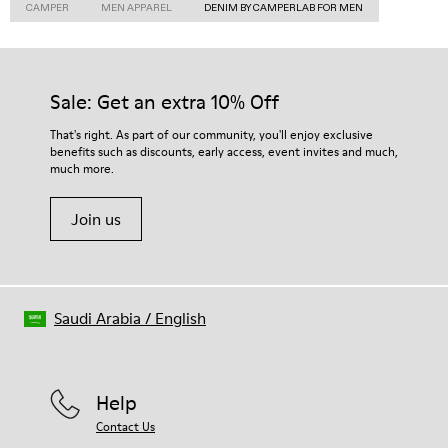
CAMPER
MEN APPAREL
DENIM BY CAMPERLAB FOR MEN
Sale: Get an extra 10% Off
That's right. As part of our community, you'll enjoy exclusive
benefits such as discounts, early access, event invites and much,
much more.
Join us
Saudi Arabia
/
English
Help
Contact Us