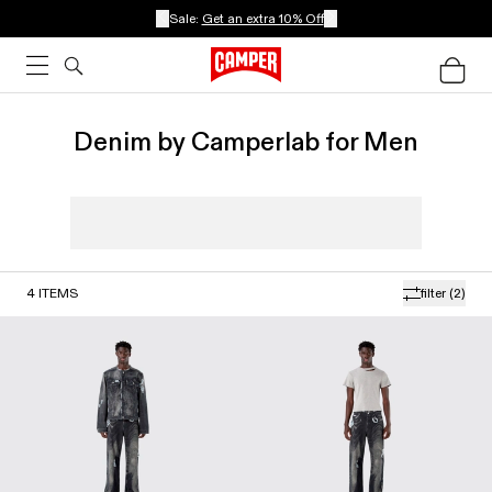
Sale:
Get an extra 10% Off
Denim by Camperlab for Men
4
ITEMS
filter
(2)