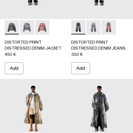
DISTORTED PRINT DISTRESSED DENIM JACKET - AU000
DISTORTED PRINT DISTRESSED DENIM JACKET 
DISTORTED PRINT DISTRESSED DENIM JA
DISTORTED PRINT DISTRE
DISTORTED PRINT 
DISTORTED P
DISTORTED PRINT
DISTORTED PRINT
DISTRESSED DENIM JACKET
DISTRESSED DENIM JEANS
450 €
350 €
Add
Add