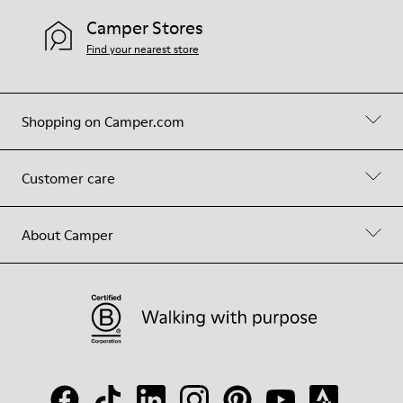
Camper Stores
Find your nearest store
Shopping on Camper.com
Customer care
About Camper