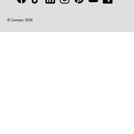
© Camper, 2026