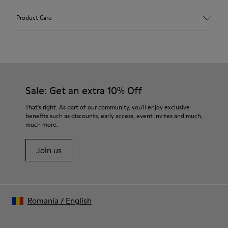
Upper
Product Care
Textile
Color
Orange
Outsole/Features
Our shoes are crafted from carefully selected, premium
92% rubber / 8% recycled rubber
materials. Using the right shoe care products will protect
Insole
them and ensure they last longer.
Sale: Get an extra 10% Off
EVA
Lining
For detailed instructions on how to care for your pair, visit our
That's right. As part of our community, you'll enjoy exclusive
74% textile (90% wool - 10% polyester) 26% recycled
benefits such as discounts, early access, event invites and much,
Shoe Care Guide
.
polyester
much more.
Join us
Romania
/
English