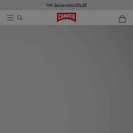
Sale:
Get an extra 10% Off