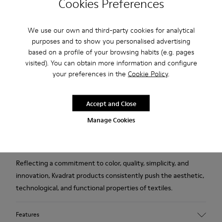
Free standard and in-store shipping for purchases over 222
Cookies Preferences
RON
2-year guarantee period.
We use our own and third-party cookies for analytical
purposes and to show you personalised advertising
based on a profile of your browsing habits (e.g. pages
Description
visited). You can obtain more information and configure
your preferences in the
Cookie Policy
.
Orange wool and viscose women's slippers designed in
collaboration with Kvadrat.
Accept and Close
Established in Denmark in 1968, Kvadrat is a leader in textile
Manage Cookies
innovation, producing high-performance fabrics deeply
rooted in Scandinavian design tradition.
Reflecting a commitment to color, quality, simplicity, and
innovation, Kvadrat products consistently push the aesthetic,
technological, and functional properties of textiles.
Features