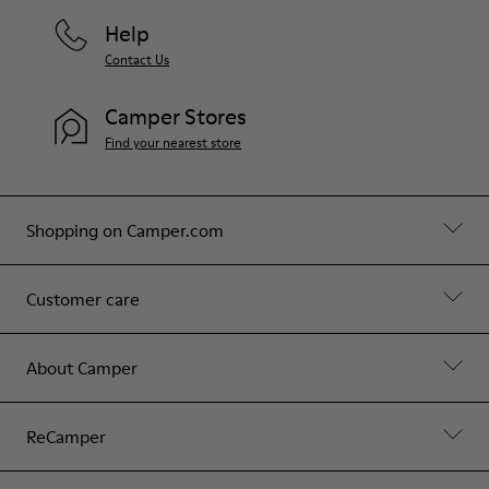
Help
Contact Us
Camper Stores
Find your nearest store
Shopping on Camper.com
Customer care
About Camper
ReCamper