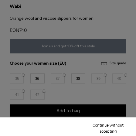
Wabi
Orange wool and viscose slippers for women
RON740
Join us and get 10% off this style
Choose your
women size
(EU)
Size guide
35
36
37
38
39
40
41
42
Add to bag
Continue without
accepting