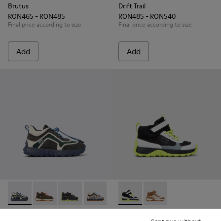
Brutus
Drift Trail
RON465 - RON485
RON485 - RON540
Final price according to size
Final price according to size
Add
Add
Drift Trail - K900359-006 - Multicolor Textile and Nubuck Sn
Drift Trail - K900359-005 - Multicolor Textile and Nu
Drift Trail - K900359-004 - Multicolor Textile
Drift Trail - K900359-003
Drift Trail - K900359-001
Drift Trail - K900385-002 - M
Drift Trail - K900385-
Drift Trail
Drift Trail