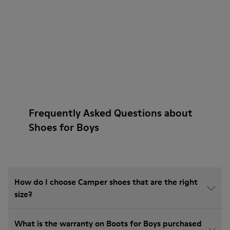
Frequently Asked Questions about
Shoes for Boys
How do I choose Camper shoes that are the right
size?
What is the warranty on Boots for Boys purchased