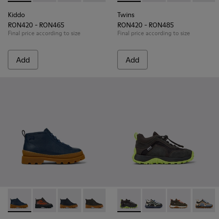
Kiddo
Twins
RON420 - RON465
RON420 - RON485
Final price according to size
Final price according to size
Add
Add
Brutus - K900370-006 - Blue Leather Ankle Boots for Kids.
Brutus - K900370-005 - Multicolor Leather Ankle Boot
Brutus - K900370-004
Brutus - K900370-001
Drift Trail - K900359-004 - M
Drift Trail - K900359-
Drift Trail - 
Drift T