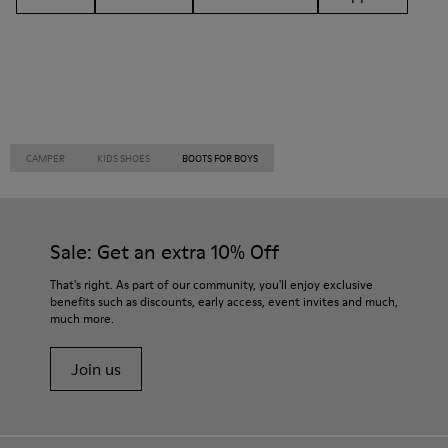
CAMPER
KIDS SHOES
BOOTS FOR BOYS
Sale: Get an extra 10% Off
That's right. As part of our community, you'll enjoy exclusive
benefits such as discounts, early access, event invites and much,
much more.
Join us