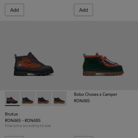
Add
Add
Bobo Choses x Camper
RON485
Brutus - K900370-005 - Multicolor Leather Ankle Boots for K
Brutus - K900370-006 - Blue Leather Ankle Boots for
Brutus - K900370-004
Brutus - K900370-001
Brutus
RON465 - RON485
Final price according to size