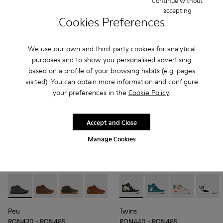
Continue without
RON485 - RON540
RON465 - RON485
accepting
Final price according to size
Final price according to size
Cookies Preferences
Add
Add
We use our own and third-party cookies for analytical
purposes and to show you personalised advertising
based on a profile of your browsing habits (e.g. pages
visited). You can obtain more information and configure
your preferences in the
Cookie Policy
.
Accept and Close
Manage Cookies
Peu - 90019-124 - Gray Leather Ankle Boots for Kids.
Peu - 90019-131
Peu - 90019-130 - Green Leather Ankle Boots f
Peu - 90019-126
Peu - 90019-125 - Green Leather
Twins - K900261-010 - Multic
Peu - 90019-123 - Multic
Twins - K900261-013 -
Peu - 90019-122
Twins - K9002
Peu - 900
Twins 
Peu
Peu
Twins
RON420 - RON485
RON440 - RON485