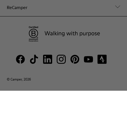
ReCamper
© Camper, 2026