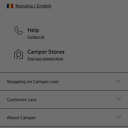
Romania
/
English
Help
Contact Us
Camper Stores
Find your nearest store
Shopping on Camper.com
Customer care
About Camper