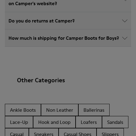
on Camper's website?
Do you do returns at Camper?
How much is shipping for Camper Boots for Boys?
Other Categories
Ankle Boots
Non Leather
Ballerinas
Lace-Up
Hook and Loop
Loafers
Sandals
Casual
Sneakers
Casual Shoes
Slippers