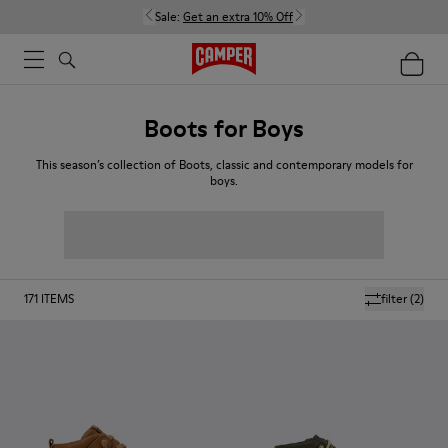
Sale:
Get an extra 10% Off
Boots for Boys
This season’s collection of Boots, classic and contemporary models for
boys.
171
ITEMS
filter
(2)