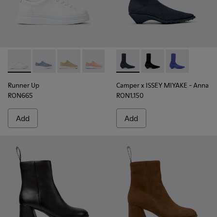
Runner Up - K200508-041 - White Leather Sneakers for Wo
Runner Up - K200508-103
Runner Up - K200508-056
Runner Up - K200508-055
Runner Up - K200508-043
Camper x ISSEY MIYAKE - Ann
Runner Up - K200508-0
Camper x ISSEY MIYA
Camper x ISSE
Runner Up
Camper x ISSEY MIYAKE - Anna
RON665
RON1,150
Add
Add