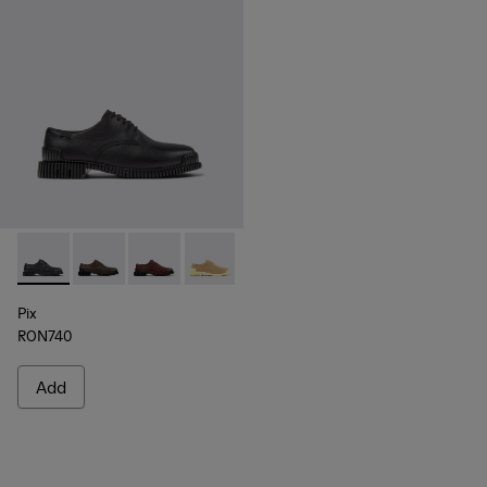
Pix - K201851-001 - Black Leather Shoes for Women.
Pix - K201851-011
Pix - K201851-010
Pix - K201851-007
Pix - K201851-003
Pix
RON740
Add