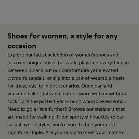
Shoes for women, a style for any
occasion
Explore our latest selection of women’s shoes and
discover unique styles for work, play, and everything in
between. Check out our comfortable yet elevated
women’s sandals, or slip into a pair of wearable heels
for those day-to-night scenarios. Our clean and
versatile ballet flats and loafers, worn with or without
socks, are the perfect year-round wardrobe essential.
Need to go a little further? Browse our sneakers that
are made for walking. From sporty silhouettes to our
casual hybrid styles, you’re sure to find your next
signature staple. Are you ready to meet your match?