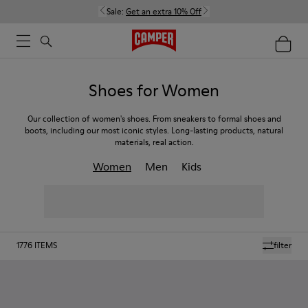
Sale:
Get an extra 10% Off
Shoes for Women
Our collection of women's shoes. From sneakers to formal shoes and
boots, including our most iconic styles. Long-lasting products, natural
materials, real action.
Women
Men
Kids
1776
ITEMS
filter