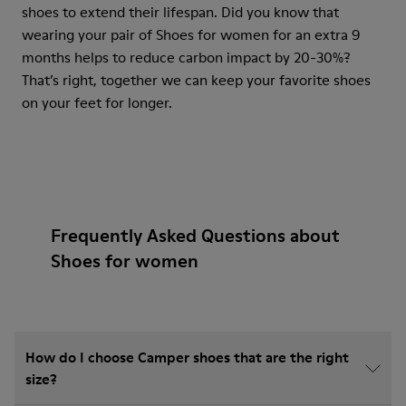
shoes to extend their lifespan. Did you know that
wearing your pair of Shoes for women for an extra 9
months helps to reduce carbon impact by 20-30%?
That’s right, together we can keep your favorite shoes
on your feet for longer.
Frequently Asked Questions about
Shoes for women
How do I choose Camper shoes that are the right
size?