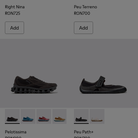
Right Nina
Peu Terreno
RON725
RON700
Add
Add
Pelotissima - K201922-006 - Black and Gray Recycled PET a
Pelotissima - K201922-011 - Blue Recycled PET and 
Pelotissima - K201922-010 - Burgundy Recycl
Pelotissima - K201922-007 - Brown Re
Peu Path+ - K201987-001 - Bl
Peu Path+ - K201987
Pelotissima
Peu Path+