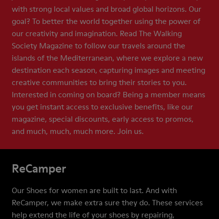
with strong local values and broad global horizons. Our
goal? To better the world together using the power of
our creativity and imagination. Read The Walking
Society Magazine to follow our travels around the
islands of the Mediterranean, where we explore a new
destination each season, capturing images and meeting
creative communities to bring their stories to you.
Interested in coming on board? Being a member means
you get instant access to exclusive benefits, like our
magazine, special discounts, early access to promos,
and much, much, much more. Join us.
ReCamper
Our Shoes for women are built to last. And with
ReCamper, we make extra sure they do. These services
help extend the life of your shoes by repairing,