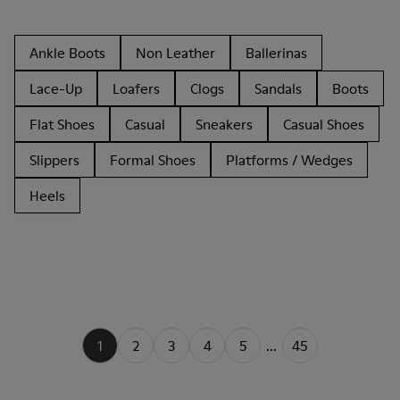
Ankle Boots
Non Leather
Ballerinas
Lace-Up
Loafers
Clogs
Sandals
Boots
Flat Shoes
Casual
Sneakers
Casual Shoes
Slippers
Formal Shoes
Platforms / Wedges
Heels
1
2
3
4
5
...
45