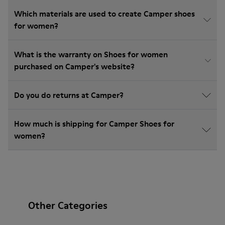
Which materials are used to create Camper shoes
for women?
What is the warranty on Shoes for women
purchased on Camper's website?
Do you do returns at Camper?
How much is shipping for Camper Shoes for
women?
Other Categories