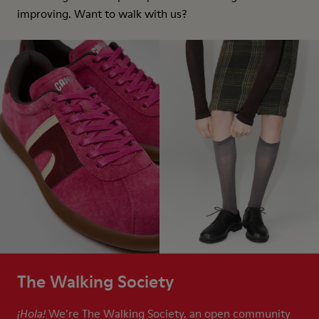
improving. Want to walk with us?
The Walking Society
We’re The Walking Society, an open community
¡Hola!