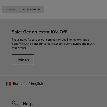
CAMPER
WOMEN SHOES
Sale: Get an extra 10% Off
That's right. As part of our community, you'll enjoy exclusive
benefits such as discounts, early access, event invites and much,
much more.
Join us
Romania
/
English
Help