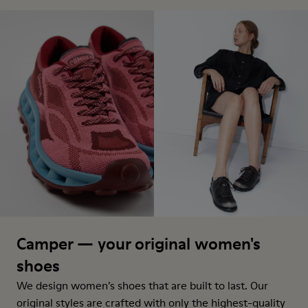
Camper — your original women's
shoes
We design women’s shoes that are built to last. Our
original styles are crafted with only the highest-quality