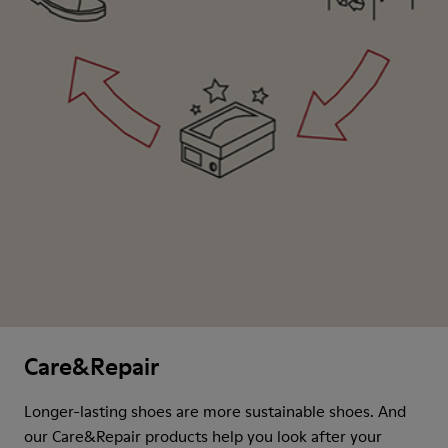
Care&Repair
Longer-lasting shoes are more sustainable shoes. And
our Care&Repair products help you look after your