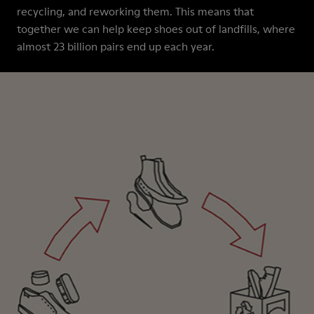
recycling, and reworking them. This means that
together we can help keep shoes out of landfills, where
almost 23 billion pairs end up each year.