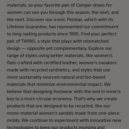
materials, so your favorite pair of Camper shoes for
women can see you through this season, the next, and
the next. Discover our iconic Pelotas, which with its
Lifetime Guarantee, has represented our commitment
to long-lasting products since 1995. Find your perfect
pair of TWINS, a style that plays with mismatched
design — opposite yet complementary. Explore our
range of styles using better materials, like women’s
flats crafted with certified leather, women’s sneakers
made with recycled synthetics, and styles that use
more sustainably sourced natural and bio-based
materials that minimize environmental impact. We
believe that designing footwear with the end in mind is
key to a more circular economy. That’s why we create
products that are designed to be recycled, like our
mono-material women's sandals made from one-piece
molds. We continue to experiment with innovative new
technologies to keep our products evolving and