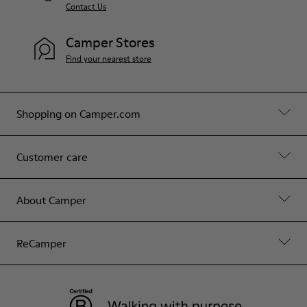
Contact Us
Camper Stores
Find your nearest store
Shopping on Camper.com
Customer care
About Camper
ReCamper