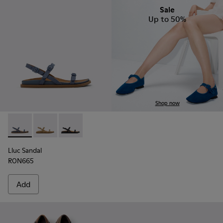
Sale
Up to 50%
Shop now
Lluc Sandal - K201883-003 - Blue Suede Leather Sandals fo
Lluc Sandal - K201883-004
Lluc Sandal - K201883-001
Lluc Sandal
RON665
Add