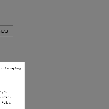
RLAB
hout accepting
w you
isited).
 Policy
.