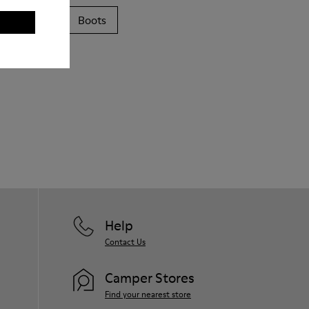
Sandals
Boots
Help
Contact Us
Camper Stores
Find your nearest store