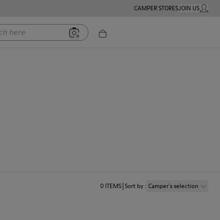
CAMPER STORES
JOIN US
MY ACC
ere
0
ITEMS
Sort by
:
Camper´s selection