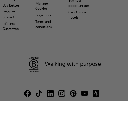
Business
Manage
Buy Better
opportunities
Cookies
Product
Casa Camper
Legal notice
guarantee
Hotels
Terms and
Lifetime
conditions
Guarantee