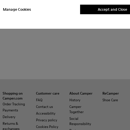
her
Ballerinas
Lace-Up
Hook and Loop
Loafers
Manage Cookies
Accept and Close
asual Shoes
Slippers
Shopping on
Customer care
About Camper
ReCamper
Camper.com
FAQ
History
Shoe Care
Order Tracking
Contact us
Camper
Payments
Together
Accessibility
Delivery
Social
Privacy policy
Returns &
Responsibility
Cookies Policy
exchanges