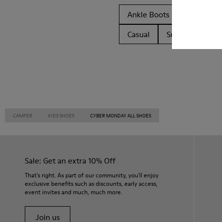
Ankle Boots
Non Leat
Casual
Sneakers
C
CAMPER
KIDS SHOES
CYBER MONDAY ALL SHOES
Sale: Get an extra 10% Off
That's right. As part of our community, you'll enjoy
exclusive benefits such as discounts, early access,
event invites and much, much more.
Join us