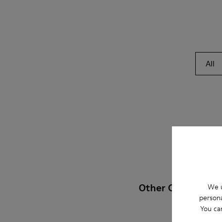
All
Other Categories
We u
persona
You ca