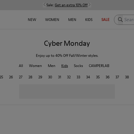
Sale:
Get an extra 10% Off
Search h
NEW
WOMEN
MEN
KIDS
SALE
Cyber Monday
Enjoy up to 40% Off Fall/Winter styles.
All
Women
Men
Kids
Socks
CAMPERLAB
25
26
27
28
29
30
31
32
33
34
35
36
37
38