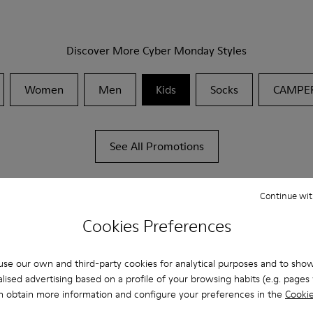
Discover More Cyber Monday Styles
Women
Men
Kids
Socks
CAMPE
See All Promotions
Continue wit
Cookies Preferences
se our own and third-party cookies for analytical purposes and to sho
lised advertising based on a profile of your browsing habits (e.g. pages v
n obtain more information and configure your preferences in the
Cookie