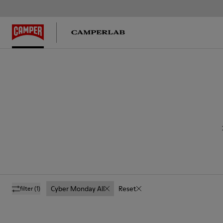
Cyber Monday All
Reset
filter
(1)