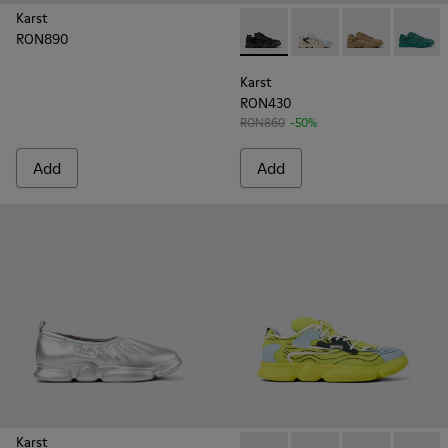
Karst
RON890
Karst - K100845-005 - Black 
Karst - K100845-026
Karst - K1008
Karst -
Karst
RON430
RON860
-50%
Add
Add
Karst