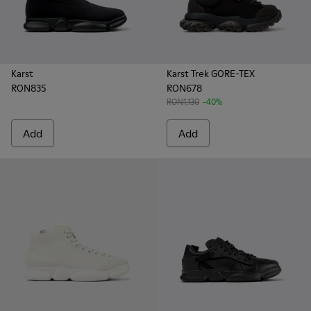
Karst
Karst Trek GORE-TEX
RON835
RON678
RON1,130
-40%
Add
Add