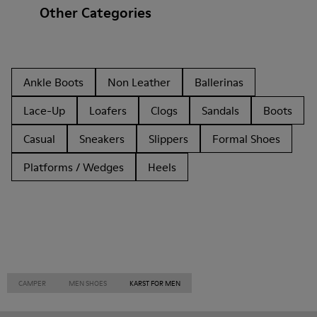
Other Categories
Ankle Boots
Non Leather
Ballerinas
Lace-Up
Loafers
Clogs
Sandals
Boots
Casual
Sneakers
Slippers
Formal Shoes
Platforms / Wedges
Heels
CAMPER
MEN SHOES
KARST FOR MEN