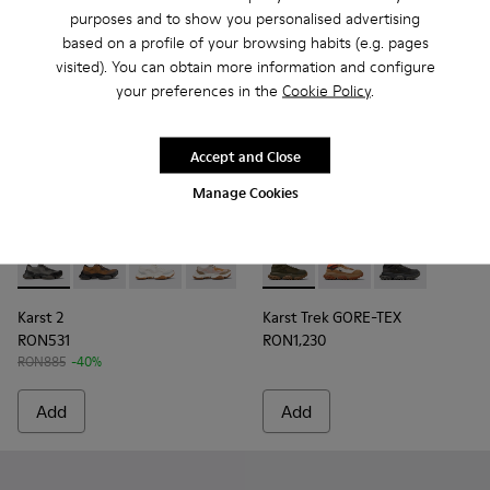
purposes and to show you personalised advertising
based on a profile of your browsing habits (e.g. pages
visited). You can obtain more information and configure
your preferences in the
Cookie Policy
.
Accept and Close
Manage Cookies
Karst 2 - K101069-001 - Multicolor Engineered Sneakers for
Karst 2 - K101069-010 - Brown Recycled Engineered 
Karst 2 - K101069-009 - White Recycled Engin
Karst 2 - K101069-008 - Multicolor Re
Karst 2 - K101069-003 - Multic
Karst Trek GORE-TEX - K3004
Karst Trek GORE-TEX 
Karst Trek GOR
Karst 2
Karst Trek GORE-TEX
RON531
RON1,230
RON885
-40%
Add
Add