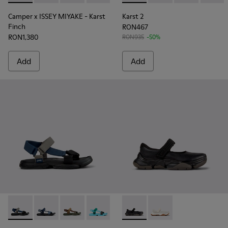
Camper x ISSEY MIYAKE - Karst
Karst 2
Finch
RON467
RON1,380
RON935
-50%
Add
Add
Karst Sandal - K101048-007 - Multicolor Textile Sandals for 
Karst Sandal - K101048-008 - Blue Textile Sandals fo
Karst Sandal - K101048-006 - Brown Textile S
Karst Sandal - K101048-003 - Multicolo
Karst Sandal - K101048-001 - Bl
Karst 2 - K101071-001 - Blac
Karst 2 - K101071-002