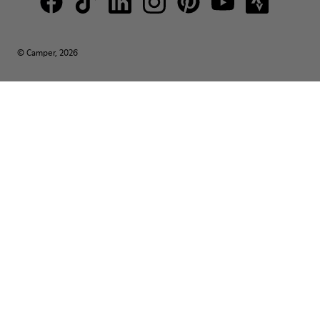
© Camper, 2026