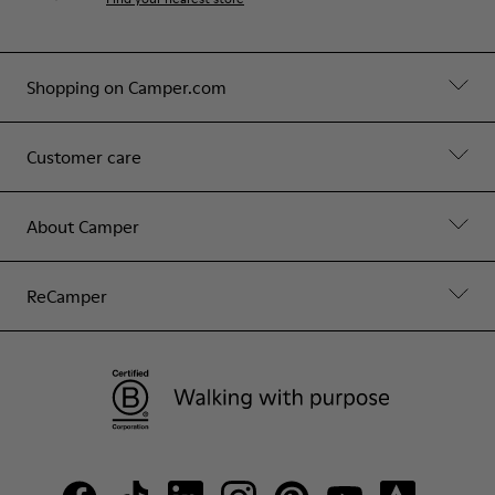
Shopping on Camper.com
Customer care
About Camper
ReCamper