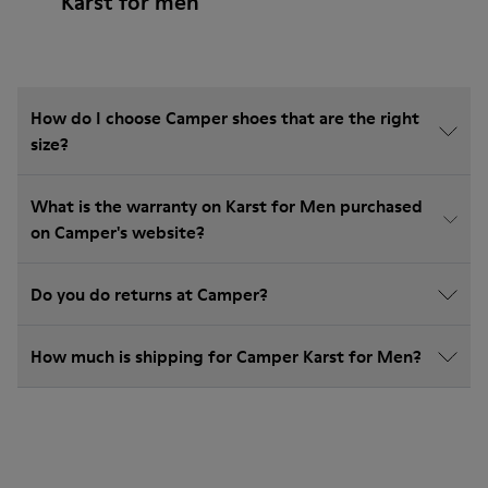
Karst for men
How do I choose Camper shoes that are the right
size?
What is the warranty on Karst for Men purchased
on Camper's website?
Do you do returns at Camper?
How much is shipping for Camper Karst for Men?