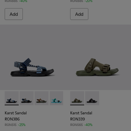
RON885
-40%
RON885
-20%
Add
Add
Karst Sandal - K101048-008 - Blue Textile Sandals for Men.
Karst Sandal - K101048-007 - Multicolor Textile Sanda
Karst Sandal - K101048-006 - Brown Textile S
Karst Sandal - K101048-003 - Multicolo
Karst Sandal - K101048-001 - Bl
Karst Sandal - K101103-002 - 
Karst Sandal - K101103
Karst Sandal
Karst Sandal
RON386
RON339
RON515
-25%
RON565
-40%