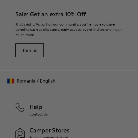
Sale: Get an extra 10% Off
That's right. As part of our community, you'll enjoy exclusive
benefits such as discounts, early access, event invites and much,
much more.
Join us
Romania
/
English
Help
Contact Us
Camper Stores
Find your nearest store