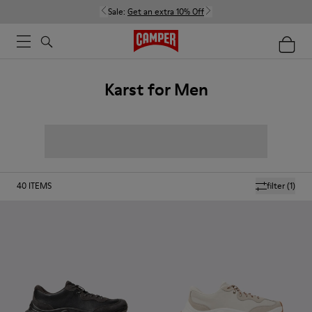
Sale:
Get an extra 10% Off
Karst for Men
40
ITEMS
filter
(1)