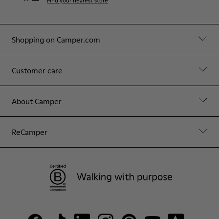
Find your nearest store
Shopping on Camper.com
Customer care
About Camper
ReCamper