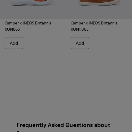
Camper x INEOS Britannia
Camper x INEOS Britannia
RON865
RON1,085
Add
Add
Frequently Asked Questions about