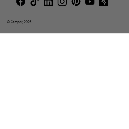
© Camper, 2026