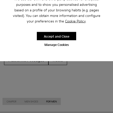
Other Categories
purposes and to show you personalised advertising
based on a profile of your browsing habits (e.g. pages
visited). You can obtain more information and configure
your preferences in the
Cookie Policy
.
Ankle Boots
Non Leather
Ballerinas
Accept and Close
Lace-Up
Loafers
Clogs
Sandals
Boots
Manage Cookies
Casual
Sneakers
Slippers
Formal Shoes
Platforms / Wedges
Heels
CAMPER
MEN SHOES
FOR MEN