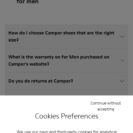
for men
How do I choose Camper shoes that are the right
size?
What is the warranty on for Men purchased on
Camper's website?
Do you do returns at Camper?
How much is shipping for Camper for Men?
Continue without
accepting
Cookies Preferences
We use our own and third-party cookies for analytical