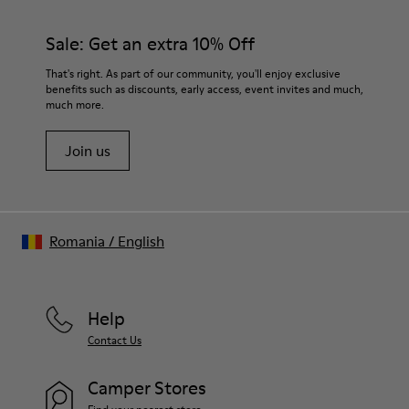
Sale: Get an extra 10% Off
That's right. As part of our community, you'll enjoy exclusive
benefits such as discounts, early access, event invites and much,
much more.
Join us
Romania
/
English
Help
Contact Us
Camper Stores