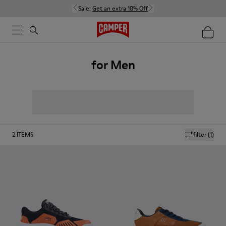
Sale:
Get an extra 10% Off
for Men
2
ITEMS
filter
(1)