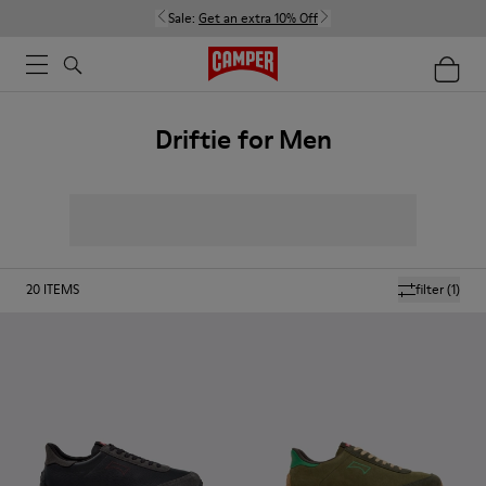
Sale:
Get an extra 10% Off
Driftie for Men
20
ITEMS
filter
(1)