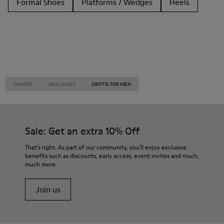
Formal Shoes
Platforms / Wedges
Heels
CAMPER
MEN SHOES
DRIFTIE FOR MEN
Sale: Get an extra 10% Off
That's right. As part of our community, you'll enjoy exclusive
benefits such as discounts, early access, event invites and much,
much more.
Join us