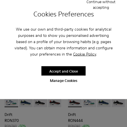
RON532
RON444
Continue without
RON665
-20%
RON740
-40%
accepting
Cookies Preferences
Add
Add
We use our own and third-party cookies for analytical
purposes and to show you personalised advertising
based on a profile of your browsing habits (e.g. pages
visited). You can obtain more information and configure
your preferences in the
Cookie Policy
.
Accept and Close
Manage Cookies
Drift - K100876-021 - Multicolor Textile and Nubuck Sneaker
Drift - K100876-020 - Gray Leather Sneakers for Men
Drift - K100876-013 - Multicolor Textile and 
Drift - K100876-004 - Multicolor Texti
Drift - K100876-004 - Multic
Drift - K100876-021 -
Drift - K10087
Drift -
Drift
Drift
RON370
RON444
RON740
-50%
RON740
-40%