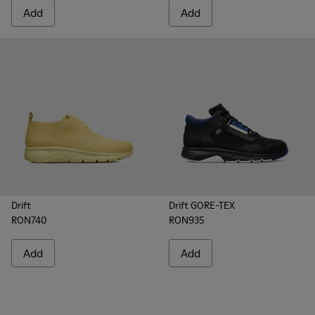
Add
Add
Drift
Drift GORE-TEX
RON740
RON935
Add
Add