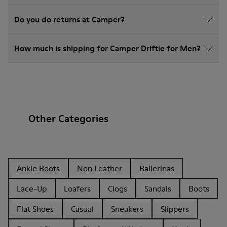
Do you do returns at Camper?
How much is shipping for Camper Driftie for Men?
Other Categories
Ankle Boots
Non Leather
Ballerinas
Lace-Up
Loafers
Clogs
Sandals
Boots
Flat Shoes
Casual
Sneakers
Slippers