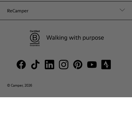
ReCamper
© Camper, 2026