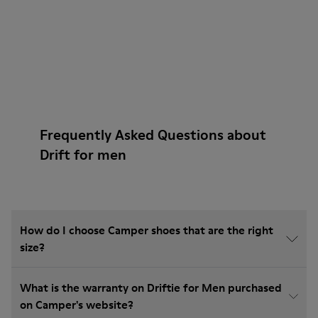
Frequently Asked Questions about
Drift for men
How do I choose Camper shoes that are the right
size?
What is the warranty on Driftie for Men purchased
on Camper's website?