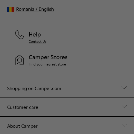
Romania
/
English
Help
Contact Us
Camper Stores
Find your nearest store
Shopping on Camper.com
Customer care
About Camper