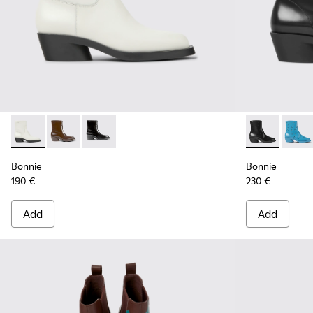
Bonnie - K400663-004 - White leather ankle boots for wo
Bonnie - K400663-002 - Dark brown ankle boots fo
Bonnie - K400663-001 - Black leather ankle 
Bonnie - K40
Bonni
Bonnie
Bonnie
190 €
230 €
Add
Add