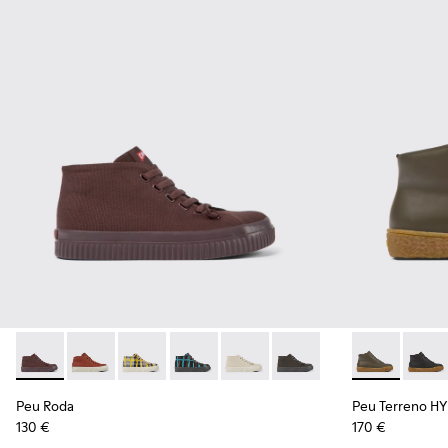
Peu Roda - K400742-002 - Burgundy Textile Ankle Boots fo
Peu Roda - K400742-006
Peu Roda - K400742-005
Peu Roda - K400742-004
Peu Roda - K400742-003
Peu Roda - K400742-001
Peu Terreno 
Peu T
Peu Roda
Peu Terreno 
130 €
170 €