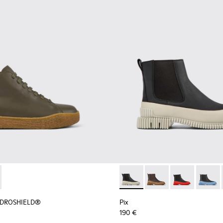
r Women.
HYDROSHIELD® - K400738-002 - Green leather shoes for wo
erreno HYDROSHIELD® - K400738-001
Pix - K400304-022 - Black l
Pix - K400304-027
Pix - K400304
Pix - 
HYDROSHIELD®
Pix
190 €