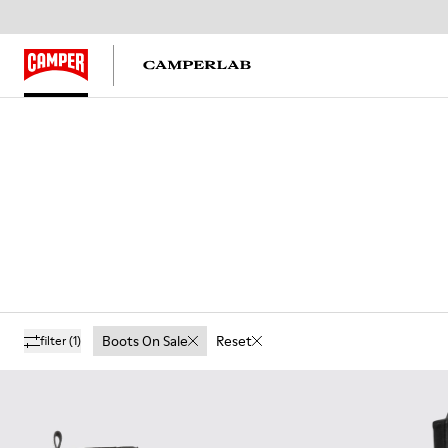
Boots On Sale
Reset
filter
(1)