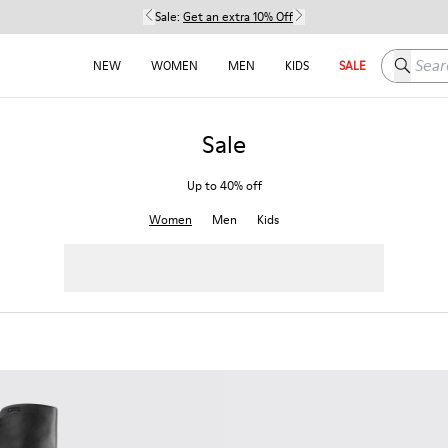
Sale:
Get an extra 10% Off
Search h
NEW
WOMEN
MEN
KIDS
SALE
Sale
Up to 40% off
Women
Men
Kids