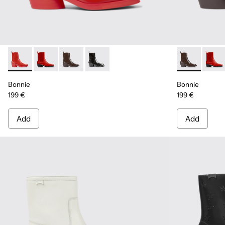
Bonnie - K400631-002 - Red leather boots for women
Bonnie - K400631-007
Bonnie - K400631-003 - Dark brown leather 
Bonnie - K400631-001 - Black leather
Bonnie - K40
Bonni
Bonnie
Bonnie
199 €
199 €
Add
Add