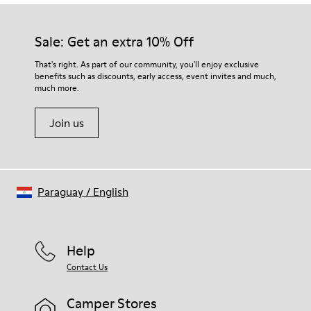
Sale: Get an extra 10% Off
That's right. As part of our community, you'll enjoy exclusive
benefits such as discounts, early access, event invites and much,
much more.
Join us
Paraguay
/
English
Help
Contact Us
Camper Stores