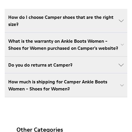
How do I choose Camper shoes that are the right
size?
What is the warranty on Ankle Boots Women -
Shoes for Women purchased on Camper's website?
Do you do returns at Camper?
How much is shipping for Camper Ankle Boots
Women - Shoes for Women?
Other Categories