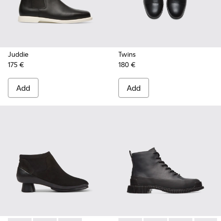
Juddie
Twins
175 €
180 €
Add
Add