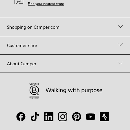
Find your nearest store
Shopping on Camper.com
Customer care
About Camper