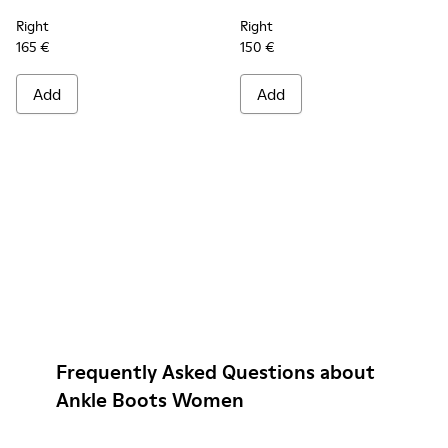
Right
Right
165 €
150 €
Add
Add
Frequently Asked Questions about
Ankle Boots Women