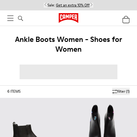
Sale:
Get an extra 10% Off
Ankle Boots Women - Shoes for
Women
6
ITEMS
filter
(1)