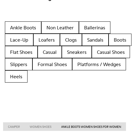
Ankle Boots
Non Leather
Ballerinas
Lace-Up
Loafers
Clogs
Sandals
Boots
Flat Shoes
Casual
Sneakers
Casual Shoes
Slippers
Formal Shoes
Platforms / Wedges
Heels
CAMPER
WOMEN SHOES
ANKLE BOOTS WOMEN SHOES FOR WOMEN