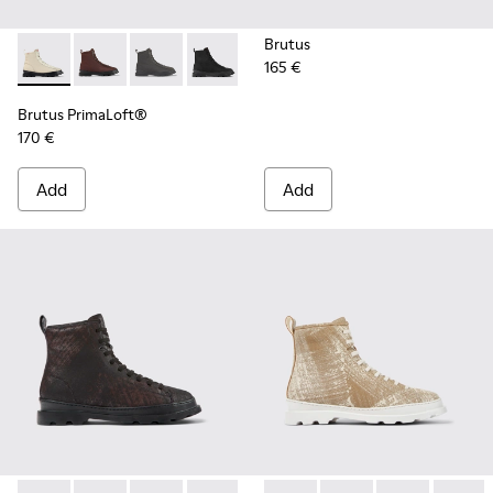
Brutus
165 €
Brutus PrimaLoft® - K300427-016 - Gray medium lace boot 
Brutus PrimaLoft® - K300427-006
Brutus PrimaLoft® - K300427-005
Brutus PrimaLoft® - K300427-004
Brutus PrimaLoft®
170 €
Add
Add