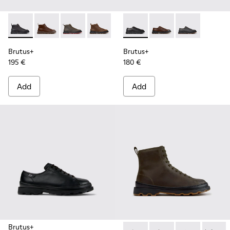
Brutus+ - K300535-001 - Black Nubuck Ankle Boots for Men
Brutus+ - K300535-005 - Brown Leather Ankle Boots
Brutus+ - K300535-003 - Green Nubuck Ankle
Brutus+ - K300535-002 - Brown Nubuc
Brutus+ - K101066-001 - Bla
Brutus+ - K101066-00
Brutus+ - K10
Brutus+
Brutus+
195 €
180 €
Add
Add
Brutus+