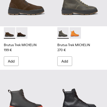
Brutus Trek MICHELIN - K300434-003 - Brown nubuck ankle
Brutus Trek MICHELIN - K300434-005 - Gray nubuck 
Brutus Trek MICHELIN - K300
Brutus Trek MICHELI
Brutus Trek MICHELIN
Brutus Trek MICHELIN
199 €
270 €
Add
Add