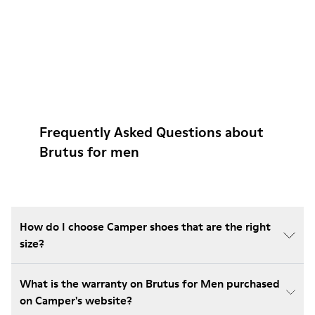
Frequently Asked Questions about
Brutus for men
How do I choose Camper shoes that are the right
size?
What is the warranty on Brutus for Men purchased
on Camper's website?