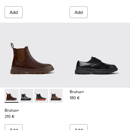
Add
Add
Brutus+
180 €
Brutus+ - K300534-005 - Brown Nubuck Ankle Boots for Me
Brutus+ - K300534-004 - Grey
Brutus+ - K300534-003 - Black Leather Ankle
Brutus+ - K300534-002 - Brown Nubuc
Brutus+ - K300534-001 - Black
Brutus+
210 €