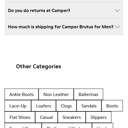
Do you do returns at Camper?
How much is shipping for Camper Brutus for Men?
Other Categories
Ankle Boots
Non Leather
Ballerinas
Lace-Up
Loafers
Clogs
Sandals
Boots
Flat Shoes
Casual
Sneakers
Slippers