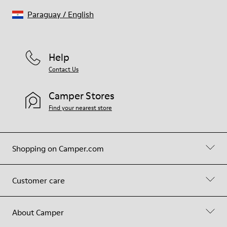
Paraguay
/
English
Help
Contact Us
Camper Stores
Find your nearest store
Shopping on Camper.com
Customer care
About Camper