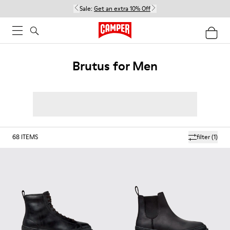
Sale:
Get an extra 10% Off
Brutus for Men
68
ITEMS
filter
(1)