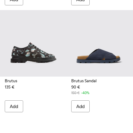
Brutus
Brutus Sandal
135 €
90 €
150 €
-40%
Add
Add