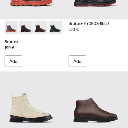
Brutus+ HYDROSHIELD
230 €
Brutus+ - K300533-006 - Gray Nubuck Mid Boots for Men.
Brutus+ - K300533-014 - Brown Nubuck Ankle Boots 
Brutus+ - K300533-011 - Green Nubuck Ankle 
Brutus+ - K300533-005
Brutus+ - K300533-002 - Brown
Brutus+ - K300533-001 -
Brutus+
199 €
Add
Add