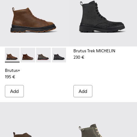
Brutus Trek MICHELIN
230 €
Brutus+ - K300535-002 - Brown Nubuck Ankle Boots for Me
Brutus+ - K300535-005 - Brown Leather Ankle Boots
Brutus+ - K300535-003 - Green Nubuck Ankle
Brutus+ - K300535-001 - Black Nubuck
Brutus+
195 €
Add
Add