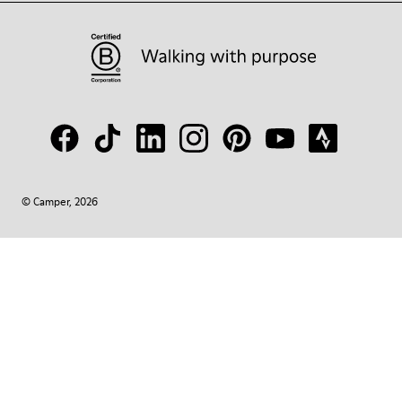
© Camper, 2026