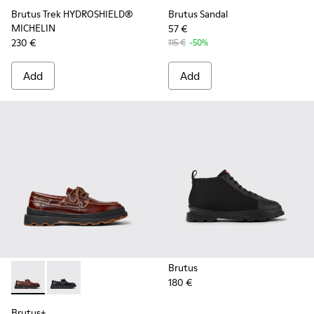
Brutus Trek HYDROSHIELD®
Brutus Sandal
MICHELIN
57 €
230 €
115 €
-50%
Add
Add
Brutus
180 €
Brutus+ - K101067-001 - Brown Leather Moccasins for Men.
Brutus+ - K101067-002 - Black Leather Nautical Shoe
Brutus+