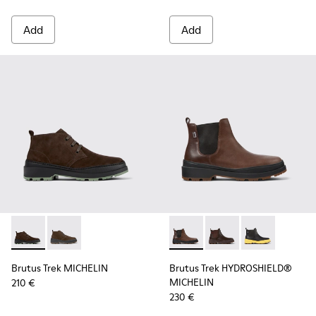
Add
Add
Brutus Trek MICHELIN - K300434-005 - Gray nubuck shoes 
Brutus Trek MICHELIN - K300434-003 - Brown nubuck
Brutus Trek HYDROSHIELD® M
Brutus Trek HYDROSH
Brutus Trek H
Brutus Trek MICHELIN
Brutus Trek HYDROSHIELD®
MICHELIN
210 €
230 €