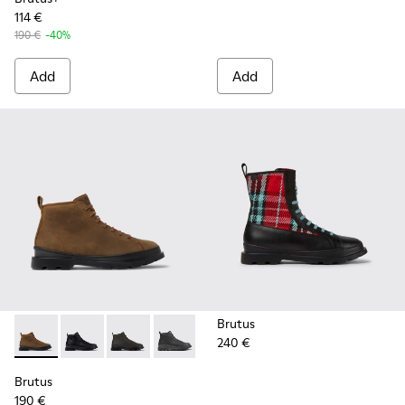
114 €
190 €
-40%
Add
Add
Brutus
240 €
Brutus - K300444-006 - Brown ankle boot for men
Brutus - K300444-009
Brutus - K300444-007
Brutus - K300444-001
Brutus
190 €