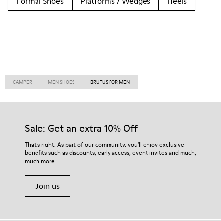
Formal Shoes
Platforms / Wedges
Heels
CAMPER
MEN SHOES
BRUTUS FOR MEN
Sale: Get an extra 10% Off
That's right. As part of our community, you'll enjoy exclusive
benefits such as discounts, early access, event invites and much,
much more.
Join us