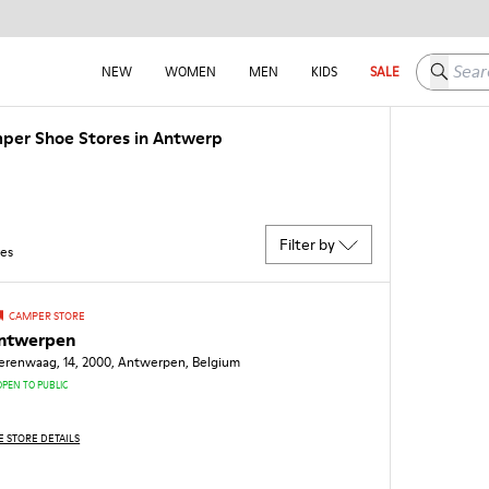
Search h
NEW
WOMEN
MEN
KIDS
SALE
per Shoe Stores in Antwerp
Filter by
res
CAMPER STORE
ntwerpen
zerenwaag, 14, 2000, Antwerpen, Belgium
OPEN TO PUBLIC
E STORE DETAILS