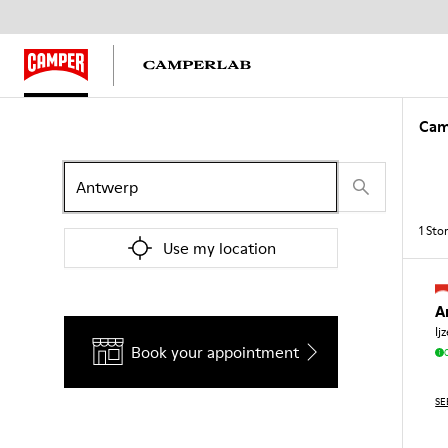
Cam
1
Sto
Use my location
A
Ij
Book your appointment
SE