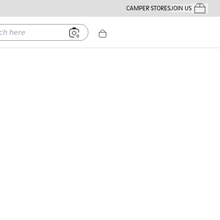
CAMPER STORES
JOIN US
Your Order
ere