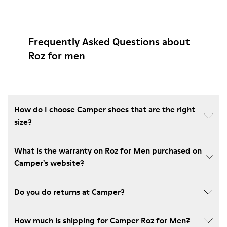
Frequently Asked Questions about
Roz for men
How do I choose Camper shoes that are the right
size?
What is the warranty on Roz for Men purchased on
Camper's website?
Do you do returns at Camper?
How much is shipping for Camper Roz for Men?