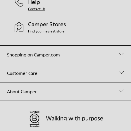
Help
Contact Us
Camper Stores
Find your nearest store
Shopping on Camper.com
Customer care
About Camper