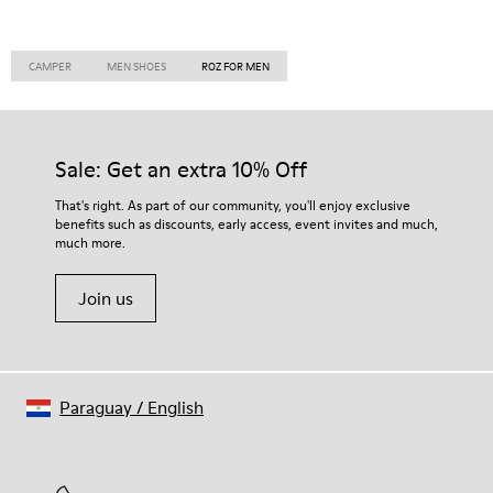
CAMPER
MEN SHOES
ROZ FOR MEN
Sale: Get an extra 10% Off
That's right. As part of our community, you'll enjoy exclusive
benefits such as discounts, early access, event invites and much,
much more.
Join us
Paraguay
/
English