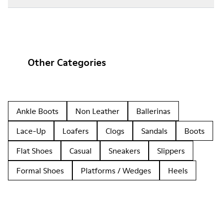
Other Categories
Ankle Boots
Non Leather
Ballerinas
Lace-Up
Loafers
Clogs
Sandals
Boots
Flat Shoes
Casual
Sneakers
Slippers
Formal Shoes
Platforms / Wedges
Heels