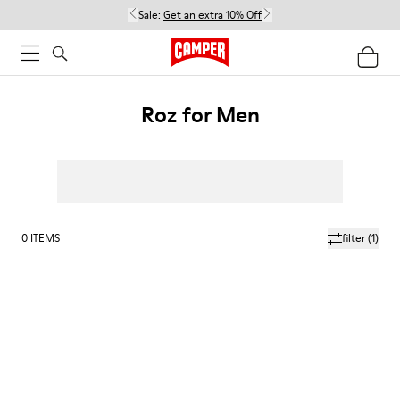
Sale:
Get an extra 10% Off
Roz for Men
0
ITEMS
filter
(1)