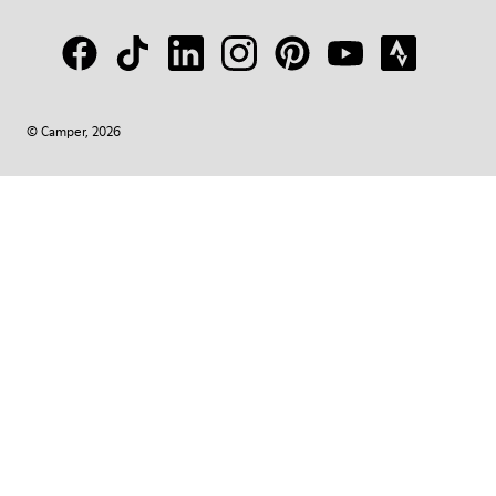
© Camper, 2026