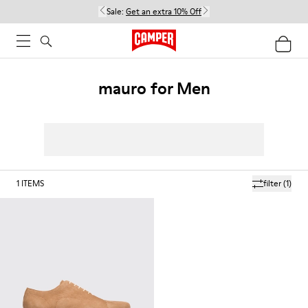
Sale:
Get an extra 10% Off
mauro for Men
1
ITEMS
filter
(1)