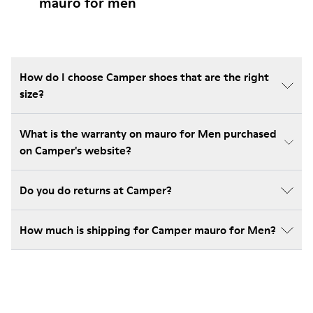
mauro for men
How do I choose Camper shoes that are the right
size?
What is the warranty on mauro for Men purchased
on Camper's website?
Do you do returns at Camper?
How much is shipping for Camper mauro for Men?