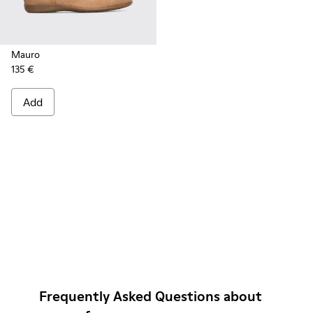
Mauro
135 €
Add
Frequently Asked Questions about