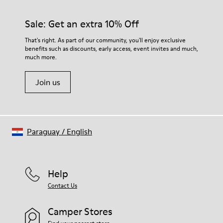
Sale: Get an extra 10% Off
That's right. As part of our community, you'll enjoy exclusive
benefits such as discounts, early access, event invites and much,
much more.
Join us
Paraguay
/
English
Help
Contact Us
Camper Stores