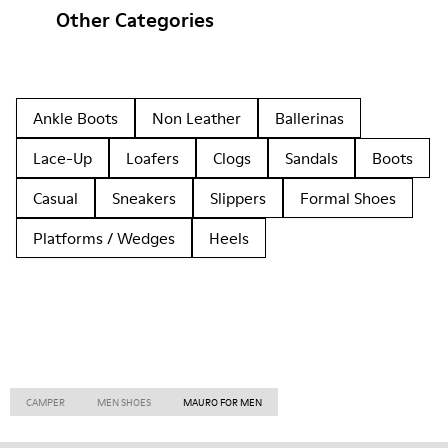
Other Categories
Ankle Boots
Non Leather
Ballerinas
Lace-Up
Loafers
Clogs
Sandals
Boots
Casual
Sneakers
Slippers
Formal Shoes
Platforms / Wedges
Heels
CAMPER
MEN SHOES
MAURO FOR MEN