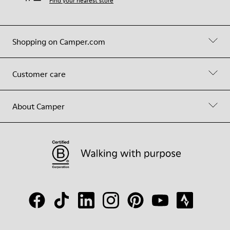
Find your nearest store
Shopping on Camper.com
Customer care
About Camper