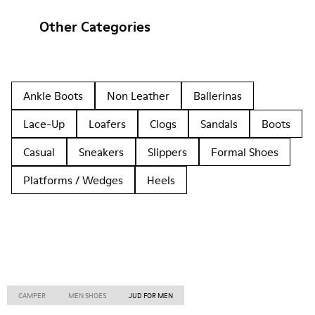
Other Categories
Ankle Boots
Non Leather
Ballerinas
Lace-Up
Loafers
Clogs
Sandals
Boots
Casual
Sneakers
Slippers
Formal Shoes
Platforms / Wedges
Heels
CAMPER
MEN SHOES
JUD FOR MEN