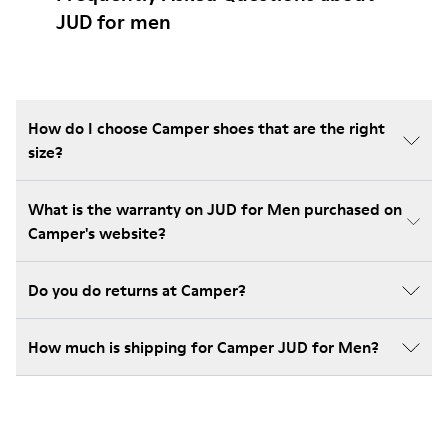
JUD for men
How do I choose Camper shoes that are the right
size?
What is the warranty on JUD for Men purchased on
Camper's website?
Do you do returns at Camper?
How much is shipping for Camper JUD for Men?