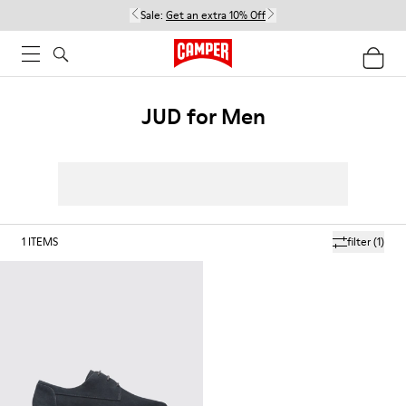
Sale:
Get an extra 10% Off
JUD for Men
1
ITEMS
filter
(1)