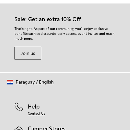
Sale: Get an extra 10% Off
That's right. As part of our community, you'll enjoy exclusive
benefits such as discounts, early access, event invites and much,
much more.
Join us
Paraguay
/
English
Help
Contact Us
Camper Stores