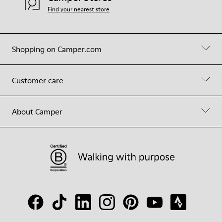
Find your nearest store
Shopping on Camper.com
Customer care
About Camper