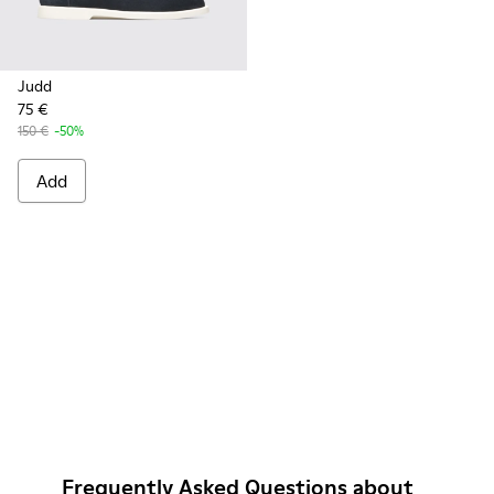
Judd
75 €
150 €
-50%
Add
Frequently Asked Questions about