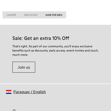
CAMPER
MEN SHOES
IMAR FOR MEN
Sale: Get an extra 10% Off
That's right. As part of our community, you'll enjoy exclusive
benefits such as discounts, early access, event invites and much,
much more.
Join us
Paraguay
/
English