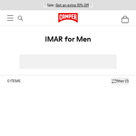
Sale:
Get an extra 10% Off
IMAR for Men
0
ITEMS
filter
(1)