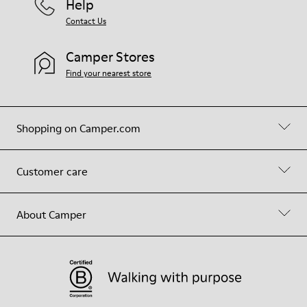
Help
Contact Us
Camper Stores
Find your nearest store
Shopping on Camper.com
Customer care
About Camper