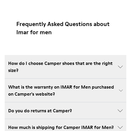
Frequently Asked Questions about
Imar for men
How do I choose Camper shoes that are the right
size?
What is the warranty on IMAR for Men purchased
on Camper's website?
Do you do returns at Camper?
How much is shipping for Camper IMAR for Men?