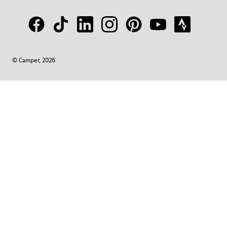
© Camper, 2026