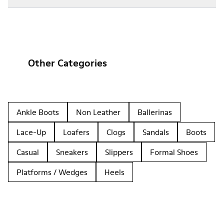
Other Categories
Ankle Boots
Non Leather
Ballerinas
Lace-Up
Loafers
Clogs
Sandals
Boots
Casual
Sneakers
Slippers
Formal Shoes
Platforms / Wedges
Heels