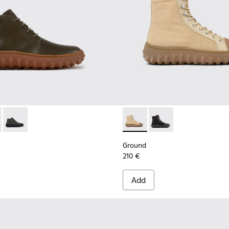
for Men.
de ankle boots
0330-020 - Green Leather Ankle Boots for Men.
d - K300330-019 - Brown Suede Ankle Boots for Men.
Ground - K300330-006 - Dark grey waxed suede ankle boots
Ground - K300405-010 - Beige
Ground - K300405-011 
Ground
210 €
Add