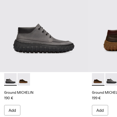
Ground MICHELIN - K300332-002 - Men's ankle boot
Ground MICHELIN - K300332-004 - Dark brown waxe
Ground MICHE
Groun
Ground MICHELIN
Ground MICHE
190 €
199 €
Add
Add