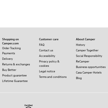
Shopping on
Customer care
About Camper
Camper.com
FAQ
History
Order Tracking
Contact us
Camper Together
Payments
Accessibility
Social Responsibility
Delivery
Privacy policy &
ReCamper
Returns & exchanges
cookies
Business opportunities
Buy Better
Legal notice
Casa Camper Hotels
Product guarantee
Terms and conditions
Blog
Lifetime Guarantee