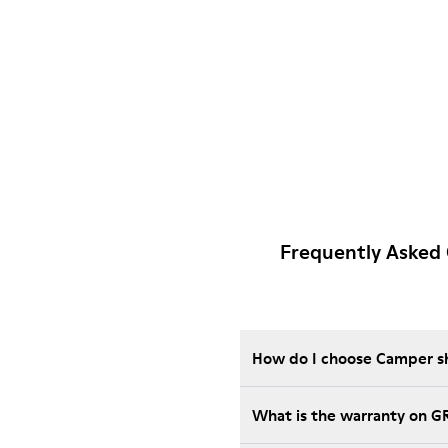
Frequently Asked
How do I choose Camper sho
What is the warranty on 