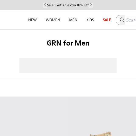
Sale:
Get an extra 10% Off
Search h
NEW
WOMEN
MEN
KIDS
SALE
GRN for Men