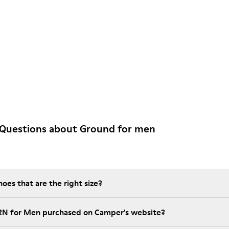
 Questions about Ground for men
es that are the right size?
GRN for Men purchased on Camper's website?