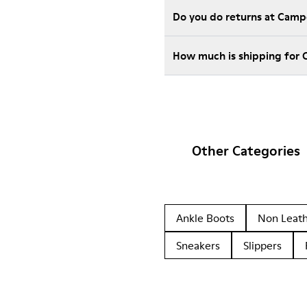
Do you do returns at Camp
How much is shipping for
Other Categories
Ankle Boots
Non Leat
Sneakers
Slippers