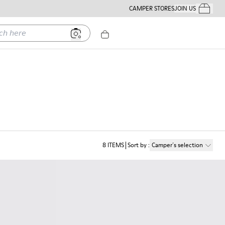
CAMPER STORES
JOIN US
Your Order
ere
8
ITEMS
Sort by
:
Camper´s selection