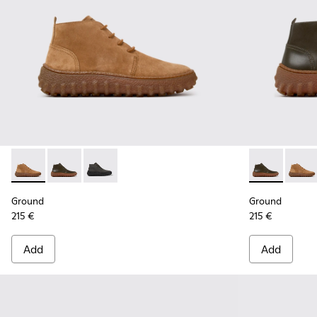
Ground - K300330-019 - Brown Suede Ankle Boots for Men.
Ground - K300330-020 - Green Leather Ankle Boots 
Ground - K300330-006 - Dark grey waxed sue
Ground - K30
Groun
Ground
Ground
215 €
215 €
Add
Add