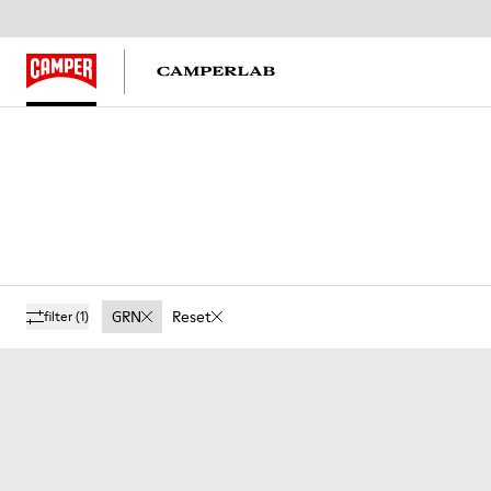
GRN
Reset
filter
(1)