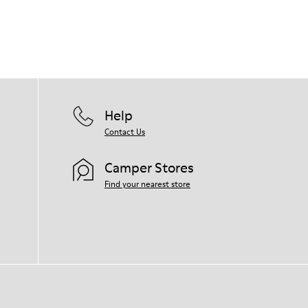
Help
Contact Us
Camper Stores
Find your nearest store