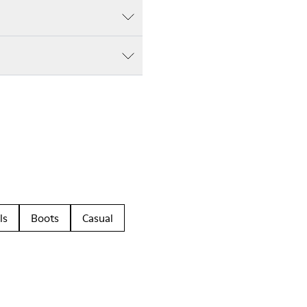
ls
Boots
Casual