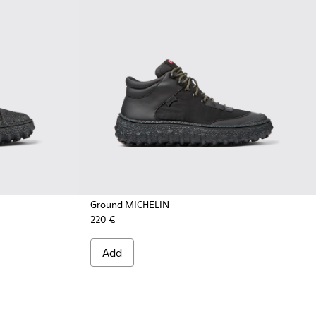
Ground MICHELIN
220 €
- K300405-011 - Black textile and leather ankle boots for me
CHELIN - K300405-010 - Beige textile and leather ankle boot
Add