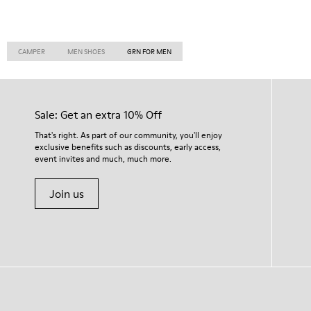
CAMPER
MEN SHOES
GRN FOR MEN
Sale: Get an extra 10% Off
That's right. As part of our community, you'll enjoy
exclusive benefits such as discounts, early access,
event invites and much, much more.
Join us