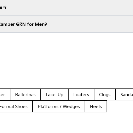
er?
 Camper GRN for Men?
her
Ballerinas
Lace-Up
Loafers
Clogs
Sanda
Formal Shoes
Platforms / Wedges
Heels