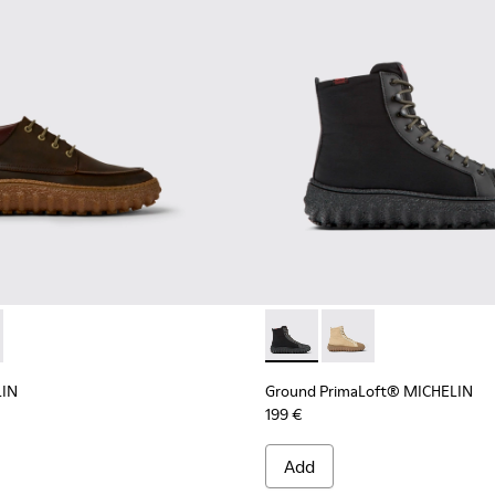
d suede shoes
LIN - K300332-004 - Dark brown waxed suede shoes
d MICHELIN - K300332-002 - Men's ankle boot
Ground PrimaLoft® MICHELIN 
Ground PrimaLoft® MI
LIN
Ground PrimaLoft® MICHELIN
199 €
Add