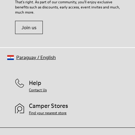
That's right. As part of our community, you'll enjoy exclusive
benefits such as discounts, early access, event invites and much,
much more.
Join us
Paraguay
/
English
Help
Contact Us
Camper Stores
Find your nearest store