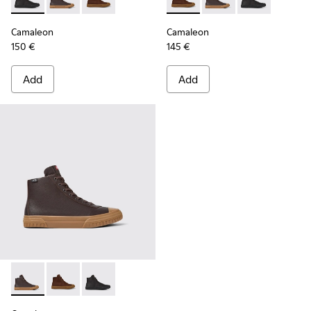
Camaleon - K300419-001 - Black leather boots for men
Camaleon - K300419-009 - Brown
Camaleon - K300419-002 - Brown leather boo
Camaleon - K300419-002 - B
Camaleon - K300419-
Camaleon - K30
Camaleon
Camaleon
150 €
145 €
Add
Add
Camaleon - K300419-009 - Brown
Camaleon - K300419-002 - Brown leather boots for 
Camaleon - K300419-001 - Black leather boot