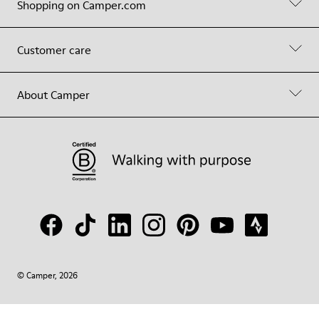
Shopping on Camper.com
Customer care
About Camper
© Camper, 2026