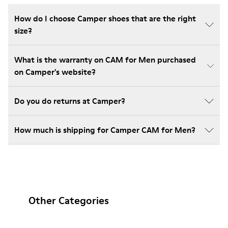
How do I choose Camper shoes that are the right
size?
What is the warranty on CAM for Men purchased
on Camper's website?
Do you do returns at Camper?
How much is shipping for Camper CAM for Men?
Other Categories