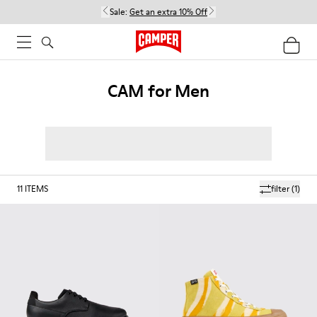
Sale:
Get an extra 10% Off
CAM for Men
11
ITEMS
filter
(1)