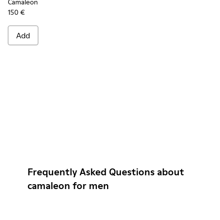
Camaleon
150 €
Add
Frequently Asked Questions about
camaleon for men