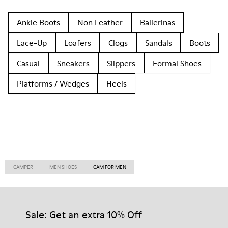
Ankle Boots
Non Leather
Ballerinas
Lace-Up
Loafers
Clogs
Sandals
Boots
Casual
Sneakers
Slippers
Formal Shoes
Platforms / Wedges
Heels
CAMPER
MEN SHOES
CAM FOR MEN
Sale: Get an extra 10% Off