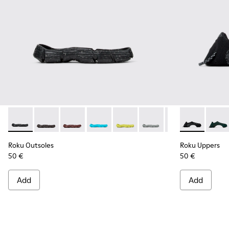
Roku Outsoles - KS00066-001 - Black outsoles (x2) for your r
Roku Outsoles - KS00066-009
Roku Outsoles - KS00066-008
Roku Outsoles - KS00066-007
Roku Outsoles - KS00066-006
Roku Outsoles - KS000
Roku Outsoles -
Roku Uppers -
Roku Outs
Roku 
Ro
Roku Outsoles
Roku Uppers
50 €
50 €
Add
Add