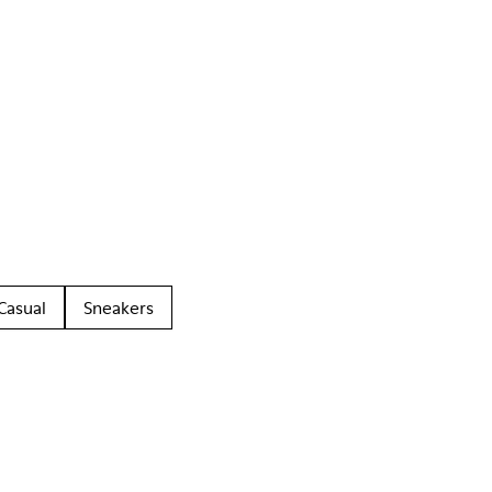
Casual
Sneakers