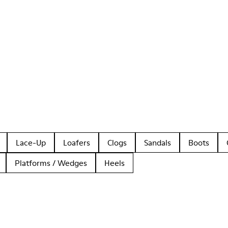
Lace-Up
Loafers
Clogs
Sandals
Boots
Platforms / Wedges
Heels