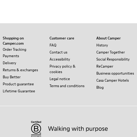
Shopping on
Customer care
About Camper
Camper.com
FAQ
History
Order Tracking
Contact us
Camper Together
Payments
Accessibility
Social Responsibility
Delivery
Privacy policy &
ReCamper
Returns & exchanges
cookies
Business opportunities
Buy Better
Legal notice
Casa Camper Hotels
Product guarantee
Terms and conditions
Blog
Lifetime Guarantee