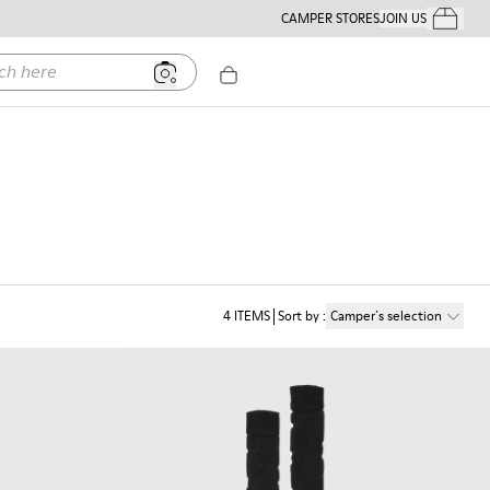
CAMPER STORES
JOIN US
Your Order
ere
4
ITEMS
Sort by
:
Camper´s selection