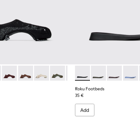
ight and left shoes.
66-005
 KS00066-004
 KS00064-001 - Black uppers (x2) for your right and left shoes
oles - KS00066-003
Uppers - KS00064-011
ku Outsoles - KS00066-002
Roku Uppers - KS00064-010
Roku Uppers - KS00064-009
Roku Uppers - KS00064-008
Roku Uppers - KS00064-007
Roku Uppers - KS00064-006
Roku Footbeds - KS00067-001 -
Roku Uppers - KS00064-
Roku Footbeds - KS0
Roku Uppers - KS
Roku Footbeds
Roku Upper
Roku F
Roku
Roku Footbeds
35 €
Add