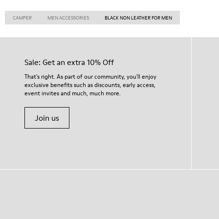
CAMPER
MEN ACCESSORIES
BLACK NON LEATHER FOR MEN
Sale: Get an extra 10% Off
That's right. As part of our community, you'll enjoy
exclusive benefits such as discounts, early access,
event invites and much, much more.
Join us