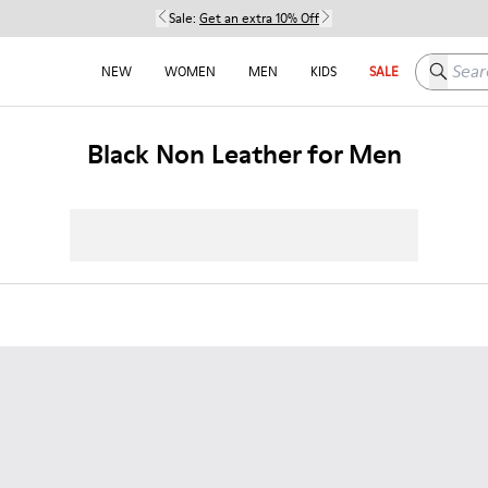
Sale:
Get an extra 10% Off
Search h
NEW
WOMEN
MEN
KIDS
SALE
Black Non Leather for Men