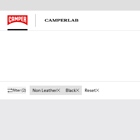
Non Leather
Black
Reset
filter
(2)