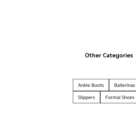
Other Categories
Ankle Boots
Ballerinas
Slippers
Formal Shoes