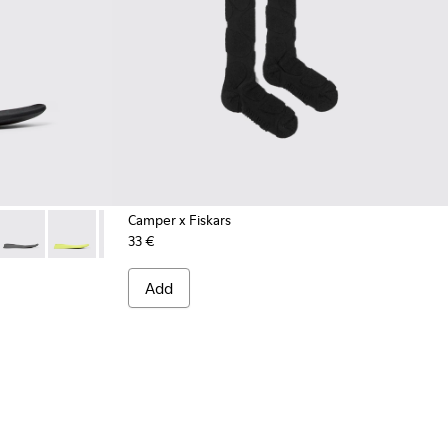
Camper x Fiskars
33 €
.
 Black footbeds (x2) for your right and left shoes.
005
0067-010
00064-004
 - KS00067-009
s - KS00064-003
ootbeds - KS00067-008
 Uppers - KS00064-002
Roku Footbeds - KS00067-007
Roku Footbeds - KS00067-006
Roku Footbeds - KS00067-004
Roku Footbeds - KS00067-003
Roku Footbeds - KS00067-002
Add