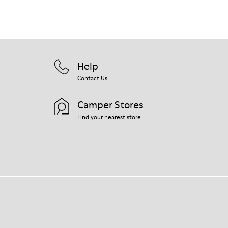
Help
Contact Us
Camper Stores
Find your nearest store