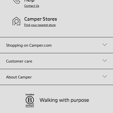
Contact Us
Camper Stores
Find your nearest store
Shopping on Camper.com
Customer care
About Camper