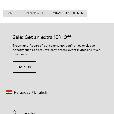
CAMPER
MEN APPAREL
BY CAMPERLAB FOR MEN
Sale: Get an extra 10% Off
That's right. As part of our community, you'll enjoy exclusive
benefits such as discounts, early access, event invites and much,
much more.
Join us
Paraguay
/
English
Help