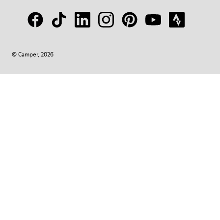
© Camper, 2026