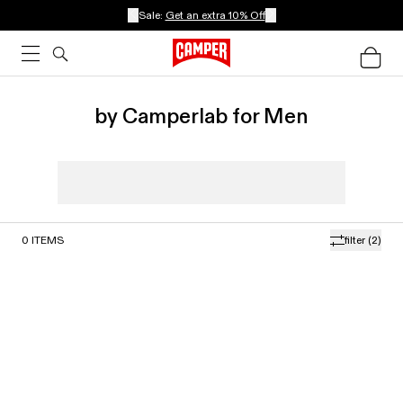
Sale:
Get an extra 10% Off
by Camperlab for Men
0
ITEMS
filter
(2)