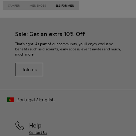
CAMPER
MEN SHOES
SLG FOR MEN
Sale: Get an extra 10% Off
That's right. As part of our community, you'll enjoy exclusive
benefits such as discounts, early access, event invites and much,
much more.
Join us
Portugal
/
English
Help
Contact Us