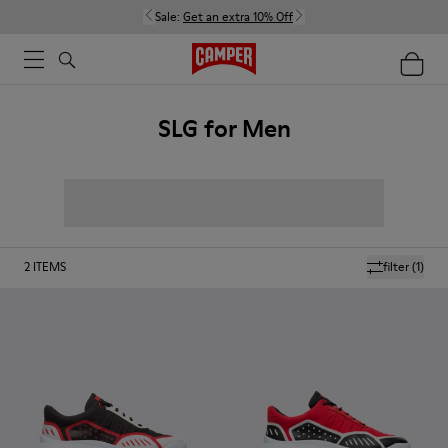
Sale:
Get an extra 10% Off
SLG for Men
2
ITEMS
filter
(1)