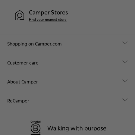
Camper Stores
Find your nearest store
Shopping on Camper.com
Customer care
About Camper
ReCamper