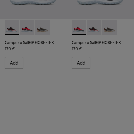
Camper x SailGP GORE-TEX - K100658-021 - Black and white
Camper x SailGP GORE-TEX - K100658-020 - Red and 
Camper x SailGP GORE-TEX - K100658-004Q
Camper x SailGP GORE-TEX - 
Camper x SailGP GORE
Camper x Sail
Camper x SailGP GORE-TEX
Camper x SailGP GORE-TEX
170 €
170 €
Add
Add