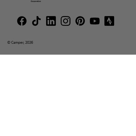
© Camper, 2026