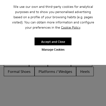
We use our own and third-party cookies for analytical
purposes and to show you personalised advertising
based on a profile of your browsing habits (e.g. pages
Other Categories
visited). You can obtain more information and configure
your preferences in the
Cookie Policy
.
Accept and Close
Ankle Boots
Non Leather
Ballerinas
Manage Cookies
Lace-Up
Loafers
Clogs
Sandals
Boots
Flat Shoes
Casual
Sneakers
Slippers
Formal Shoes
Platforms / Wedges
Heels