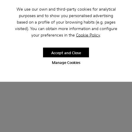
We use our own and third-party cookies for analytical
purposes and to show you personalised advertising
based on a profile of your browsing habits (e.g. pages
visited). You can obtain more information and configure
your preferences in the
Cookie Policy
.
Neuman
Neuman GORE-TEX
160 €
215 €
Accept and Close
Add
Add
Manage Cookies