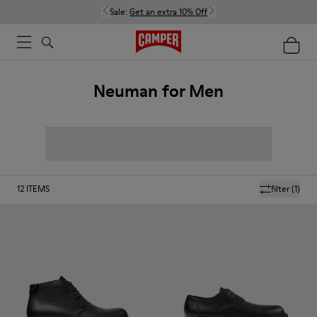
Sale:
Get an extra 10% Off
Neuman for Men
12
ITEMS
filter
(1)