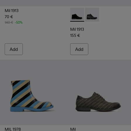
Mil 1913
70 €
Mil 1913 - 36587-055 - Black
Mil 1913 - 36587-052 
140 €
-50%
Mil 1913
155 €
Add
Add
MIL 1978
Mil