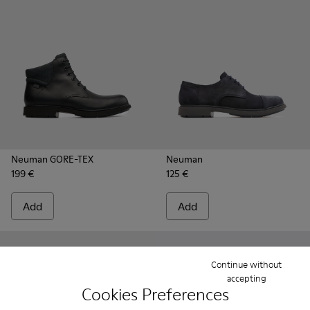
Neuman GORE-TEX
Neuman
199 €
125 €
Add
Add
Continue without
accepting
Cookies Preferences