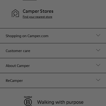
Camper Stores
Find your nearest store
Shopping on Camper.com
Customer care
About Camper
ReCamper