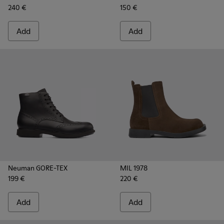
240 €
150 €
Add
Add
Neuman GORE-TEX
MIL 1978
199 €
220 €
Add
Add