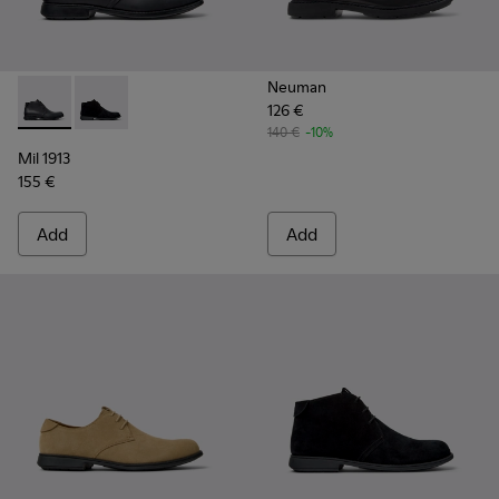
Neuman
126 €
Mil 1913 - 36587-052 - Black Leather Ankle Boots for Men.
Mil 1913 - 36587-055 - Black Nubuck Ankle Boots for
140 €
-10%
Mil 1913
155 €
Add
Add