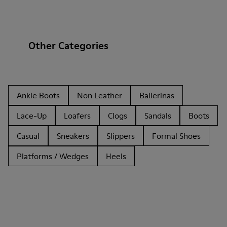
Other Categories
Ankle Boots
Non Leather
Ballerinas
Lace-Up
Loafers
Clogs
Sandals
Boots
Casual
Sneakers
Slippers
Formal Shoes
Platforms / Wedges
Heels