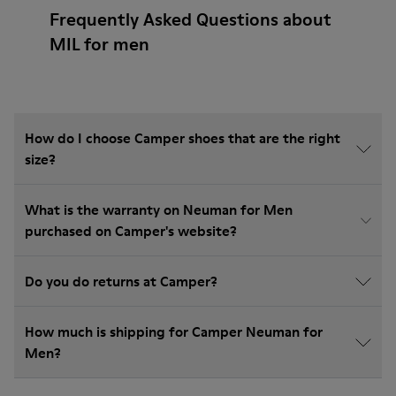
Frequently Asked Questions about
MIL for men
How do I choose Camper shoes that are the right
size?
What is the warranty on Neuman for Men
purchased on Camper's website?
Do you do returns at Camper?
How much is shipping for Camper Neuman for
Men?