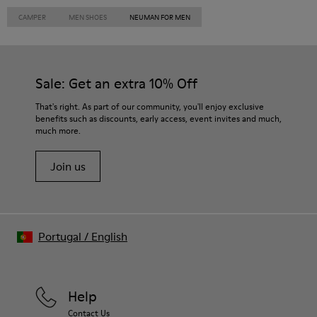
CAMPER
MEN SHOES
NEUMAN FOR MEN
Sale: Get an extra 10% Off
That's right. As part of our community, you'll enjoy exclusive
benefits such as discounts, early access, event invites and much,
much more.
Join us
Portugal
/
English
Help
Contact Us