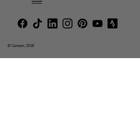
© Camper, 2026