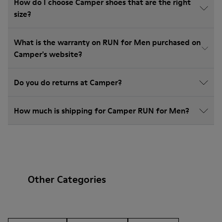
How do I choose Camper shoes that are the right
size?
What is the warranty on RUN for Men purchased on
Camper's website?
Do you do returns at Camper?
How much is shipping for Camper RUN for Men?
Other Categories