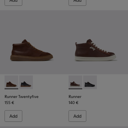
Add
Add
Runner Twentyfive - K300554-002 - Brown Leather Sneaker
Runner Twentyfive - K300554-001 - Black Leather Sn
Runner - K300550-003 - Bro
Runner - K300550-004
Runner Twentyfive
Runner
155 €
140 €
Add
Add