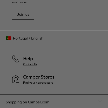
much more.
Join us
Portugal
/
English
Help
Contact Us
Camper Stores
Find your nearest store
Shopping on Camper.com