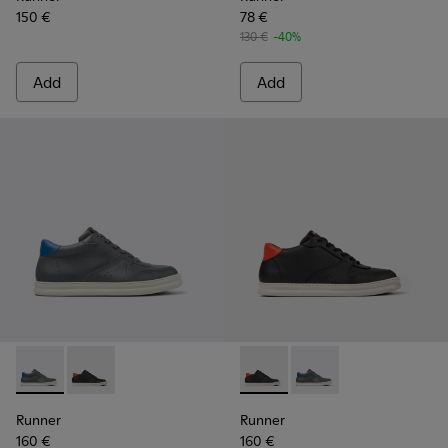
150 €
78 €
130 €
-40%
Add
Add
Runner - K300346-006 - Sneaker Boots for Men.
Runner - K300346-005 - Multicolor Leather Sneaker 
Runner - K300346-005 - Mult
Runner - K300346-006
Runner
Runner
160 €
160 €