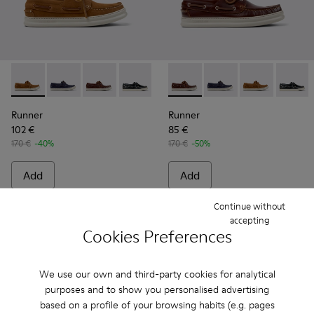
Runner - K101073-005 - Brown Nubuck Leather Nautical Moc
Runner - K101073-006 - Blue Nubuck Leather Moccas
Runner - K101073-003 - Brown Leather Moccas
Runner - K101073-002
Runner - K101073-003 - Brow
Runner - K101073-006
Runner - K101
Runner 
Runner
Runner
102 €
85 €
170 €
-40%
170 €
-50%
Add
Add
Continue without
accepting
Cookies Preferences
We use our own and third-party cookies for analytical
purposes and to show you personalised advertising
based on a profile of your browsing habits (e.g. pages