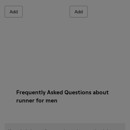
Add
Add
Frequently Asked Questions about
runner for men