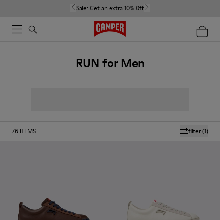
Sale:
Get an extra 10% Off
RUN for Men
76
ITEMS
filter
(1)