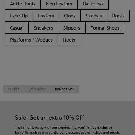
Ankle Boots
Non Leather
Ballerinas
Lace-Up
Loafers
Clogs
Sandals
Boots
Casual
Sneakers
Slippers
Formal Shoes
Platforms / Wedges
Heels
CAMPER
MEN SHOES
RUN FOR MEN
Sale: Get an extra 10% Off
That's right. As part of our community, you'll enjoy exclusive
benefits such as discounts, early access, event invites and much,