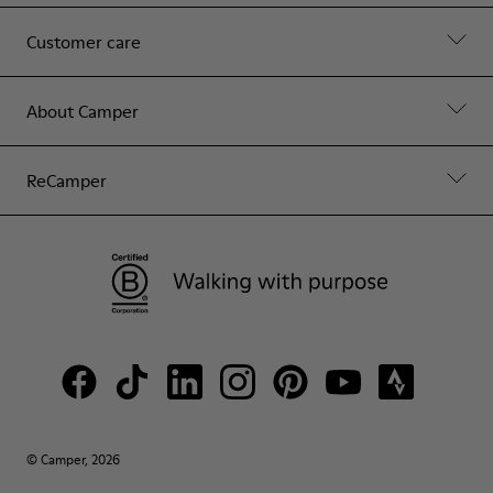
Customer care
About Camper
ReCamper
© Camper, 2026