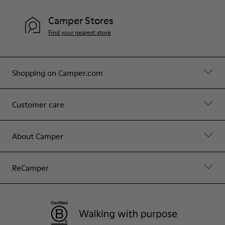
Camper Stores
Find your nearest store
Shopping on Camper.com
Customer care
About Camper
ReCamper