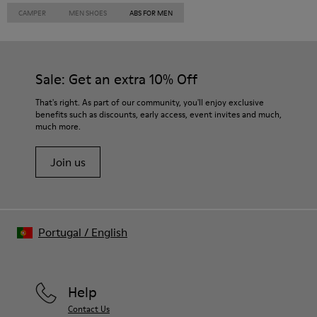
CAMPER
MEN SHOES
ABS FOR MEN
Sale: Get an extra 10% Off
That's right. As part of our community, you'll enjoy exclusive
benefits such as discounts, early access, event invites and much,
much more.
Join us
Portugal
/
English
Help
Contact Us