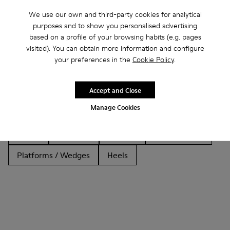
We use our own and third-party cookies for analytical
purposes and to show you personalised advertising
based on a profile of your browsing habits (e.g. pages
Other Categories
visited). You can obtain more information and configure
your preferences in the
Cookie Policy
.
Accept and Close
Ankle Boots
Non Leather
Ballerinas
Manage Cookies
Lace-Up
Loafers
Clogs
Sandals
Boots
Casual
Sneakers
Slippers
Formal Shoes
Platforms / Wedges
Heels