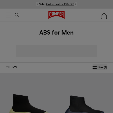
Sale:
Get an extra 10% Off
ABS for Men
2
ITEMS
filter
(1)