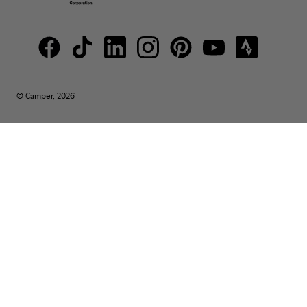
© Camper, 2026