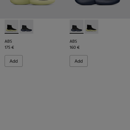
ABS - K300260-003 - Black
ABS - K300260-006 - High black men’s sneaker
ABS - K300260-006 - High bl
ABS - K300260-003 - 
ABS
ABS
175 €
160 €
Add
Add