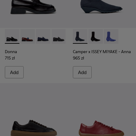
Donna - K201919-003 - Black Leather Moccasins for Women.
Donna - K201919-008
Donna - K201919-002
Donna - K201919-001
Camper x ISSEY MIYAKE - Ann
Camper x ISSEY MIYA
Camper x ISSE
Donna
Camper x ISSEY MIYAKE - Anna
715 zł
965 zł
Add
Add