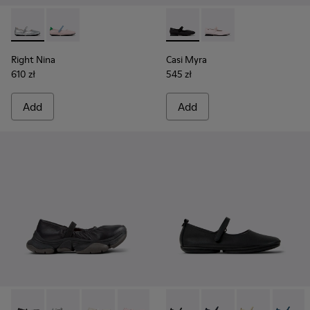
Right Nina - K201968-006 - Gray Leather Ballerinas for Wo
Right Nina - K201968-003
Casi Myra - K201993-003 - Bl
Casi Myra - K201993-
Right Nina
Casi Myra
610 zł
545 zł
Add
Add