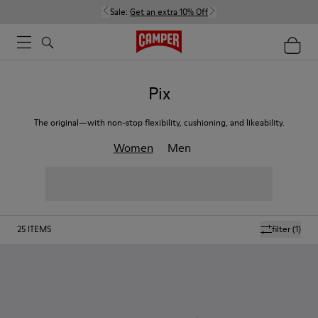
Sale:
Get an extra 10% Off
Pix
The original—with non-stop flexibility, cushioning, and likeability.
Women
Men
25
ITEMS
filter
(1)