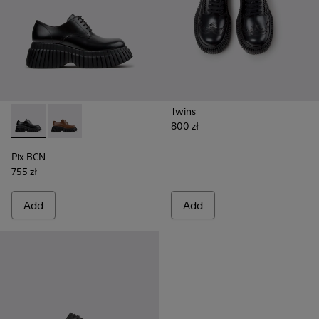
Twins
800 zł
Pix BCN - K201949-001 - Black Leather Shoes for Women.
Pix BCN - K201949-002 - Brown Leather Shoes for 
Pix BCN
755 zł
Add
Add