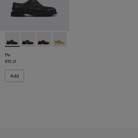
Pix - K201851-001 - Black Leather Shoes for Women.
Pix - K201851-011 - Beige Nubuck Shoes for Women.
Pix - K201851-010 - Burgundy Leather Shoes 
Pix - K201851-007
Pix - K201851-003
Pix
610 zł
Add