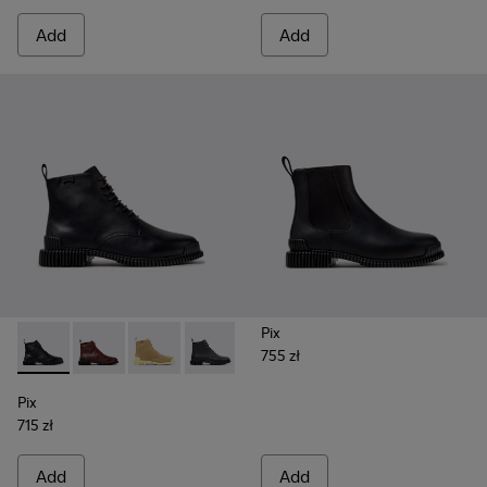
Add
Add
Pix
755 zł
Pix - K400830-005 - Black Leather Ankle Boots for Women.
Pix - K400830-006 - Burgundy Leather Ankle Boots
Pix - K400830-004
Pix - K400830-001
Pix
715 zł
Add
Add