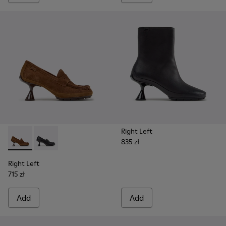
Right Left
835 zł
Right Left - K201978-003 - Brown Suede and Nubuck Mocca
Right Left - K201978-001 - Black Leather Moccasins
Right Left
715 zł
Add
Add