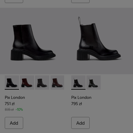
Pix London - K400804-001 - Black Leather Ankle Boots for
Pix London - K400804-006
Pix London - K400804-005 - Black Leather A
Pix London - K400804-004
Pix London - K400804-002
Pix London - K400803-001 - 
Pix London - K40080
Pix London
Pix London
751 zł
795 zł
835 zł
-10%
Add
Add