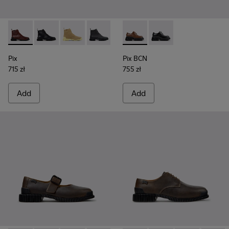
Pix - K400830-006 - Burgundy Leather Ankle Boots for Wo
Pix - K400830-005 - Black Leather Ankle Boots for
Pix - K400830-004
Pix - K400830-001
Pix BCN - K201949-002 - Br
Pix BCN - K201949-00
Pix
Pix BCN
715 zł
755 zł
Add
Add