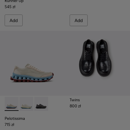
Runner Up
545 zł
Add
Add
Twins
800 zł
Pelotissima - K202003-002 - Beige Leather and Nubuck Sne
Pelotissima - K202003-003
Pelotissima - K202003-001 - Gray Leather an
Pelotissima
715 zł