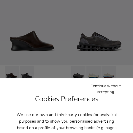
Louise - K201955-003 - Brown Leather Semi-Open Shoes f
Louise - K201955-001
Pelotissima - K202003-001 -
Pelotissima - K20200
Pelotissima -
Continue without
Louise
Pelotissima
accepting
695 zł
715 zł
Cookies Preferences
Add
Add
We use our own and third-party cookies for analytical
purposes and to show you personalised advertising
based on a profile of your browsing habits (e.g. pages