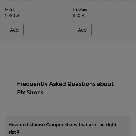
Milah
Pelotas
1 090 zł
880 zł
Add
Add
Frequently Asked Questions about
Pix Shoes
How do I choose Camper shoes that are the right
size?