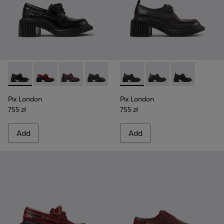
Pix London - K201812-005 - Black Leather Moccasins for W
Pix London - K201812-006 - Burgundy Leather Mocc
Pix London - K201812-003
Pix London - K201812-001
Pix London - K201961-002 - 
Pix London - K201961
Pix London - K
Pix London
Pix London
755 zł
755 zł
Add
Add