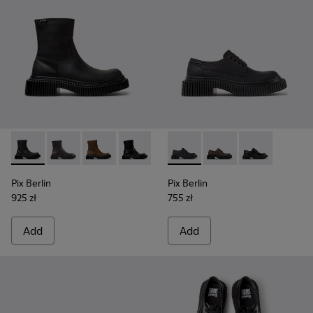
Pix Berlin - K400809-004 - Black Nubuck Ankle Boots for 
Pix Berlin - K400809-005 - Black Leather Ankle Boo
Pix Berlin - K400809-002
Pix Berlin - K400809-001
Pix Berlin - K201814-004 - 
Pix Berlin - K201814-
Pix Berlin - K
Pix Berlin
Pix Berlin
925 zł
755 zł
Add
Add