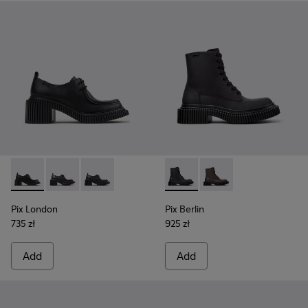
Pix London - K201961-001 - Black Leather Shoes for Women.
Pix London - K201961-003 - Black Leather Shoes for
Pix London - K201961-002 - Black Leather Sh
Pix Berlin - K400808-002 - 
Pix Berlin - K400808
Pix London
Pix Berlin
735 zł
925 zł
Add
Add