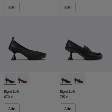
Add
Add
Right Left - K201976-001 - Black Leather Ballerinas for Wom
Right Left - K201976-004
Right Left - K201978-001 - 
Right Left - K201978
Right Left
Right Left
670 zł
715 zł
Add
Add