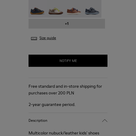
Peu - 80212-077
Peu - 80212-076
Peu - 80212-073
Peu - 80212-071
+1
Size guide
NOTIFY ME
Free standard and in-store shipping for
purchases over 200 PLN
2-year guarantee period.
Description
Multicolor nubuck/leather kids' shoes