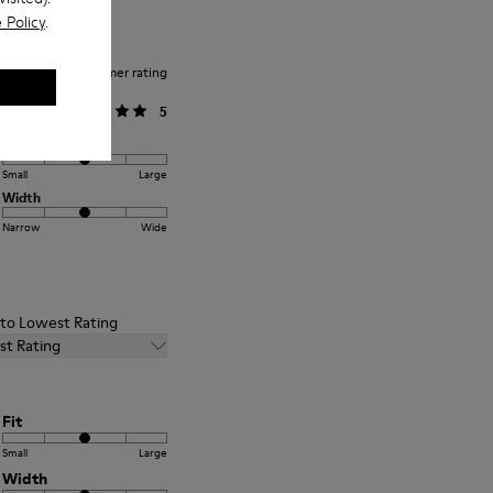
 Policy
.
Average customer rating
General
5
Fit
Small
Large
Width
Narrow
Wide
t to Lowest Rating
st Rating
Fit
Small
Large
Width