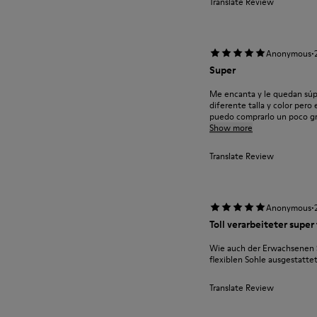
Translate Review
·
Anonymous
Super
Me encanta y le quedan súpe
diferente talla y color per
puedo comprarlo un poco gra
Show more
Translate Review
·
Anonymous
Toll verarbeiteter super
Wie auch der Erwachsenen S
flexiblen Sohle ausgestatte
Translate Review