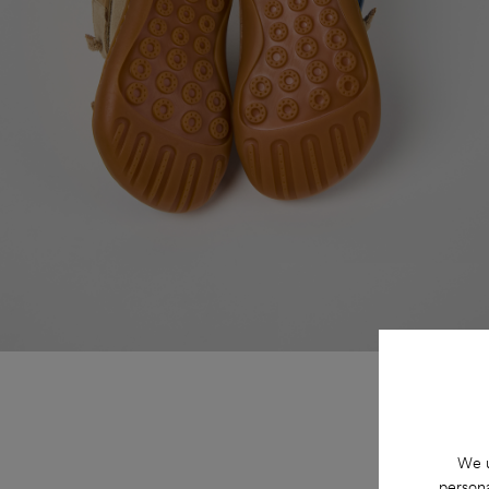
We u
persona