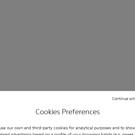
Continue wit
Cookies Preferences
se our own and third-party cookies for analytical purposes and to sho
lised advertising based on a profile of your browsing habits (e.g. pages v