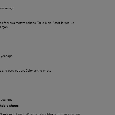
5 years ago
s faciles à mettre solides. Taille bien. Assez larges. Je
arçon.
1 year ago
ce and easy put on. Color as the photo
1 year ago
table shoes
n’t rub and fit well. When our daughter outgrows a pair we