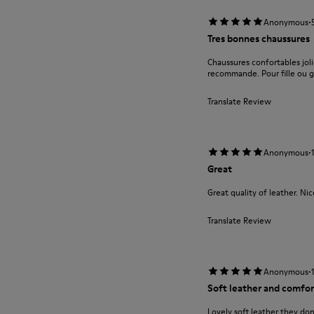
·
Anonymous
Tres bonnes chaussures
Chaussures confortables jolie
recommande. Pour fille ou g
Translate Review
·
Anonymous
Great
Great quality of leather. Ni
Translate Review
·
Anonymous
Soft leather and comfor
Lovely soft leather they do