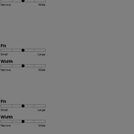
Narrow
Wide
Fit
Small
Large
Width
Narrow
Wide
Fit
Small
Large
Width
Narrow
Wide