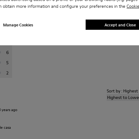
n obtain more information and configure your preferences in the
Cookie
er reviews.
Manage Cookies
Accept and Close
110
15
6
5
2
Sort by : Highes
Highest to Lowe
3 years ago
de casa