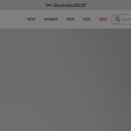
Sale:
Get an extra 10% Off
Search h
NEW
WOMEN
MEN
KIDS
SALE