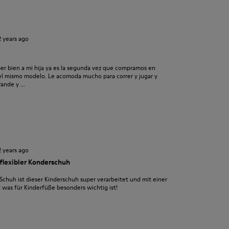
2 years ago
r bien a mi hija ya es la segunda vez que compramos en
o el mismo modelo. Le acomoda mucho para correr y jugar y
nde y ...
2 years ago
 flexibler Konderschuh
chuh ist dieser Kinderschuh super verarbeitet und mit einer
t was für Kinderfüße besonders wichtig ist!