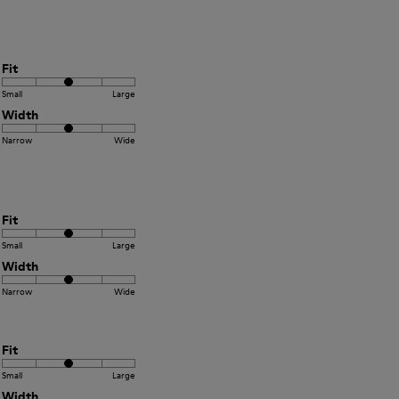
Fit
Small
Large
Width
Narrow
Wide
Fit
Small
Large
Width
Narrow
Wide
Fit
Small
Large
Width