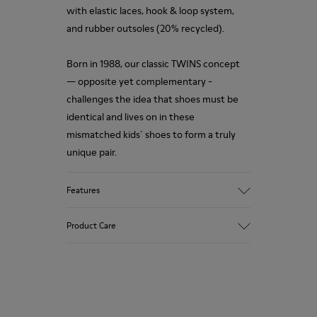
with elastic laces, hook & loop system,
and rubber outsoles (20% recycled).
Born in 1988, our classic TWINS concept
— opposite yet complementary -
challenges the idea that shoes must be
identical and lives on in these
mismatched kids´ shoes to form a truly
unique pair.
Features
Upper
Product Care
Nubuck / Leather
Color
Multicolor
Outsole/Features
Our shoes are crafted from carefully
Rubber Outsoles (20%
selected, premium materials. Using the
Recycled)