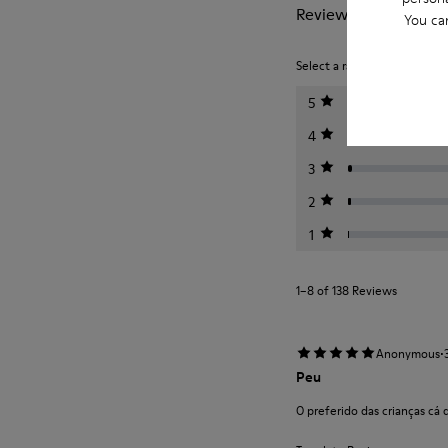
Reviews of Twins
You ca
Select a rating below to filt
5
4
3
2
1
1–8 of 138 Reviews
·
Anonymous
Peu
O preferido das crianças cá 