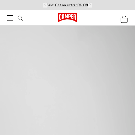
Sale:
Get an extra 10% Off