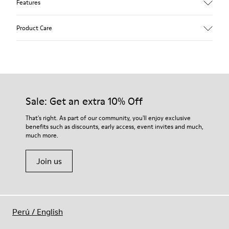
Features
Upper
Product Care
Calfskin (Leather Working Group Certified)
Color
Gray
Outsole/Features
Our shoes are crafted from carefully selected, premium
80% TPU / 20% recycled TPU
materials. Using the right shoe care products will protect
Insole
them and ensure they last longer.
Sale: Get an extra 10% Off
PU
Lining
For detailed instructions on how to care for your pair, visit our
That's right. As part of our community, you'll enjoy exclusive
45% Textile (70% bamboo fiber, 30% recycled Polyester), 44%
benefits such as discounts, early access, event invites and much,
Shoe Care Guide
.
Calfskin, 11% Leather
much more.
Join us
Perú
/
English