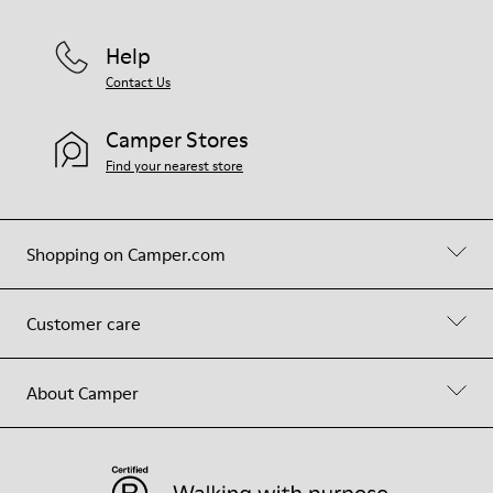
Help
Contact Us
Camper Stores
Find your nearest store
Shopping on Camper.com
Customer care
About Camper