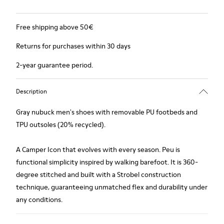
Free shipping above 50€
Returns for purchases within 30 days
2-year guarantee period.
Description
Gray nubuck men's shoes with removable PU footbeds and
TPU outsoles (20% recycled).
A Camper Icon that evolves with every season. Peu is
functional simplicity inspired by walking barefoot. It is 360-
degree stitched and built with a Strobel construction
technique, guaranteeing unmatched flex and durability under
any conditions.