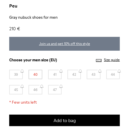
Peu
Gray nubuck shoes for men
210 €
Join us and get 10% off this style
Choose your
men size
(EU)
Size guide
39
40
41
42
43
44
45
46
47
*
Few units left
Add to bag