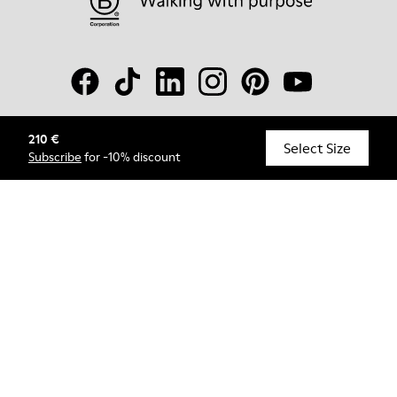
210 €
© Camper, 2026
Select Size
Subscribe
for -10% discount