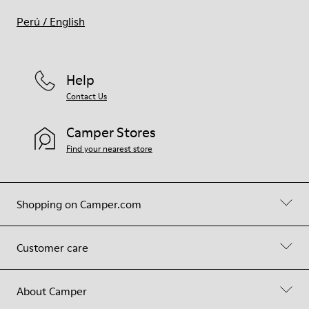
Perú
/
English
Help
Contact Us
Camper Stores
Find your nearest store
Shopping on Camper.com
Customer care
About Camper