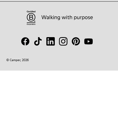
© Camper, 2026