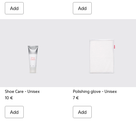
Add
Add
Shoe Care
- Unisex
Polishing glove
- Unisex
10 €
7 €
Add
Add