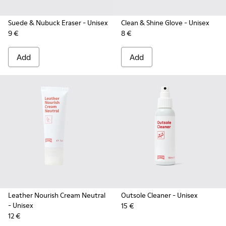
Suede & Nubuck Eraser
- Unisex
Clean & Shine Glove
- Unisex
9 €
8 €
Add
Add
Leather Nourish Cream Neutral
Outsole Cleaner
- Unisex
- Unisex
15 €
12 €