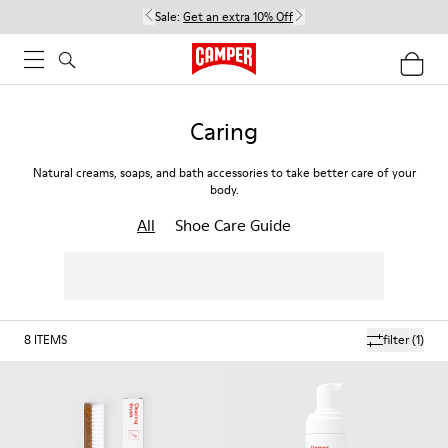
Sale:
Get an extra 10% Off
Caring
Natural creams, soaps, and bath accessories to take better care of your
body.
All
Shoe Care Guide
8
ITEMS
filter
(1)