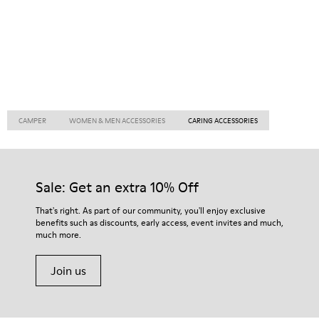
CAMPER
WOMEN & MEN ACCESSORIES
CARING ACCESSORIES
Sale: Get an extra 10% Off
That's right. As part of our community, you'll enjoy exclusive
benefits such as discounts, early access, event invites and much,
much more.
Join us