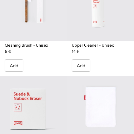
Cleaning Brush
- Unisex
Upper Cleaner
- Unisex
6 €
14 €
Add
Add