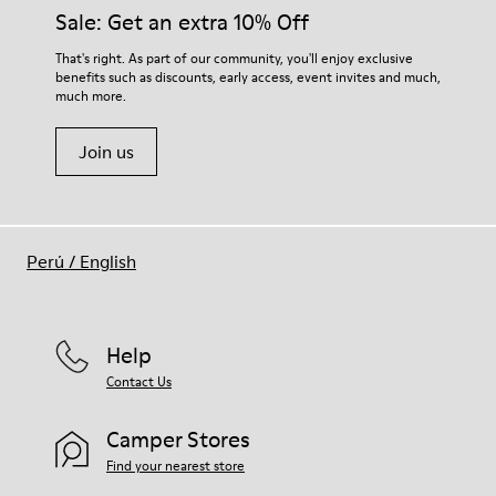
Sale: Get an extra 10% Off
That's right. As part of our community, you'll enjoy exclusive
benefits such as discounts, early access, event invites and much,
much more.
Join us
Perú
/
English
Help
Contact Us
Camper Stores
Find your nearest store