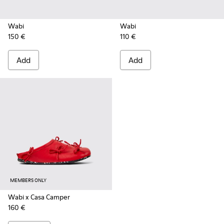
Wabi
Wabi
150 €
110 €
Add
Add
MEMBERS ONLY
Wabi x Casa Camper
160 €