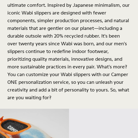
ultimate comfort. Inspired by Japanese minimalism, our
iconic Wabi slippers are designed with fewer
components, simpler production processes, and natural
materials that are gentler on our planet—including a
durable outsole with 20% recycled rubber. It's been
over twenty years since Wabi was born, and our men's
slippers continue to redefine indoor footwear,
prioritizing quality materials, innovative designs, and
more sustainable practices in every pair. What's more?
You can customize your Wabi slippers with our Camper
ONE personalization service, so you can unleash your
creativity and add a bit of personality to yours. So, what
are you waiting for?