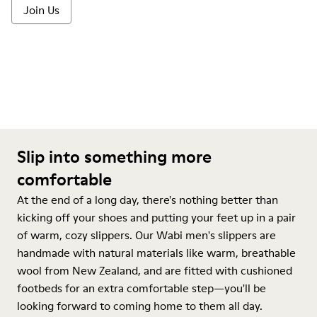
Join Us
Slip into something more
comfortable
At the end of a long day, there's nothing better than
kicking off your shoes and putting your feet up in a pair
of warm, cozy slippers. Our Wabi men's slippers are
handmade with natural materials like warm, breathable
wool from New Zealand, and are fitted with cushioned
footbeds for an extra comfortable step—you'll be
looking forward to coming home to them all day.