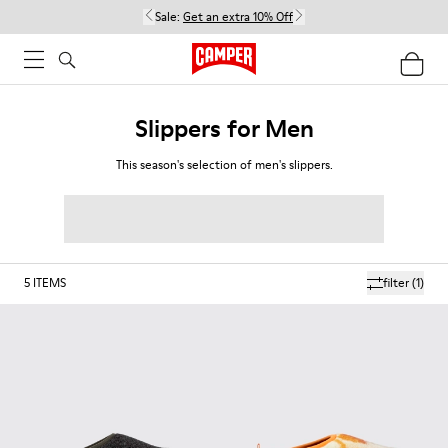
Sale:
Get an extra 10% Off
Slippers for Men
This season's selection of men's slippers.
5
ITEMS
filter
(1)