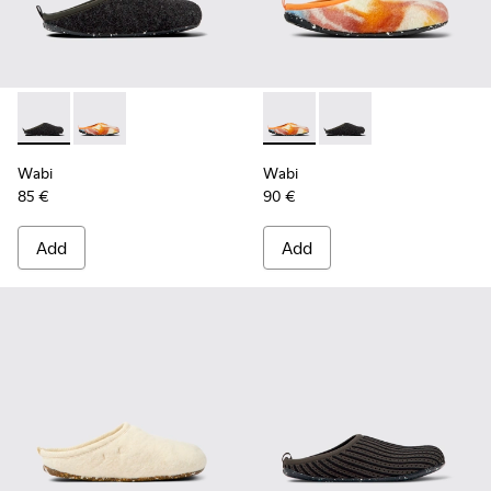
Wabi - 18811-033 - Gray Textile Slippers for Men.
Wabi - 18811-097 - Orange and blue recycled wool sl
Wabi - 18811-097 - Orange an
Wabi - 18811-033 - Gra
Wabi
Wabi
85 €
90 €
Add
Add