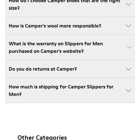
How do I choose Camper shoes that are the right
size?
How is Camper's wool more responsible?
What is the warranty on Slippers for Men
purchased on Camper's website?
Do you do returns at Camper?
How much is shipping for Camper Slippers for
Men?
Other Categories