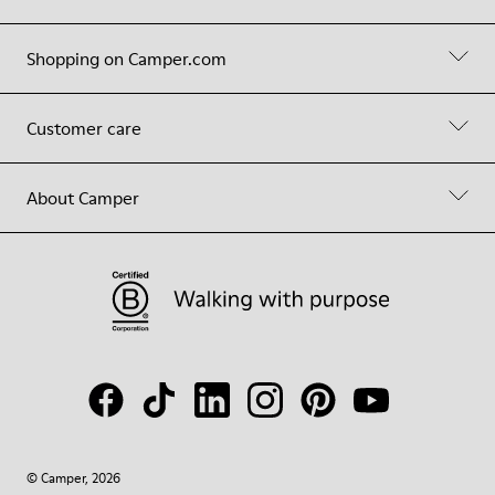
Shopping on Camper.com
Customer care
About Camper
© Camper, 2026