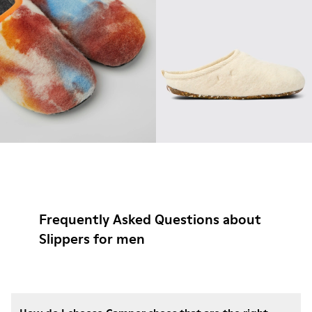
Frequently Asked Questions about
Slippers for men