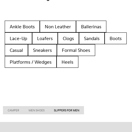
Ankle Boots
Non Leather
Ballerinas
Lace-Up
Loafers
Clogs
Sandals
Boots
Casual
Sneakers
Formal Shoes
Platforms / Wedges
Heels
CAMPER
MEN SHOES
SLIPPERS FOR MEN