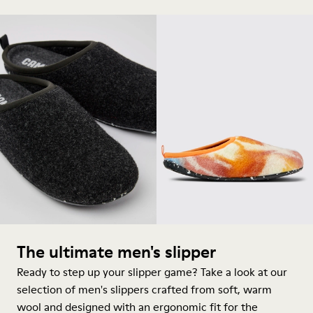
The ultimate men's slipper
Ready to step up your slipper game? Take a look at our
selection of men's slippers crafted from soft, warm
wool and designed with an ergonomic fit for the