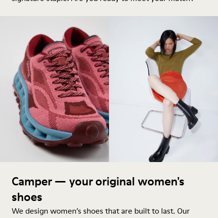
Camper — your original women's
shoes
We design women’s shoes that are built to last. Our