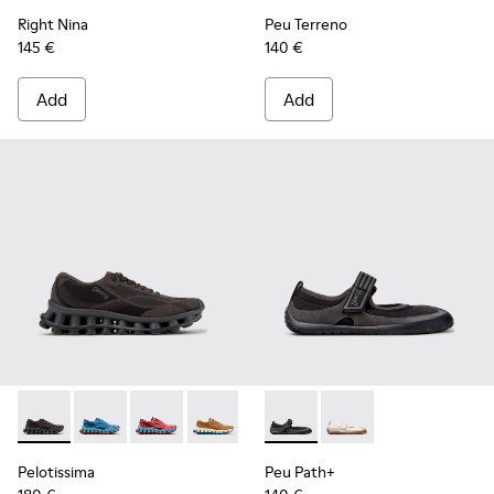
Right Nina
Peu Terreno
145 €
140 €
Add
Add
Pelotissima - K201922-006 - Black and Gray Recycled PET a
Pelotissima - K201922-011 - Blue Recycled PET and 
Pelotissima - K201922-010 - Burgundy Recycl
Pelotissima - K201922-007 - Brown Re
Peu Path+ - K201987-001 - Bl
Peu Path+ - K201987
Pelotissima
Peu Path+