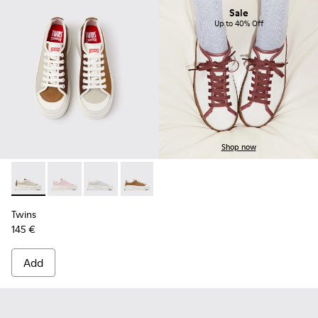
Sale
Up to 40% Off
Shop now
Twins - K201626-025 - Multicolor Leather Sneakers for Wom
Twins - K201626-024
Twins - K201626-020
Twins - K201626-019
Twins - K201626-018
Twins - K201626-010
Twins
145 €
Add