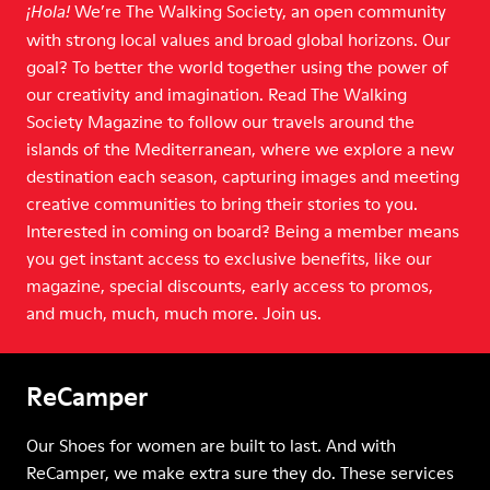
We’re The Walking Society, an open community
¡Hola!
with strong local values and broad global horizons. Our
goal? To better the world together using the power of
our creativity and imagination. Read The Walking
Society Magazine to follow our travels around the
islands of the Mediterranean, where we explore a new
destination each season, capturing images and meeting
creative communities to bring their stories to you.
Interested in coming on board? Being a member means
you get instant access to exclusive benefits, like our
magazine, special discounts, early access to promos,
and much, much, much more. Join us.
ReCamper
Our Shoes for women are built to last. And with
ReCamper, we make extra sure they do. These services