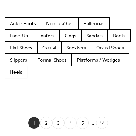
Ankle Boots
Non Leather
Ballerinas
Lace-Up
Loafers
Clogs
Sandals
Boots
Flat Shoes
Casual
Sneakers
Casual Shoes
Slippers
Formal Shoes
Platforms / Wedges
Heels
1
2
3
4
5
...
44