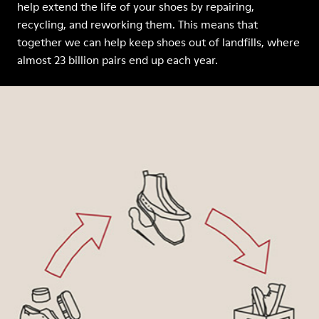
help extend the life of your shoes by repairing,
recycling, and reworking them. This means that
together we can help keep shoes out of landfills, where
almost 23 billion pairs end up each year.