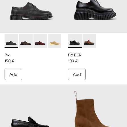
Pix - K201851-001 - Black Leather Shoes for Women.
Pix - K201851-011
Pix - K201851-010
Pix - K201851-007
Pix - K201851-003
Pix BCN - K201949-001 - Bla
Pix BCN - K201949-0
Pix
Pix BCN
150 €
190 €
Add
Add