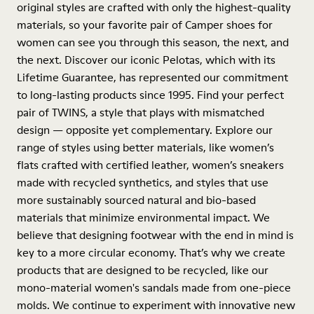
original styles are crafted with only the highest-quality
materials, so your favorite pair of Camper shoes for
women can see you through this season, the next, and
the next. Discover our iconic Pelotas, which with its
Lifetime Guarantee, has represented our commitment
to long-lasting products since 1995. Find your perfect
pair of TWINS, a style that plays with mismatched
design — opposite yet complementary. Explore our
range of styles using better materials, like women’s
flats crafted with certified leather, women’s sneakers
made with recycled synthetics, and styles that use
more sustainably sourced natural and bio-based
materials that minimize environmental impact. We
believe that designing footwear with the end in mind is
key to a more circular economy. That’s why we create
products that are designed to be recycled, like our
mono-material women's sandals made from one-piece
molds. We continue to experiment with innovative new