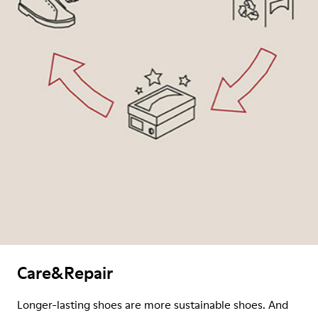
Care&Repair
Longer-lasting shoes are more sustainable shoes. And