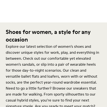
Shoes for women, a style for any
occasion
Explore our latest selection of women’s shoes and
discover unique styles for work, play, and everything in
between. Check out our comfortable yet elevated
women’s sandals, or slip into a pair of wearable heels
for those day-to-night scenarios. Our clean and
versatile ballet flats and loafers, worn with or without
socks, are the perfect year-round wardrobe essential.
Need to go a little further? Browse our sneakers that
are made for walking. From sporty silhouettes to our
casual hybrid styles, you’re sure to find your next
signature staple. Are you ready to meet your match?