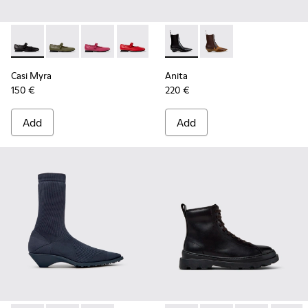
Casi Myra - K201629-001 - Black Leather Shoes for Women.
Casi Myra - K201629-017
Casi Myra - K201629-016 - Pink Leather Shoe
Casi Myra - K201629-014
Casi Myra - K201629-010
Anita - K400840-001 - Black
Casi Myra - K201629-00
Anita - K400840-002
Casi Myra
Anita
150 €
220 €
Add
Add