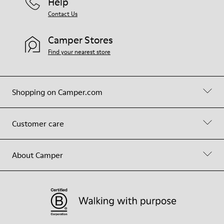
Help
Contact Us
Camper Stores
Find your nearest store
Shopping on Camper.com
Customer care
About Camper