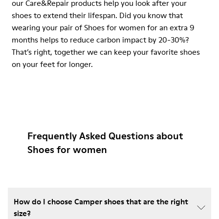
our Care&Repair products help you look after your
shoes to extend their lifespan. Did you know that
wearing your pair of Shoes for women for an extra 9
months helps to reduce carbon impact by 20-30%?
That’s right, together we can keep your favorite shoes
on your feet for longer.
Frequently Asked Questions about
Shoes for women
How do I choose Camper shoes that are the right
size?