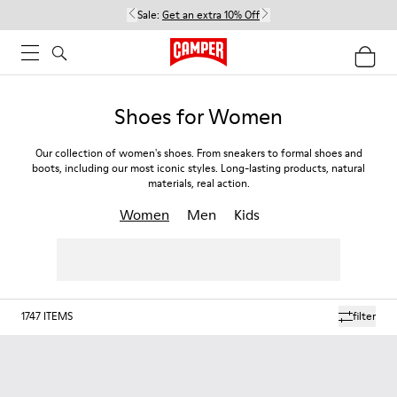
Sale:
Get an extra 10% Off
Shoes for Women
Our collection of women's shoes. From sneakers to formal shoes and
boots, including our most iconic styles. Long-lasting products, natural
materials, real action.
Women
Men
Kids
1747
ITEMS
filter