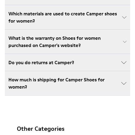
Which materials are used to create Camper shoes
for women?
What is the warranty on Shoes for women
purchased on Camper's website?
Do you do returns at Camper?
How much is shipping for Camper Shoes for
women?
Other Categories