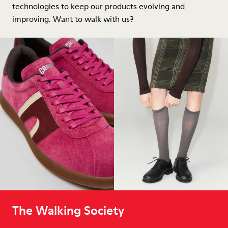
technologies to keep our products evolving and
improving. Want to walk with us?
The Walking Society