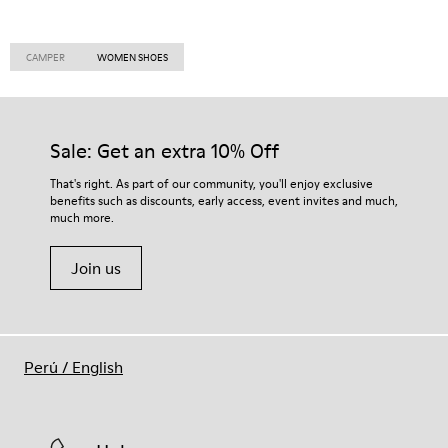
CAMPER
WOMEN SHOES
Sale: Get an extra 10% Off
That's right. As part of our community, you'll enjoy exclusive
benefits such as discounts, early access, event invites and much,
much more.
Join us
Perú
/
English