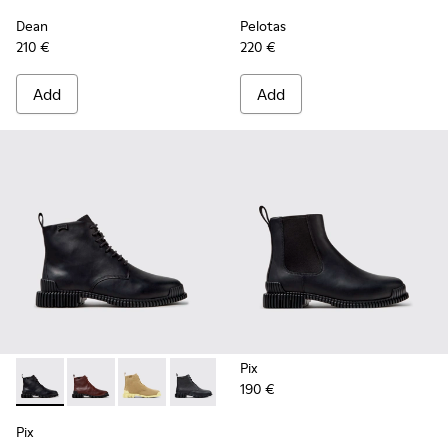
Dean
Pelotas
210 €
220 €
Add
Add
Pix
190 €
Pix - K400830-005 - Black Leather Ankle Boots for Women.
Pix - K400830-006
Pix - K400830-004
Pix - K400830-001
Pix