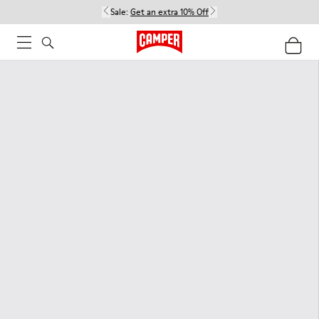
Sale:
Get an extra 10% Off