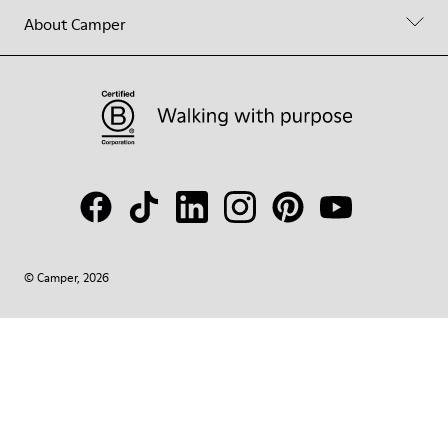
About Camper
© Camper, 2026