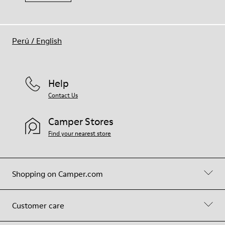
Perú
/
English
Help
Contact Us
Camper Stores
Find your nearest store
Shopping on Camper.com
Customer care