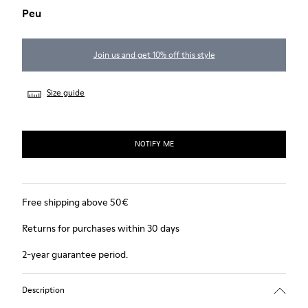
Peu
Join us and get 10% off this style
Size guide
NOTIFY ME
Free shipping above 50€
Returns for purchases within 30 days
2-year guarantee period.
Description