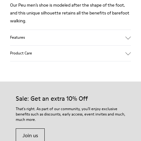
Our Peu men’s shoe is modeled after the shape of the foot,
and this unique silhouette retains all the benefits of barefoot
walking.
Features
Grey.
Product Care
Rough-textured leather.
360º Stitching: greater durability.
Elastic laces.
Our shoes are crafted from carefully selected, premium
materials. Using the right shoe care products will protect
Removable, anatomic leather lined insole.
them and ensure they last longer.
Sale: Get an extra 10% Off
Lining: 46 % Polyester - 34 % Fabric - 20 % Leather.
For detailed instructions on how to care for your pair, visit our
That's right. As part of our community, you'll enjoy exclusive
benefits such as discounts, early access, event invites and much,
Shoe Care Guide
.
much more.
Join us