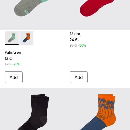
Midori
24 €
Palmtree - CA023-001 - Multicolor
Palmtree - CA023-002 - Multicolor
30 €
-20%
Palmtree
12 €
15 €
-20%
Add
Add