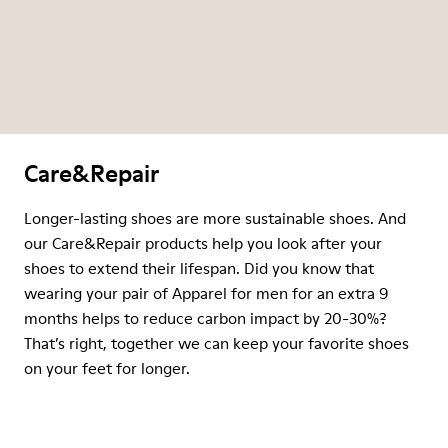
Care&Repair
Longer-lasting shoes are more sustainable shoes. And
our Care&Repair products help you look after your
shoes to extend their lifespan. Did you know that
wearing your pair of Apparel for men for an extra 9
months helps to reduce carbon impact by 20-30%?
That’s right, together we can keep your favorite shoes
on your feet for longer.