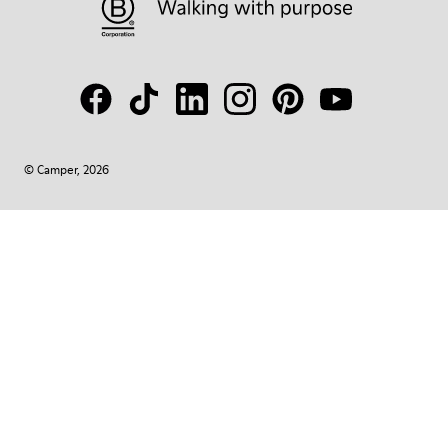
© Camper, 2026