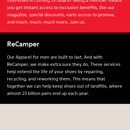
Interested in coming on board? Being a member means
you get instant access to exclusive benefits, like our
magazine, special discounts, early access to promos,
and much, much, much more. Join us.
ReCamper
Our Apparel for men are built to last. And with
ReCamper, we make extra sure they do. These services
help extend the life of your shoes by repairing,
recycling, and reworking them. This means that
together we can help keep shoes out of landfills, where
almost 23 billion pairs end up each year.