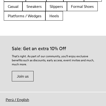
Casual
Sneakers
Slippers
Formal Shoes
Platforms / Wedges
Heels
Sale: Get an extra 10% Off
That's right. As part of our community, you'll enjoy exclusive
benefits such as discounts, early access, event invites and much,
much more.
Join us
Perú
/
English