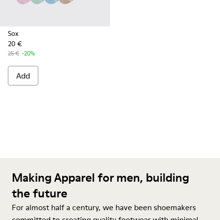
Sox
20 €
25 €
-20%
Add
Making Apparel for men, building
the future
For almost half a century, we have been shoemakers
committed to creating quality footwear with minimal