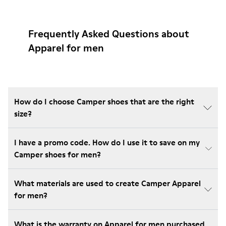
Frequently Asked Questions about
Apparel for men
How do I choose Camper shoes that are the right
size?
I have a promo code. How do I use it to save on my
Camper shoes for men?
What materials are used to create Camper Apparel
for men?
What is the warranty on Apparel for men purchased