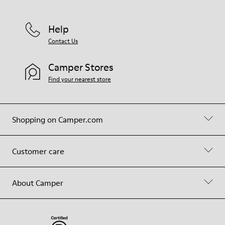
Help
Contact Us
Camper Stores
Find your nearest store
Shopping on Camper.com
Customer care
About Camper