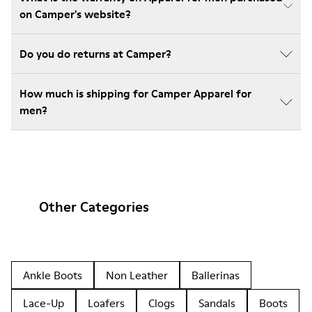
on Camper's website?
Do you do returns at Camper?
How much is shipping for Camper Apparel for
men?
Other Categories
Ankle Boots
Non Leather
Ballerinas
Lace-Up
Loafers
Clogs
Sandals
Boots