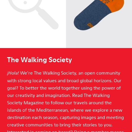
The Walking Society
We’re The Walking Society, an open community
¡Hola!
with strong local values and broad global horizons. Our
goal? To better the world together using the power of
our creativity and imagination. Read The Walking
Society Magazine to follow our travels around the
islands of the Mediterranean, where we explore a new
destination each season, capturing images and meeting
creative communities to bring their stories to you.