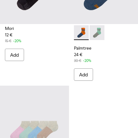
Mori
12 €
Palmtree - CA023-002 - Mult
Palmtree - CA023-001
15 €
-20%
Palmtree
Add
24 €
30 €
-20%
Add