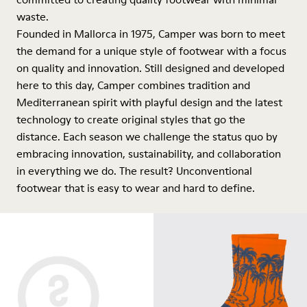
waste.
Founded in Mallorca in 1975, Camper was born to meet
the demand for a unique style of footwear with a focus
on quality and innovation. Still designed and developed
here to this day, Camper combines tradition and
Mediterranean spirit with playful design and the latest
technology to create original styles that go the
distance. Each season we challenge the status quo by
embracing innovation, sustainability, and collaboration
in everything we do. The result? Unconventional
footwear that is easy to wear and hard to define.