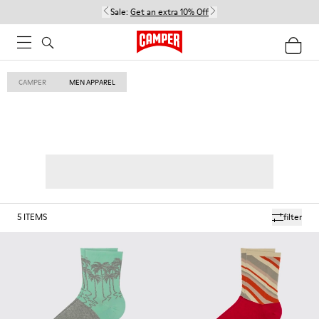
Sale:
Get an extra 10% Off
CAMPER
MEN APPAREL
5
ITEMS
filter