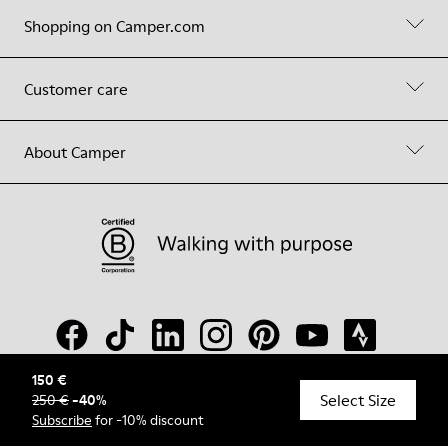
Shopping on Camper.com
Customer care
About Camper
150 €
Select Size
250 €
-
40
%
© Camper, 2026
Subscribe
for -10% discount