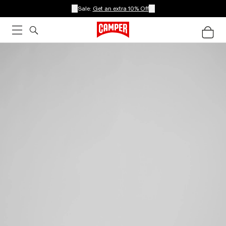
Sale:
Get an extra 10% Off