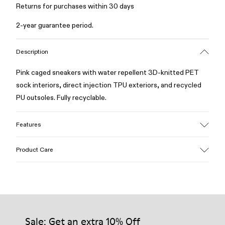
Returns for purchases within 30 days
2-year guarantee period.
Description
Pink caged sneakers with water repellent 3D-knitted PET
sock interiors, direct injection TPU exteriors, and recycled
PU outsoles. Fully recyclable.
Features
Upper
Product Care
Textile / Synthetic
Color
Pink
Outsole/Features
Our shoes are crafted from carefully selected, premium
PU / TPU
materials. Using the right shoe care products will protect
Insole
them and ensure they last longer.
Sale: Get an extra 10% Off
PU