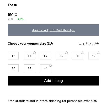
Tossu
150 €
250 €
-40%
Join us and get 10% off this style
Choose your
women size
(EU)
Size guide
37
38
39
40
41
42
43
44
45
Add to bag
Free standard and in-store shipping for purchases over 50€