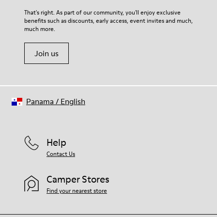
Upper
For detailed instructions on how to care for your pair, visit our
That's right. As part of our community, you'll enjoy exclusive
80% textile (75% recycled polyester - 14% Hilo-PU - 11%
benefits such as discounts, early access, event invites and much,
Shoe Care Guide
.
spandex) 20% recycled polyester
much more.
Join us
Panama
/
English
Help
Contact Us
Camper Stores
Find your nearest store