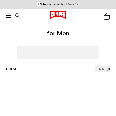
Sale:
Get an extra 10% Off
for Men
0
ITEMS
filter
(1)