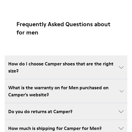
Frequently Asked Questions about
for men
How do I choose Camper shoes that are the right
size?
What is the warranty on for Men purchased on
Camper's website?
Do you do returns at Camper?
How much is shipping for Camper for Men?