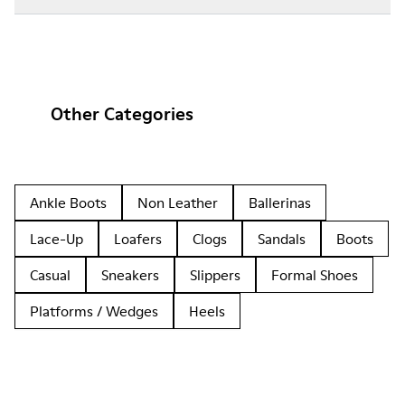
Other Categories
Ankle Boots
Non Leather
Ballerinas
Lace-Up
Loafers
Clogs
Sandals
Boots
Casual
Sneakers
Slippers
Formal Shoes
Platforms / Wedges
Heels