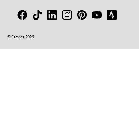
© Camper, 2026