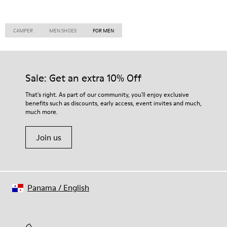
CAMPER
MEN SHOES
FOR MEN
Sale: Get an extra 10% Off
That's right. As part of our community, you'll enjoy exclusive
benefits such as discounts, early access, event invites and much,
much more.
Join us
Panama
/
English