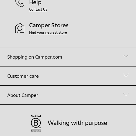
Help
Contact Us
Camper Stores
Find your nearest store
Shopping on Camper.com
Customer care
About Camper