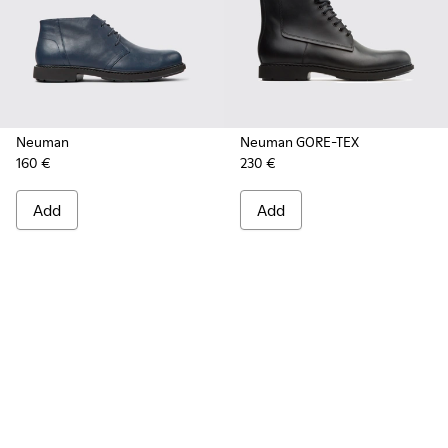
Neuman
Neuman GORE-TEX
160 €
230 €
Add
Add