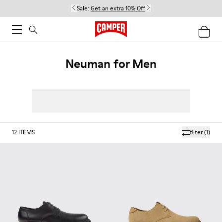
Sale:
Get an extra 10% Off
Neuman for Men
12
ITEMS
filter
(1)