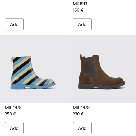
Mil 1913
160 €
Add
Add
MIL 1978
MIL 1978
250 €
230 €
Add
Add