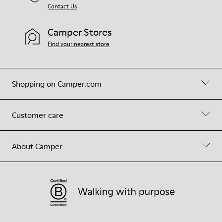
Contact Us
Camper Stores
Find your nearest store
Shopping on Camper.com
Customer care
About Camper