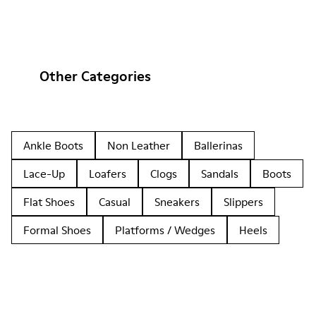
Other Categories
Ankle Boots
Non Leather
Ballerinas
Lace-Up
Loafers
Clogs
Sandals
Boots
Flat Shoes
Casual
Sneakers
Slippers
Formal Shoes
Platforms / Wedges
Heels