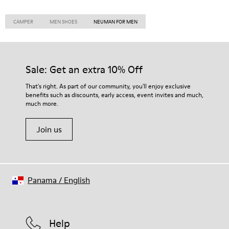
CAMPER
MEN SHOES
NEUMAN FOR MEN
Sale: Get an extra 10% Off
That's right. As part of our community, you'll enjoy exclusive
benefits such as discounts, early access, event invites and much,
much more.
Join us
Panama
/
English
Help