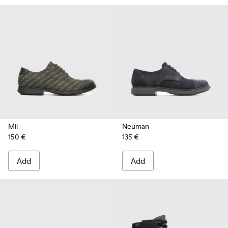
Mil
Neuman
150 €
135 €
Add
Add