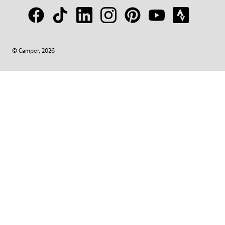
© Camper, 2026