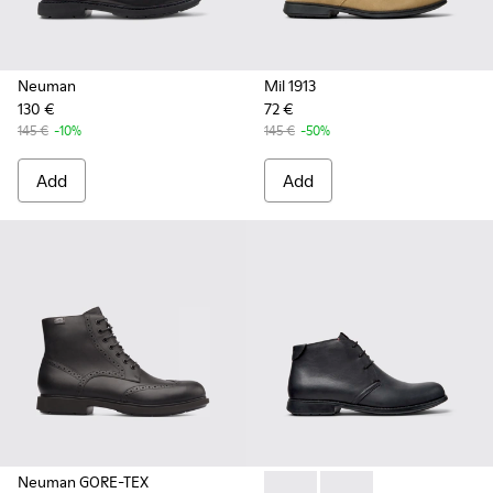
Neuman
Mil 1913
130 €
72 €
145 €
-10%
145 €
-50%
Add
Add
Neuman GORE-TEX