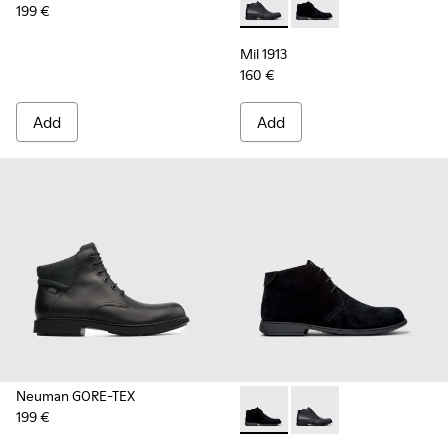
199 €
Mil 1913 - 36587-052 - Black
Mil 1913 - 36587-055 
Mil 1913
160 €
Add
Add
Neuman GORE-TEX
199 €
Mil 1913 - 36587-055 - Black
Mil 1913 - 36587-052 