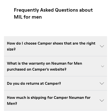
Frequently Asked Questions about
MIL for men
How do I choose Camper shoes that are the right
size?
What is the warranty on Neuman for Men
purchased on Camper's website?
Do you do returns at Camper?
How much is shipping for Camper Neuman for
Men?