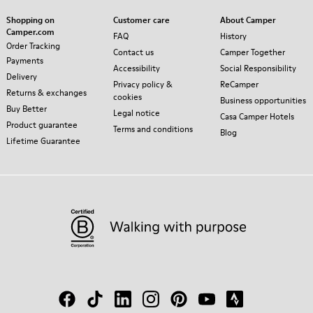
Shopping on
Customer care
About Camper
Camper.com
FAQ
History
Order Tracking
Contact us
Camper Together
Payments
Accessibility
Social Responsibility
Delivery
Privacy policy &
ReCamper
Returns & exchanges
cookies
Business opportunities
Buy Better
Legal notice
Casa Camper Hotels
Product guarantee
Terms and conditions
Blog
Lifetime Guarantee