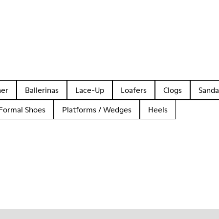
her
Ballerinas
Lace-Up
Loafers
Clogs
Sanda
Formal Shoes
Platforms / Wedges
Heels