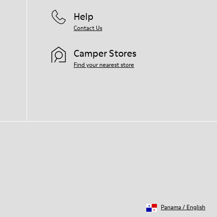
Help
Contact Us
Camper Stores
Find your nearest store
Panama
/
English