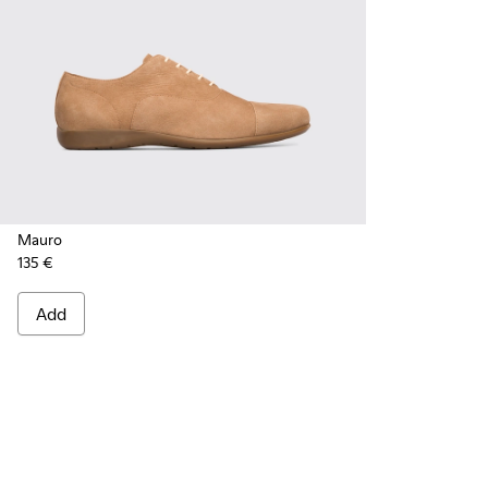
Mauro
135 €
Add