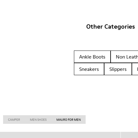
Other Categories
Ankle Boots
Non Leat
Sneakers
Slippers
CAMPER
MEN SHOES
MAURO FOR MEN