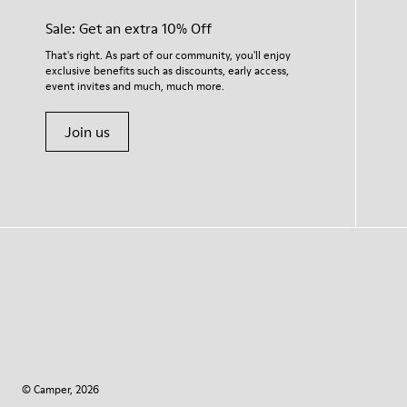
Sale: Get an extra 10% Off
That's right. As part of our community, you'll enjoy
exclusive benefits such as discounts, early access,
event invites and much, much more.
Join us
© Camper, 2026