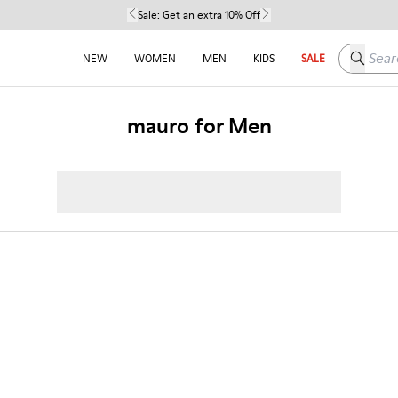
Sale:
Get an extra 10% Off
Search h
NEW
WOMEN
MEN
KIDS
SALE
mauro for Men