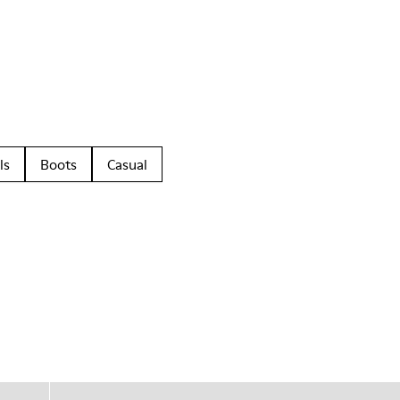
ls
Boots
Casual