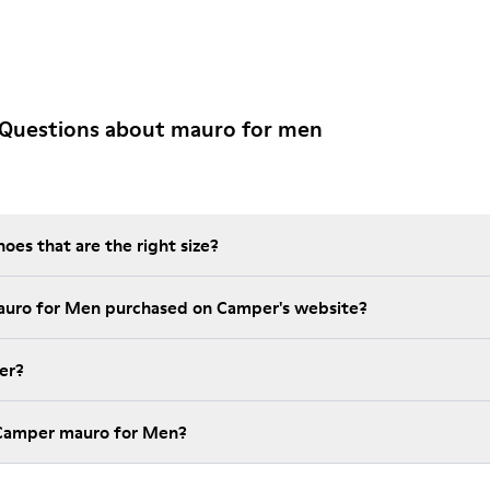
 Questions about mauro for men
es that are the right size?
auro for Men purchased on Camper's website?
er?
 Camper mauro for Men?