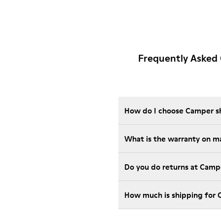
Frequently Asked
How do I choose Camper sho
What is the warranty on m
Do you do returns at Camp
How much is shipping for