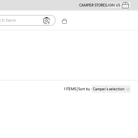
CAMPER STORES
JOIN US
Your Order
ere
1
ITEMS
Sort by
:
Camper´s selection