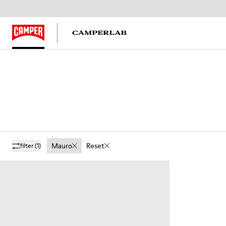
Mauro
Reset
filter
(1)