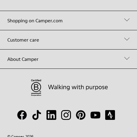
Shopping on Camper.com
Customer care
About Camper
© Camper, 2026