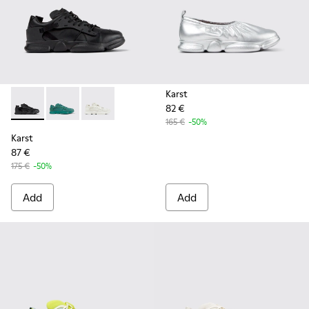
Karst
82 €
Karst - K100845-005 - Black leather and textile sneakers fo
Karst - K100845-002 - Green leather and textile sne
Karst - K100845-001 - White non-dyed leathe
165 €
-50%
Karst
87 €
175 €
-50%
Add
Add