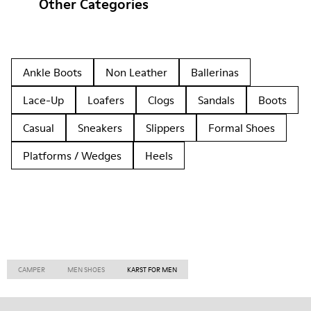
Other Categories
Ankle Boots
Non Leather
Ballerinas
Lace-Up
Loafers
Clogs
Sandals
Boots
Casual
Sneakers
Slippers
Formal Shoes
Platforms / Wedges
Heels
CAMPER
MEN SHOES
KARST FOR MEN