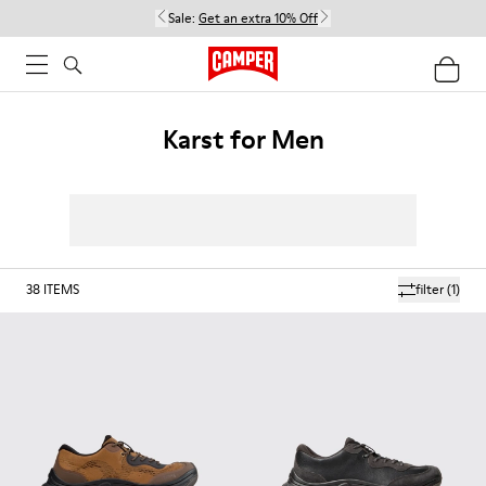
Sale:
Get an extra 10% Off
Karst for Men
38
ITEMS
filter
(1)