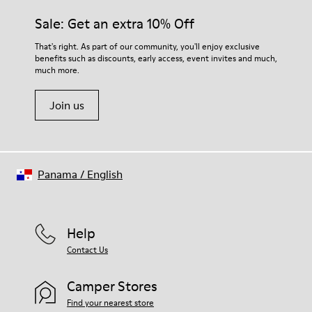
Sale: Get an extra 10% Off
That's right. As part of our community, you'll enjoy exclusive
benefits such as discounts, early access, event invites and much,
much more.
Join us
Panama
/
English
Help
Contact Us
Camper Stores
Find your nearest store