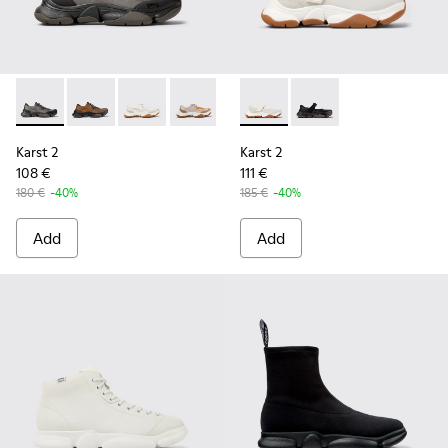
Karst 2 - K101069-001 - Multicolor Engineered Sneakers for
Karst 2 - K101069-010 - Brown Recycled Engineered 
Karst 2 - K101069-009 - White Recycled Engin
Karst 2 - K101069-008 - Multicolor Re
Karst 2 - K101069-003 - Multic
Karst 2 - K101071-002 - Whit
Karst 2 - K101071-001
Karst 2
Karst 2
108 €
111 €
180 €
-40%
185 €
-40%
Add
Add