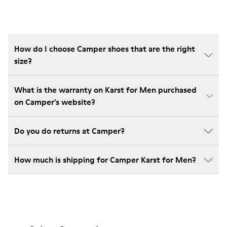
How do I choose Camper shoes that are the right
size?
What is the warranty on Karst for Men purchased
on Camper's website?
Do you do returns at Camper?
How much is shipping for Camper Karst for Men?