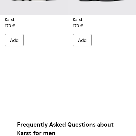
Karst
Karst
170 €
170 €
Add
Add
Frequently Asked Questions about
Karst for men