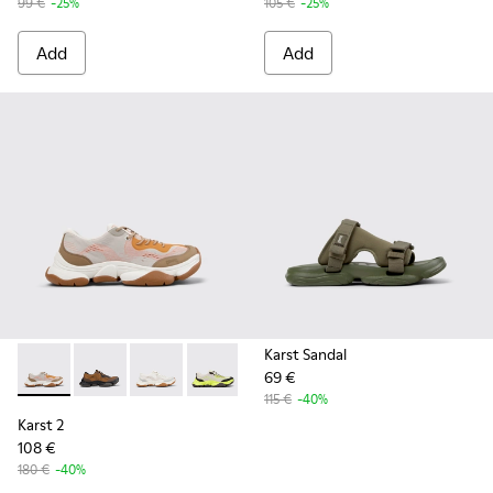
99 €
-25%
105 €
-25%
Add
Add
Karst Sandal
69 €
Karst 2 - K101069-008 - Multicolor Recycled Engineered Mat
Karst 2 - K101069-010 - Brown Recycled Engineered 
Karst 2 - K101069-009 - White Recycled Engin
Karst 2 - K101069-003 - Multicolor En
Karst 2 - K101069-001 - Multic
115 €
-40%
Karst 2
108 €
180 €
-40%