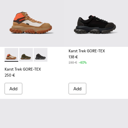
Karst Trek GORE-TEX
138 €
Karst Trek GORE-TEX - K300499-003 - Brown and gray ankle
Karst Trek GORE-TEX - K300499-004 - Green Textile 
Karst Trek GORE-TEX - K300499-001 - Multicol
230 €
-40%
Karst Trek GORE-TEX
250 €
Add
Add