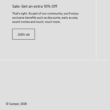
Sale: Get an extra 10% Off
That's right. As part of our community, you'll enjoy
exclusive benefits such as discounts, early access,
event invites and much, much more.
Join us
© Camper, 2026