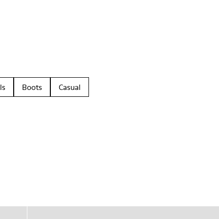
ls
Boots
Casual