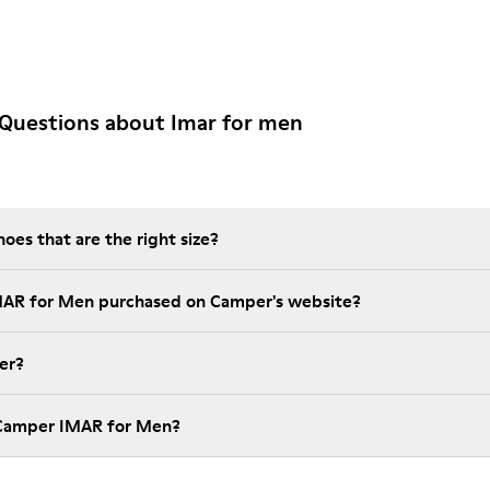
 Questions about Imar for men
es that are the right size?
IMAR for Men purchased on Camper's website?
er?
 Camper IMAR for Men?