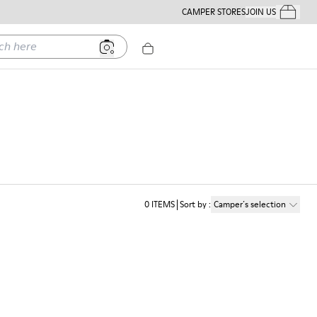
CAMPER STORES
JOIN US
Your Order
ere
0
ITEMS
Sort by
:
Camper´s selection