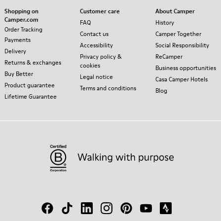
Shopping on
Customer care
About Camper
Camper.com
FAQ
History
Order Tracking
Contact us
Camper Together
Payments
Accessibility
Social Responsibility
Delivery
Privacy policy &
ReCamper
Returns & exchanges
cookies
Business opportunities
Buy Better
Legal notice
Casa Camper Hotels
Product guarantee
Terms and conditions
Blog
Lifetime Guarantee