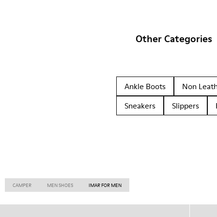
Other Categories
Ankle Boots
Non Leat
Sneakers
Slippers
CAMPER
MEN SHOES
IMAR FOR MEN