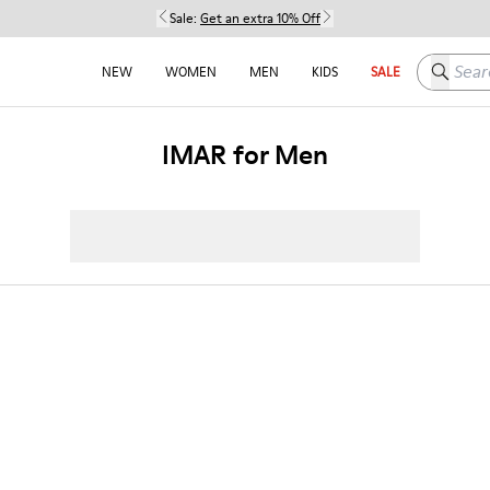
Sale:
Get an extra 10% Off
Search h
NEW
WOMEN
MEN
KIDS
SALE
IMAR for Men