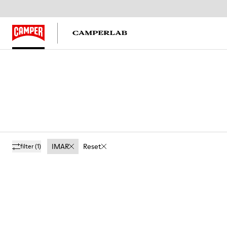
IMAR
Reset
filter
(1)