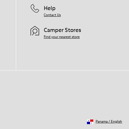
Help
Contact Us
Camper Stores
Find your nearest store
Panama
/
English