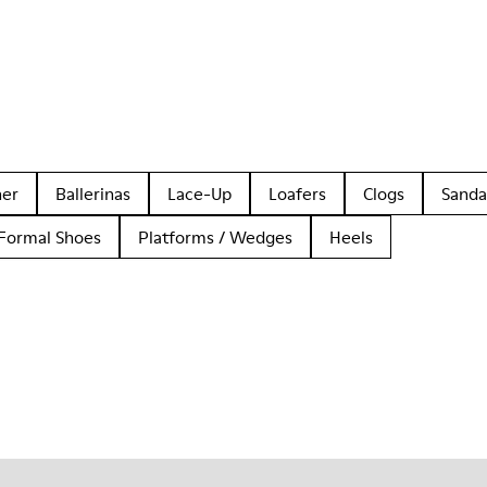
her
Ballerinas
Lace-Up
Loafers
Clogs
Sanda
Formal Shoes
Platforms / Wedges
Heels