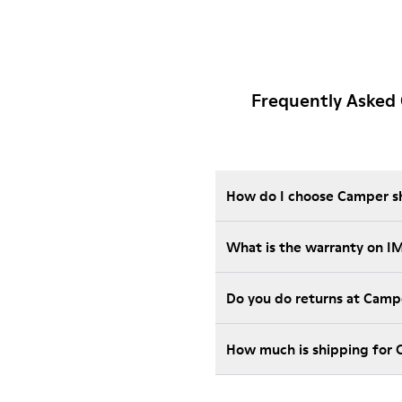
Frequently Asked
How do I choose Camper sho
What is the warranty on 
Do you do returns at Camp
How much is shipping for