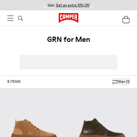
Sale:
Get an extra 10% Off
GRN for Men
8
ITEMS
filter
(1)