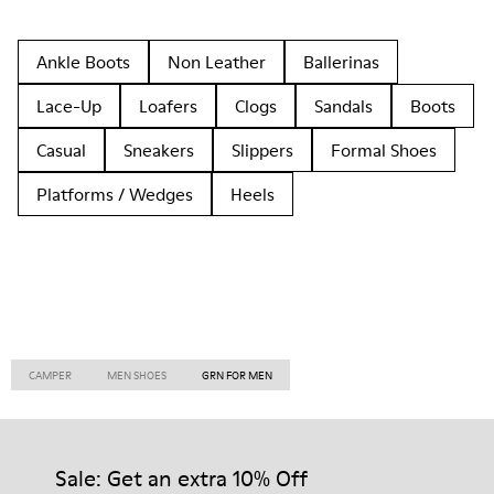
Ankle Boots
Non Leather
Ballerinas
Lace-Up
Loafers
Clogs
Sandals
Boots
Casual
Sneakers
Slippers
Formal Shoes
Platforms / Wedges
Heels
CAMPER
MEN SHOES
GRN FOR MEN
Sale: Get an extra 10% Off