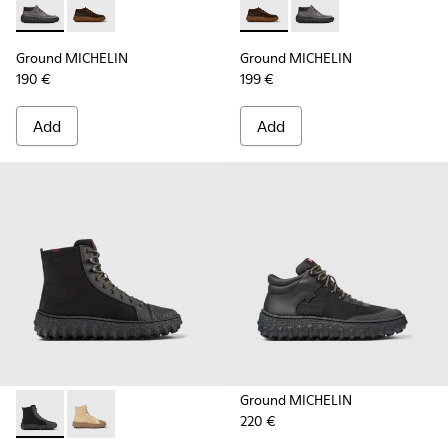
Ground MICHELIN - K300332-002 - Men's ankle boot
Ground MICHELIN - K300332-004 - Dark brown waxe
Ground MICHELIN - K300332-
Ground MICHELIN - K3
Ground MICHELIN
Ground MICHELIN
190 €
199 €
Add
Add
Ground MICHELIN
220 €
Ground PrimaLoft® MICHELIN - K300405-011 - Black textile 
Ground PrimaLoft® MICHELIN - K300405-010 - Beige t