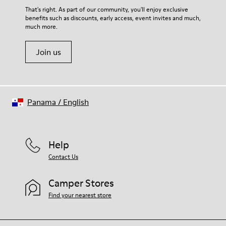
That's right. As part of our community, you'll enjoy exclusive
benefits such as discounts, early access, event invites and much,
much more.
Join us
Panama
/
English
Help
Contact Us
Camper Stores
Find your nearest store