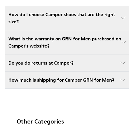
How do I choose Camper shoes that are the right
size?
What is the warranty on GRN for Men purchased on
Camper's website?
Do you do returns at Camper?
How much is shipping for Camper GRN for Men?
Other Categories