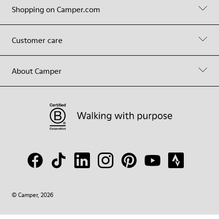
Shopping on Camper.com
Customer care
About Camper
© Camper, 2026