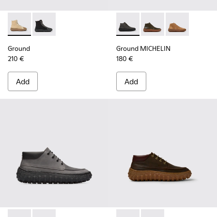
Ground - K300405-010 - Beige textile and leather ankle boo
Ground - K300405-011 - Black textile and leather ank
Ground MICHELIN - K300330-
Ground MICHELIN - K3
Ground MICHEL
Ground
Ground MICHELIN
210 €
180 €
Add
Add