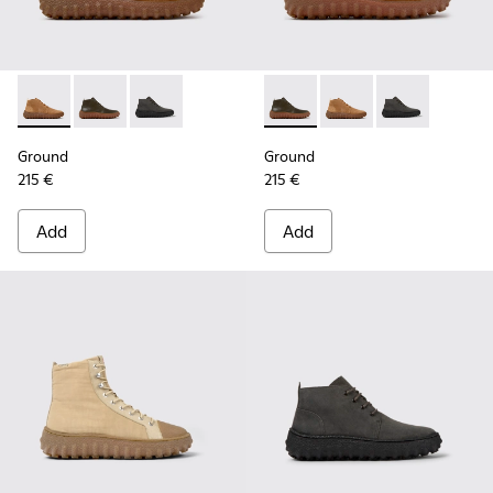
Ground - K300330-019 - Brown Suede Ankle Boots for Men.
Ground - K300330-020 - Green Leather Ankle Boots 
Ground - K300330-006 - Dark grey waxed sue
Ground - K300330-020 - Gree
Ground - K300330-019
Ground - K300
Ground
Ground
215 €
215 €
Add
Add