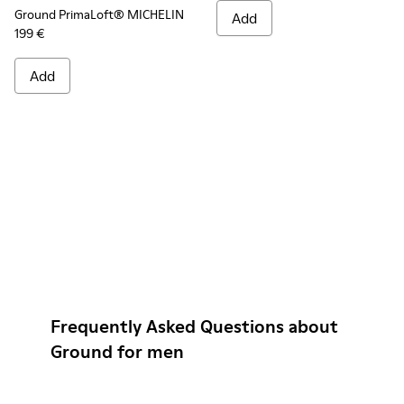
Ground PrimaLoft® MICHELIN
Add
199 €
Add
Frequently Asked Questions about
Ground for men