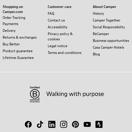
Shopping on
Customer care
About Camper
Camper.com
FAQ
History
Order Tracking
Contact us
Camper Together
Payments
Accessibility
Social Responsibility
Delivery
Privacy policy &
ReCamper
Returns & exchanges
cookies
Business opportunities
Buy Better
Legal notice
Casa Camper Hotels
Product guarantee
Terms and conditions
Blog
Lifetime Guarantee