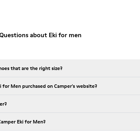
Questions about Eki for men
es that are the right size?
ki for Men purchased on Camper's website?
er?
Camper Eki for Men?