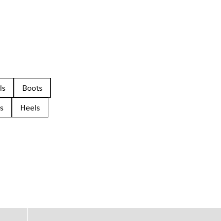
ls
Boots
s
Heels