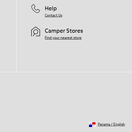
Help
Contact Us
Camper Stores
Find your nearest store
Panama
/
English