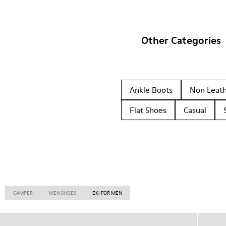
Other Categories
Ankle Boots
Non Leat
Flat Shoes
Casual
CAMPER
MEN SHOES
EKI FOR MEN