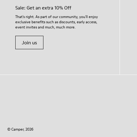
Sale: Get an extra 10% Off
That's right. As part of our community, you'll enjoy
exclusive benefits such as discounts, early access,
event invites and much, much more.
Join us
© Camper, 2026