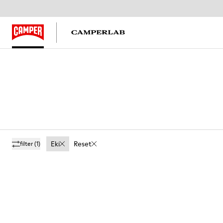
Eki
Reset
filter
(1)