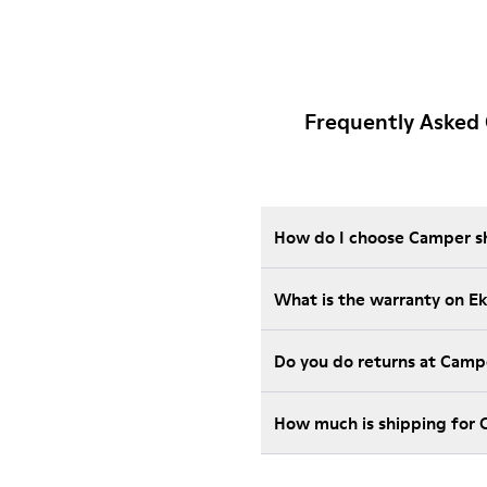
Frequently Asked 
How do I choose Camper sho
What is the warranty on E
Do you do returns at Camp
How much is shipping for 