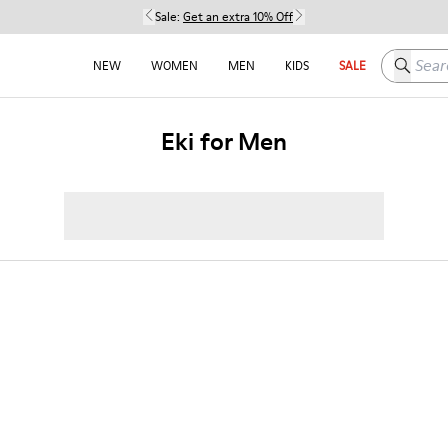
Sale:
Get an extra 10% Off
Search h
NEW
WOMEN
MEN
KIDS
SALE
Eki for Men