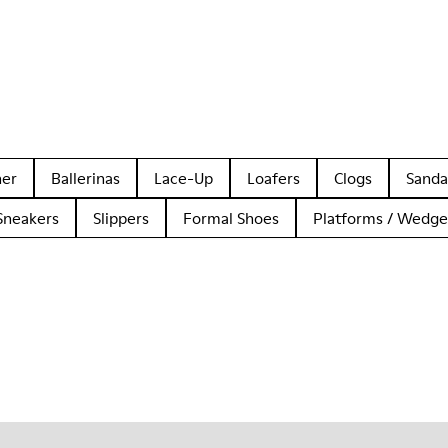
her
Ballerinas
Lace-Up
Loafers
Clogs
Sanda
Sneakers
Slippers
Formal Shoes
Platforms / Wedge