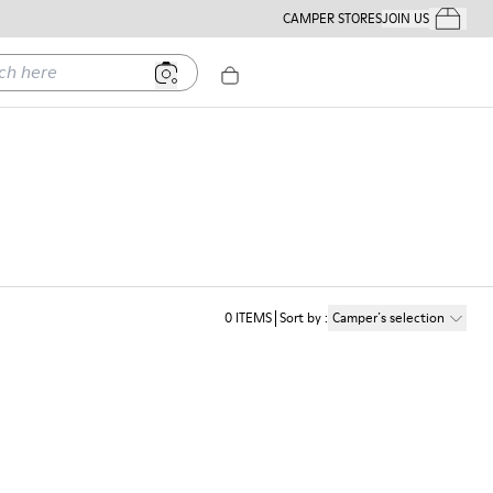
CAMPER STORES
JOIN US
Your Order
ere
0
ITEMS
Sort by
:
Camper´s selection