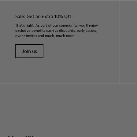
Sale: Get an extra 10% Off
That's right. As part of our community, you'll enjoy
exclusive benefits such as discounts, early access,
event invites and much, much more.
Join us