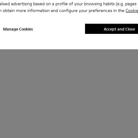
lised advertising based on a profile of your browsing habits (e.g. pages v
n obtain more information and configure your preferences in the
Cookie
Manage Cookies
Accept and Close