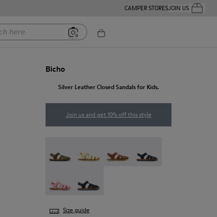
CAMPER STORES
JOIN US
Your Order
ere
Bicho
Silver Leather Closed Sandals for Kids.
Join us and get 10% off this style
Bicho - 80177-088
Bicho - 80177-086
Bicho - 80177-078
Bicho - 80177-077
Bicho - 80177-074
Bicho - 80177-062
Size guide