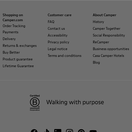
Shopping on
Customer care
About Camper
Camper.com
FAQ
History
Order Tracking
Contact us
Camper Together
Payments
Accessibility
Social Responsibility
Delivery
Privacy policy
ReCamper
Returns & exchanges
Legal notice
Business opportunities
Buy Better
Terms and conditions
Casa Camper Hotels
Product guarantee
Blog
Lifetime Guarantee