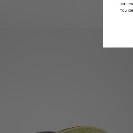
persona
You ca