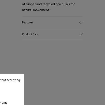
of rubber and recycled rice husks for
natural movement.
Features
Upper
Product Care
Leather
Color
Gray
Outsole/Features
Our shoes are crafted from carefully
Rubber Outsoles (20% recycled)
selected, premium materials. Using the
Hook & Loop straps
right shoe care products will protect
Lining
them and ensure they last longer.
74% Leather 26% Leather Suede Finish
hout accepting
For detailed instructions on how to care
for your pair, visit our
Shoe Care Guide
.
w you