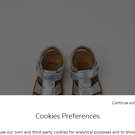
Continue wit
Cookies Preferences
se our own and third-party cookies for analytical purposes and to sho