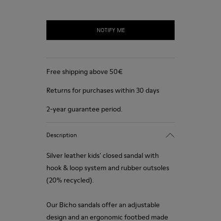
NOTIFY ME
Free shipping above 50€
Returns for purchases within 30 days
2-year guarantee period.
Description
Silver leather kids' closed sandal with
hook & loop system and rubber outsoles
(20% recycled).
Our Bicho sandals offer an adjustable
design and an ergonomic footbed made