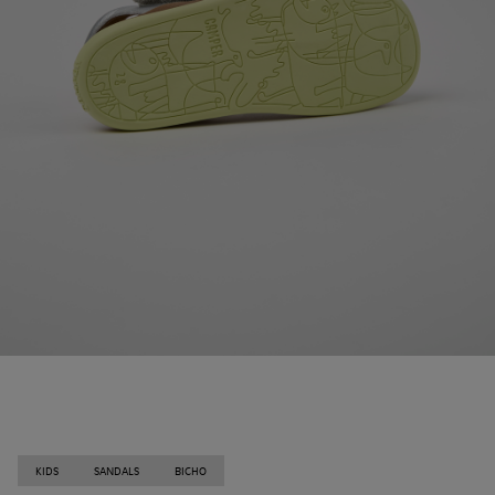
KIDS
SANDALS
BICHO