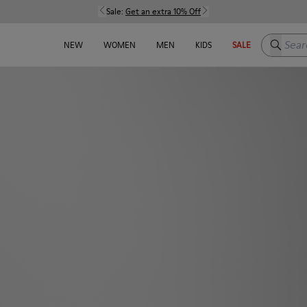
Sale:
Get an extra 10% Off
Search h
NEW
WOMEN
MEN
KIDS
SALE