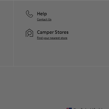
Help
Contact Us
Camper Stores
Find your nearest store