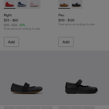
Right - K800674-003 - Red Leather Ballerinas for kids.
Right - K800674-002 - Blue Leather Ballerinas for kid
Right - K800674-001 - Pink Leather Ballerinas 
Peu - K800689-004 - Brown L
Peu - K800689-002 - B
Right
Peu
$55 - $60
$110 - $120
Final price according to size
$110 - $120
-50%
Final price according to size
Add
Add