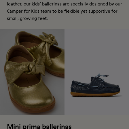
leather, our kids’ ballerinas are specially designed by our
Camper for Kids team to be flexible yet supportive for
small, growing feet.
Mini prima ballerinas