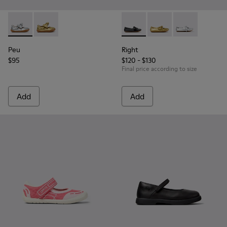
Peu - K800700-001 - Gray Leather Shoes for Children.
Peu - K800700-002 - Yellow Leather Shoes for Child
Right - K800702-006 - Black L
Right - K800702-004 -
Right - K80070
Peu
Right
$95
$120 - $130
Final price according to size
Add
Add