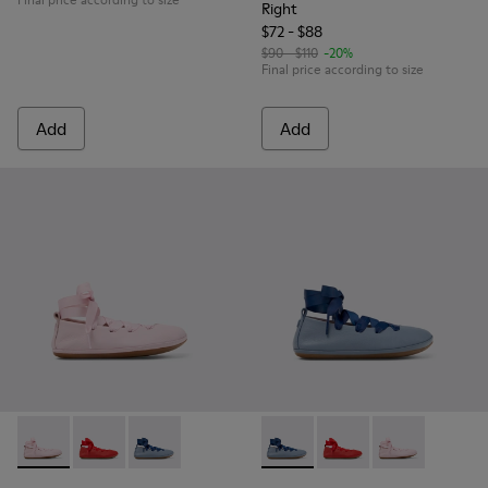
Right
$72 - $88
$90 - $110
-20%
Final price according to size
Add
Add
Right - K800674-001 - Pink Leather Ballerinas for kids.
Right - K800674-003 - Red Leather Ballerinas for kids
Right - K800674-002 - Blue Leather Ballerinas 
Right - K800674-002 - Blue Le
Right - K800674-003 - 
Right - K800674