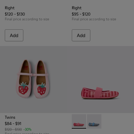
Right
Right
$120 - $130
$95 - $120
Final price according to size
Final price according to size
Add
Add
Twins
$84 - $91
Right - K800696-001 - Pink Te
Right - K800696-002 - 
$120 - $130
-30%
Final price according to size