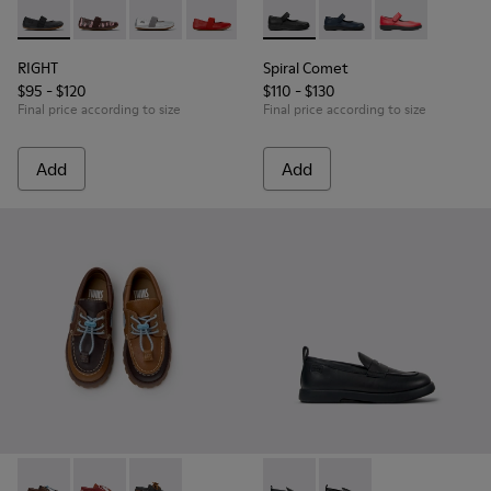
RIGHT - 80025-053 - Black Leather Ballerinas for Children.
RIGHT - 80025-160 - Multicolor Leather Ballerinas for
RIGHT - 80025-159 - Gray Leather Ballerinas fo
RIGHT - 80025-153
RIGHT - 80025-116 - Blue Leather
Spiral Comet - 80356-003 - B
RIGHT - 80025-030 - Be
Spiral Comet - 80356-
Spiral Comet -
RIGHT
Spiral Comet
$95 - $120
$110 - $130
Final price according to size
Final price according to size
Add
Add