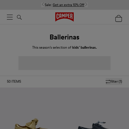
Sale:
Get an extra 10% Off
Ballerinas
This season’s selection of
kids’ ballerinas.
50
ITEMS
filter
(1)