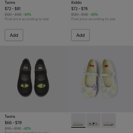
Twins
Kiddo
$72 - $81
$72 - $78
$120 - $135
-40%
$120 - $130
-40%
Final price according to size
Final price according to size
Add
Add
Twins
$66 - $78
Twins - K800486-005 - Whit
Twins - K800486-011 -
Twins - K80048
$110 - $130
-40%
Final price according to size