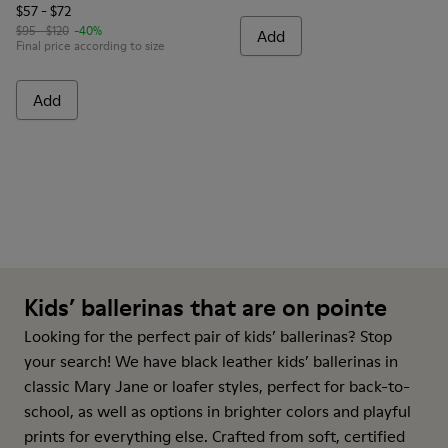
$57 - $72
$95 - $120
-40%
Add
Final price according to size
Add
Kids’ ballerinas that are on pointe
Looking for the perfect pair of kids’ ballerinas? Stop
your search! We have black leather kids’ ballerinas in
classic Mary Jane or loafer styles, perfect for back-to-
school, as well as options in brighter colors and playful
prints for everything else. Crafted from soft, certified