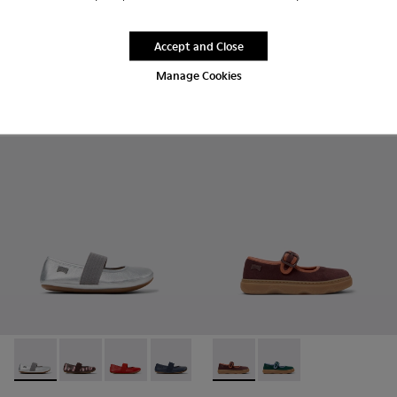
Twins
$60 - $65
$120 - $130
-50%
Accept and Close
Final price according to size
Manage Cookies
Add
Add
Right - 80025-159 - Gray Leather Ballerinas for kids.
Right - 80025-160 - Multicolor Leather Ballerinas for 
Right - 80025-153
Right - 80025-116 - Blue Leather Balleri
Right - 80025-053 - Black Leathe
Kiddo - K800662-001 - Multic
Right - 80025-030 - Bei
Kiddo - K800662-002 -