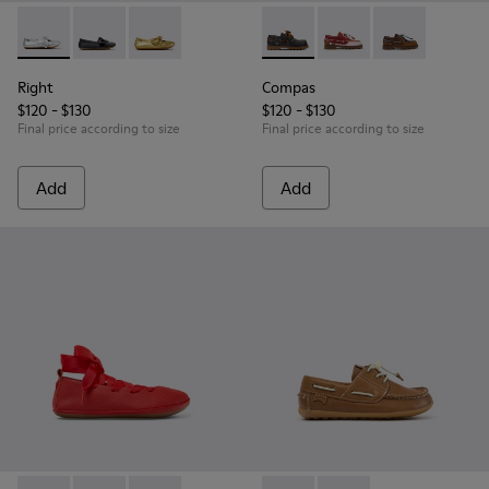
Right - K800702-002 - Gray Leather Ballerinas for Children.
Right - K800702-006 - Black Leather Ballerinas for Ch
Right - K800702-004 - Yellow Leather Ballerin
Compas - K800416-001 - Blue 
Compas - K800416-008 
Compas - K8004
Right
Compas
$120 - $130
$120 - $130
Final price according to size
Final price according to size
Add
Add