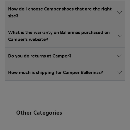
How do I choose Camper shoes that are the right
size?
What is the warranty on Ballerinas purchased on
Camper's website?
Do you do returns at Camper?
How much is shipping for Camper Ballerinas?
Other Categories