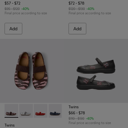
$57 - $72
$72 - $78
$95 - $120
-40%
$120 - $130
-40%
Final price according to size
Final price according to size
Add
Add
Twins
$66 - $78
Twins - 80025-160 - Multicolor Leather Ballerinas for Childr
Twins - 80025-159 - Gray Leather Ballerinas for kids.
Twins - 80025-153
Twins - 80025-116 - Blue Leather Baller
Twins - 80025-053 - Black Leathe
Twins - 80025-030 - Be
$110 - $130
-40%
Final price according to size
Twins