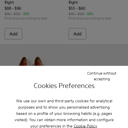
Right
Right
$88 - $96
$55 - $60
$110 - $120
-20%
$110 - $120
-50%
Final price according to size
Final price according to size
Add
Add
Continue without
accepting
Cookies Preferences
We use our own and third-party cookies for analytical
purposes and to show you personalised advertising
Right
based on a profile of your browsing habits (e.g. pages
$120 - $130
Twins - K800486-011 - White and Black Leather Ballerinas for
Twins - K800486-007 - White Leather Ballerina for K
Twins - K800486-005 - White Leather Mary 
visited). You can obtain more information and configure
Final price according to size
your preferences in the
Cookie Policy
.