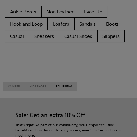
Ankle Boots
Non Leather
Lace-Up
Hook and Loop
Loafers
Sandals
Boots
Casual
Sneakers
Casual Shoes
Slippers
CAMPER
KIDS SHOES
BALLERINAS
Sale: Get an extra 10% Off
That's right. As part of our community, you'll enjoy exclusive
benefits such as discounts, early access, event invites and much,
much more.