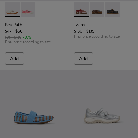
Peu Path - K800692-001 - White Textile and Leather Shoes f
Peu Path - K800692-002 - Pink Textile Shoes for kids
Twins - K800416-008 - Multic
Twins - K800416-007 -
Twins - K80041
Peu Path
Twins
$47 - $60
$130 - $135
Final price according to size
$95 - $120
-50%
Final price according to size
Add
Add