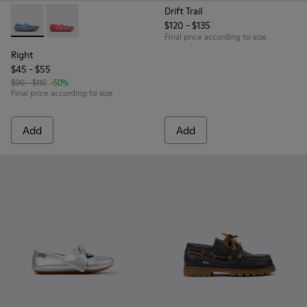
Drift Trail
$120 - $135
Right - K800696-002 - Blue Textile and Leather Ballerinas fo
Right - K800696-001 - Pink Textile and Leather Balleri
Final price according to size
Right
$45 - $55
$90 - $110
-50%
Final price according to size
Add
Add