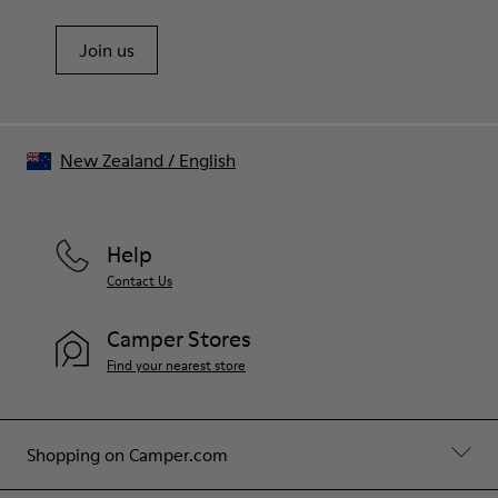
Join us
New Zealand
/
English
Help
Contact Us
Camper Stores
Find your nearest store
Shopping on Camper.com