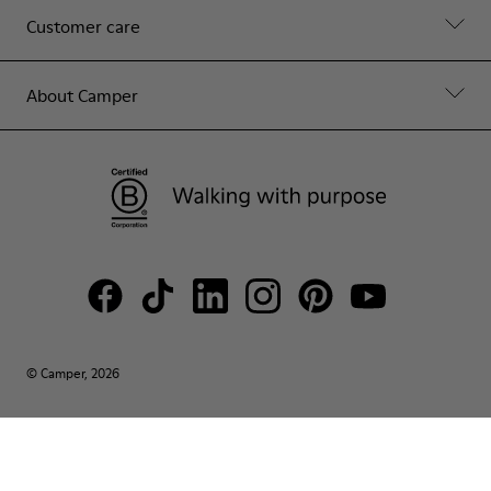
Customer care
About Camper
© Camper, 2026