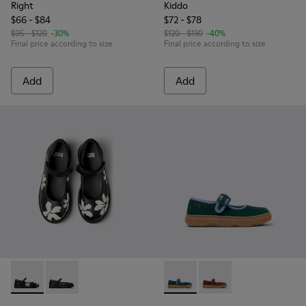
Right
Kiddo
$66 - $84
$72 - $78
$95 - $120
-30%
$120 - $130
-40%
Final price according to size
Final price according to size
Add
Add
Twins - K800549-006 - Multicolor Leather Ballerinas for Kid
Twins - K800549-003 - Black Leather Ballerinas for C
Kiddo - K800662-002 - Multi
Kiddo - K800662-001 -