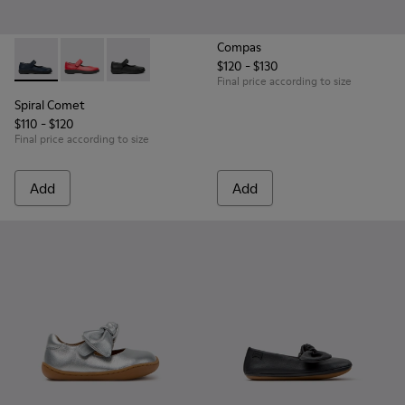
Compas
$120 - $130
Spiral Comet - 80356-031 - Blue Leather Shoes for Children.
Spiral Comet - 80356-030 - Red Ballerinas for Kids
Spiral Comet - 80356-003 - Black Leather Shoe
Final price according to size
Spiral Comet
$110 - $120
Final price according to size
Add
Add