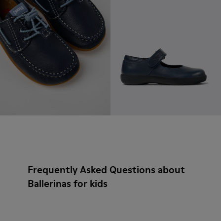
Frequently Asked Questions about
Ballerinas for kids