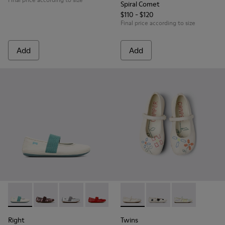
Spiral Comet
$110 - $120
Final price according to size
Add
Add
Right - 80025-030 - Beige
Right - 80025-160 - Multicolor Leather Ballerinas for 
Right - 80025-159 - Gray Leather Ballerinas for
Right - 80025-153
Right - 80025-116 - Blue Leather
Twins - K800486-007 - White 
Right - 80025-053 - Black
Twins - K800486-011 -
Twins - K8004
Right
Twins