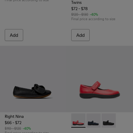
Twins
$72 - $78
$120 - $130
-40%
Final price according to size
Add
Add
Right Nina
$66 - $72
Spiral Comet - 80356-030 - Re
Spiral Comet - 80356-
Spiral Comet -
$110 - $120
-40%
Final price according to size