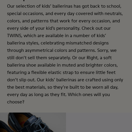
Our selection of kids’ ballerinas has got back to school,
special occasions, and every day covered with neutrals,
colors, and patterns that work for every occasion, and
every side of your kid’s personality. Check out our
TWINS, which are available in a number of kids’
ballerina styles, celebrating mismatched designs
through asymmetrical colors and patterns. Sorry, we
still don’t sell them separately. Or our Right, a soft
ballerina shoe available in muted and brighter colors,
featuring a flexible elastic strap to ensure little feet
don’t slip out. Our kids’ ballerinas are crafted using only
the best materials, so they’re built to be worn all day,
every day as long as they fit. Which ones will you
choose?