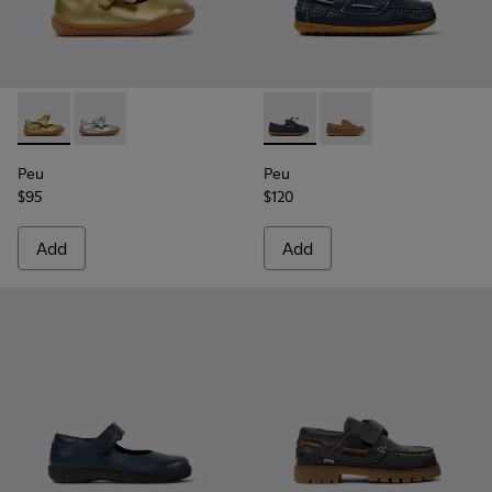
Peu - K800700-002 - Yellow Leather Shoes for Children.
Peu - K800700-001 - Gray Leather Shoes for Children
Peu - K800689-002 - Blue Lea
Peu - K800689-004 - 
Peu
Peu
$95
$120
Add
Add