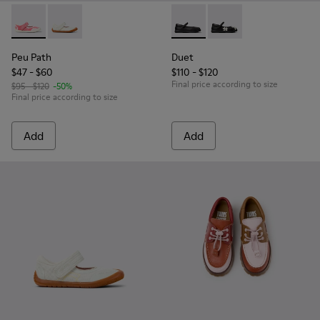
Peu Path - K800692-002 - Pink Textile Shoes for kids.
Peu Path - K800692-001 - White Textile and Leather 
Duet - K800549-003 - Black L
Duet - K800549-006 - 
Peu Path
Duet
$47 - $60
$110 - $120
Final price according to size
$95 - $120
-50%
Final price according to size
Add
Add