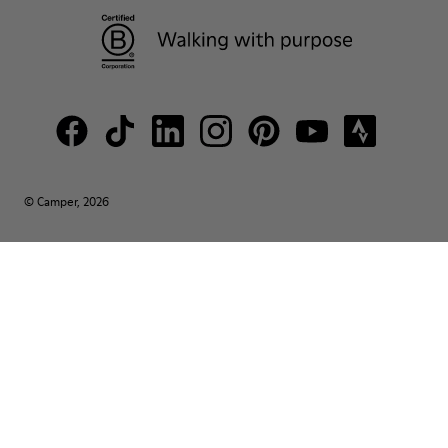
© Camper, 2026