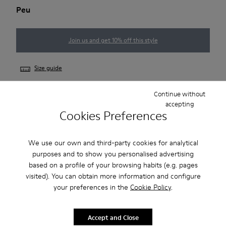
Peu
Join us and get 10% off this style
Size guide
Continue without
accepting
NOTIFY ME
Cookies Preferences
We use our own and third-party cookies for analytical
2-year guarantee period.
purposes and to show you personalised advertising
based on a profile of your browsing habits (e.g. pages
Description
visited). You can obtain more information and configure
your preferences in the
Cookie Policy
.
Our Peu men’s shoe is modeled after the shape of the foot,
and this unique silhouette retains all the benefits of barefoot
Accept and Close
walking.