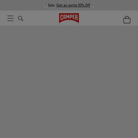
Sale:
Get an extra 10% Off