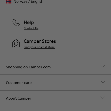
Norway
/
English
Help
Contact Us
Camper Stores
Find your nearest store
Shopping on Camper.com
Customer care
About Camper